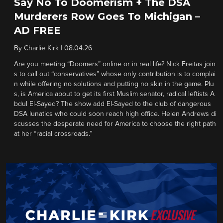
Say No To Doomerism + The DSA
Murderers Row Goes To Michigan –
AD FREE
By
Charlie Kirk
|
08.04.26
Are you meeting “Doomers” online or in real life? Nick Freitas join
s to call out “conservatives” whose only contribution is to complai
n while offering no solutions and putting no skin in the game. Plu
s, is America about to get its first Muslim senator, radical leftists A
bdul El-Sayed? The show add El-Sayed to the club of dangerous
DSA lunatics who could soon reach high office. Helen Andrews di
scusses the desperate need for America to choose the right path
at her “racial crossroads.”