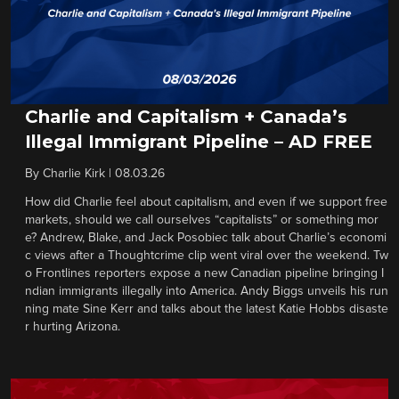
Charlie and Capitalism + Canada’s
Illegal Immigrant Pipeline – AD FREE
By
Charlie Kirk
|
08.03.26
How did Charlie feel about capitalism, and even if we support free
markets, should we call ourselves “capitalists” or something mor
e? Andrew, Blake, and Jack Posobiec talk about Charlie’s economi
c views after a Thoughtcrime clip went viral over the weekend. Tw
o Frontlines reporters expose a new Canadian pipeline bringing I
ndian immigrants illegally into America. Andy Biggs unveils his run
ning mate Sine Kerr and talks about the latest Katie Hobbs disaste
r hurting Arizona.