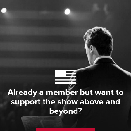
Already a member but want to
support the show above and
beyond?