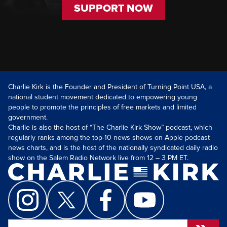
SUPPORT NOW
Charlie Kirk is the Founder and President of Turning Point USA, a
national student movement dedicated to empowering young
people to promote the principles of free markets and limited
government.
Charlie is also the host of “The Charlie Kirk Show” podcast, which
regularly ranks among the top-10 news shows on Apple podcast
news charts, and is the host of the nationally syndicated daily radio
show on the Salem Radio Network live from 12 – 3 PM ET.
Search