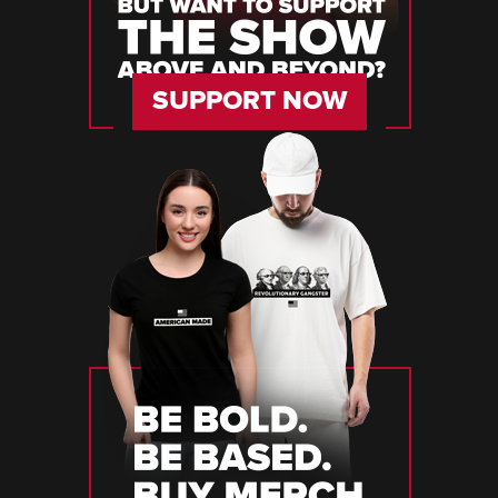
SUPPORT NOW