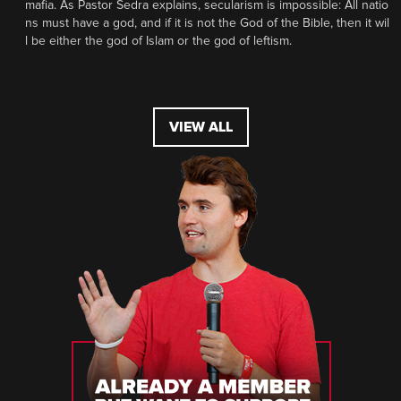
mafia. As Pastor Sedra explains, secularism is impossible: All natio
ns must have a god, and if it is not the God of the Bible, then it wil
l be either the god of Islam or the god of leftism.
VIEW ALL