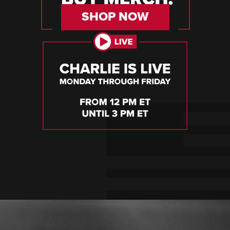
SHOP NOW