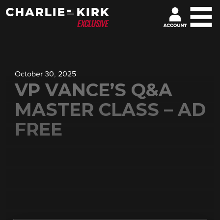
October 30, 2025
VP VANCE’S Q&A
MASTER CLASS – AD
FREE