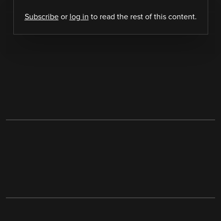
Subscribe
or
log in
to read the rest of this content.