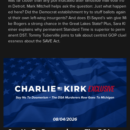
was far closer than any poll indicated after landslide mail vote fro
m Detroit. Mark Mitchell helps ask the question: Just what happen
ed here? Did the Democrat establishment try to stuff ballots again
st their own left-wing insurgents? And does El-Sayed’s win give Mi
ke Rogers a strong chance in the Great Lakes State? Plus, Sara Kl
einer explains why permanent Standard Time is superior to perm
anent DST. Tommy Tuberville joins to talk about centrist GOP cluel
essness about the SAVE Act.