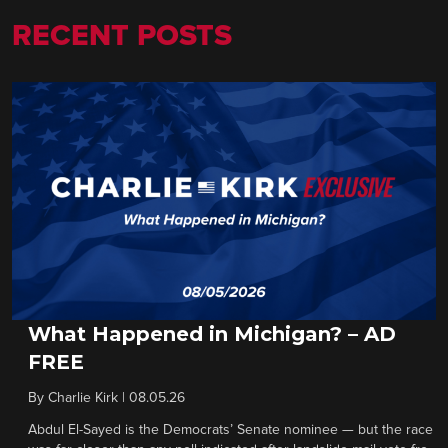
RECENT POSTS
What Happened in Michigan? – AD
FREE
By
Charlie Kirk
|
08.05.26
Abdul El-Sayed is the Democrats’ Senate nominee — but the race