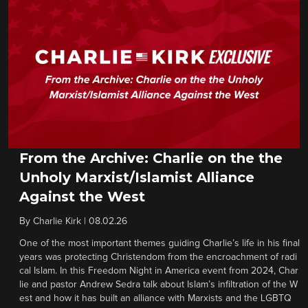
From the Archive: Charlie on the the
Unholy Marxist/Islamist Alliance
Against the West
By
Charlie Kirk
|
08.02.26
One of the most important themes guiding Charlie’s life in his final
years was protecting Christendom from the encroachment of radi
cal Islam. In this Freedom Night in America event from 2024, Char
lie and pastor Andrew Sedra talk about Islam’s infiltration of the W
est and how it has built an alliance with Marxists and the LGBTQ