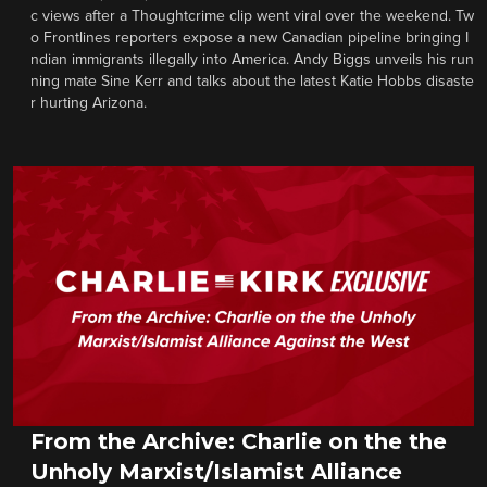
c views after a Thoughtcrime clip went viral over the weekend. Tw
o Frontlines reporters expose a new Canadian pipeline bringing I
ndian immigrants illegally into America. Andy Biggs unveils his run
ning mate Sine Kerr and talks about the latest Katie Hobbs disaste
r hurting Arizona.
From the Archive: Charlie on the the
Unholy Marxist/Islamist Alliance