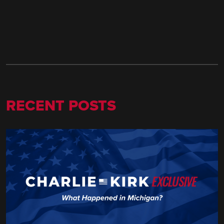
RECENT POSTS