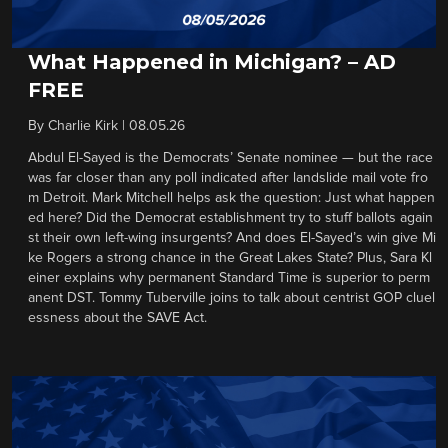
What Happened in Michigan? – AD
FREE
By
Charlie Kirk
|
08.05.26
Abdul El-Sayed is the Democrats’ Senate nominee — but the race
was far closer than any poll indicated after landslide mail vote fro
m Detroit. Mark Mitchell helps ask the question: Just what happen
ed here? Did the Democrat establishment try to stuff ballots again
st their own left-wing insurgents? And does El-Sayed’s win give Mi
ke Rogers a strong chance in the Great Lakes State? Plus, Sara Kl
einer explains why permanent Standard Time is superior to perm
anent DST. Tommy Tuberville joins to talk about centrist GOP cluel
essness about the SAVE Act.