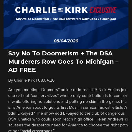
Say No To Doomerism + The DSA
Murderers Row Goes To Michigan –
AD FREE
By
Charlie Kirk
|
08.04.26
Are you meeting “Doomers” online or in real life? Nick Freitas join
s to call out “conservatives” whose only contribution is to complai
n while offering no solutions and putting no skin in the game. Plu
s, is America about to get its first Muslim senator, radical leftists A
bdul El-Sayed? The show add El-Sayed to the club of dangerous
DSA lunatics who could soon reach high office. Helen Andrews di
scusses the desperate need for America to choose the right path
at her “racial crossroads.”