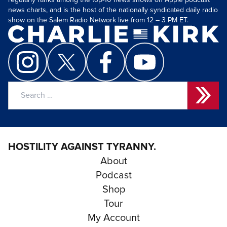
regularly ranks among the top-10 news shows on Apple podcast
news charts, and is the host of the nationally syndicated daily radio
show on the Salem Radio Network live from 12 – 3 PM ET.
Search
for:
HOSTILITY AGAINST TYRANNY.
About
Podcast
Shop
Tour
My Account