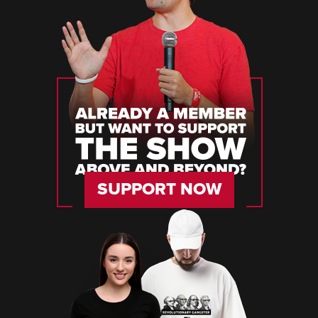
SUPPORT NOW