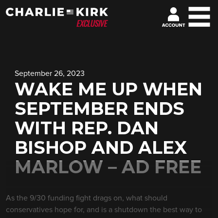
September 26, 2023
WAKE ME UP WHEN
SEPTEMBER ENDS
WITH REP. DAN
BISHOP AND ALEX
MARLOW – AD FREE
As the 9/30 funding fight drags on, what should
conservatives hope for, and is a shutdown the best way to