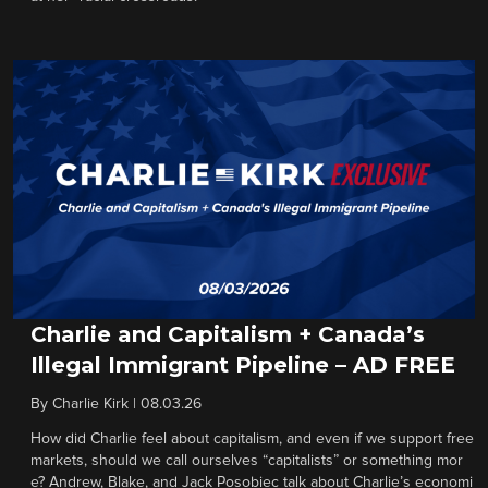
Charlie and Capitalism + Canada’s
Illegal Immigrant Pipeline – AD FREE
By
Charlie Kirk
|
08.03.26
How did Charlie feel about capitalism, and even if we support free
markets, should we call ourselves “capitalists” or something mor
e? Andrew, Blake, and Jack Posobiec talk about Charlie’s economi