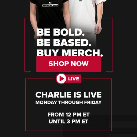
SHOP NOW