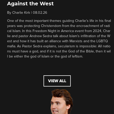
Against the West
By
Charlie Kirk
|
08.02.26
One of the most important themes guiding Charlie’s life in his final
years was protecting Christendom from the encroachment of radi
cal Islam. In this Freedom Night in America event from 2024, Char
lie and pastor Andrew Sedra talk about Islam’s infiltration of the W
est and how it has built an alliance with Marxists and the LGBTQ
mafia. As Pastor Sedra explains, secularism is impossible: All natio
ns must have a god, and if it is not the God of the Bible, then it wil
l be either the god of Islam or the god of leftism.
VIEW ALL