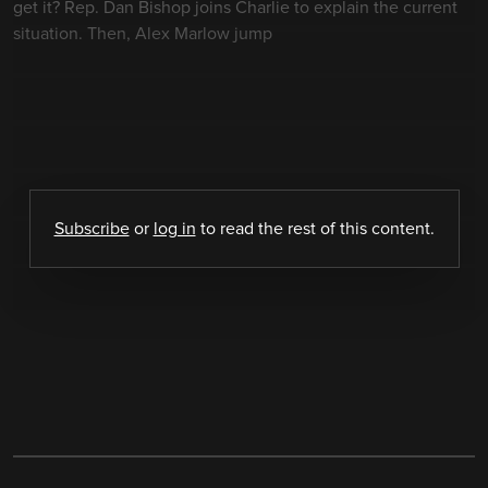
get it? Rep. Dan Bishop joins Charlie to explain the current
situation. Then, Alex Marlow jump
Subscribe
or
log in
to read the rest of this content.