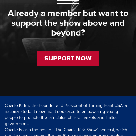
Already a member but want to
support the show above and
beyond?
SUPPORT NOW
Charlie Kirk is the Founder and President of Turning Point USA, a
national student movement dedicated to empowering young
people to promote the principles of free markets and limited
government.
Charlie is also the host of “The Charlie Kirk Show” podcast, which