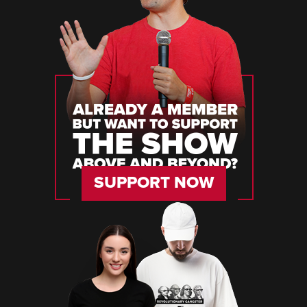
SUPPORT NOW