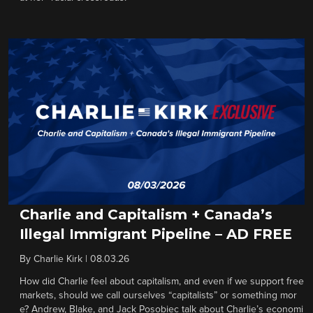
Charlie and Capitalism + Canada’s
Illegal Immigrant Pipeline – AD FREE
By
Charlie Kirk
|
08.03.26
How did Charlie feel about capitalism, and even if we support free
markets, should we call ourselves “capitalists” or something mor
e? Andrew, Blake, and Jack Posobiec talk about Charlie’s economi