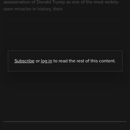
assassination of Donald Trump as one of the most widely-
seen miracles in history, then
Subscribe
or
log in
to read the rest of this content.