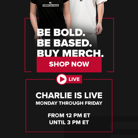
SHOP NOW