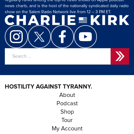
regularly ranks among the top-10 news shows on Apple podcast
news charts, and is the host of the nationally syndicated daily radio
show on the Salem Radio Network live from 12 – 3 PM ET.
Search
for:
HOSTILITY AGAINST TYRANNY.
About
Podcast
Shop
Tour
My Account