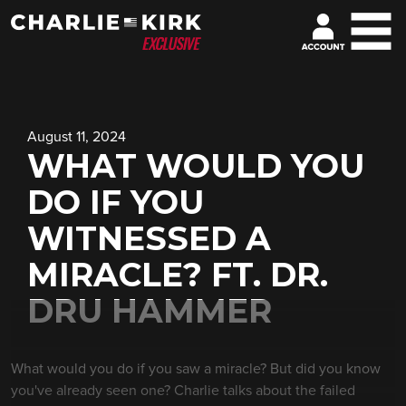
August 11, 2024
WHAT WOULD YOU
DO IF YOU
WITNESSED A
MIRACLE? FT. DR.
DRU HAMMER
What would you do if you saw a miracle? But did you know
you've already seen one? Charlie talks about the failed