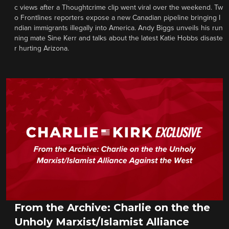
c views after a Thoughtcrime clip went viral over the weekend. Tw
o Frontlines reporters expose a new Canadian pipeline bringing I
ndian immigrants illegally into America. Andy Biggs unveils his run
ning mate Sine Kerr and talks about the latest Katie Hobbs disaste
r hurting Arizona.
From the Archive: Charlie on the the
Unholy Marxist/Islamist Alliance