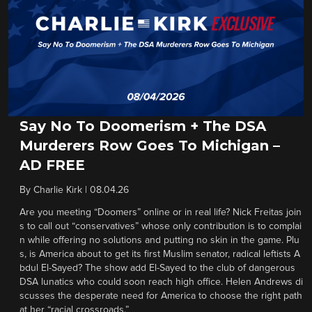
Say No To Doomerism + The DSA
Murderers Row Goes To Michigan –
AD FREE
By
Charlie Kirk
|
08.04.26
Are you meeting “Doomers” online or in real life? Nick Freitas join
s to call out “conservatives” whose only contribution is to complai
n while offering no solutions and putting no skin in the game. Plu
s, is America about to get its first Muslim senator, radical leftists A
bdul El-Sayed? The show add El-Sayed to the club of dangerous
DSA lunatics who could soon reach high office. Helen Andrews di
scusses the desperate need for America to choose the right path
at her “racial crossroads.”