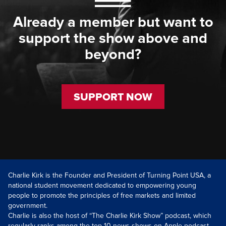
Already a member but want to
support the show above and
beyond?
SUPPORT NOW
Charlie Kirk is the Founder and President of Turning Point USA, a
national student movement dedicated to empowering young
people to promote the principles of free markets and limited
government.
Charlie is also the host of “The Charlie Kirk Show” podcast, which