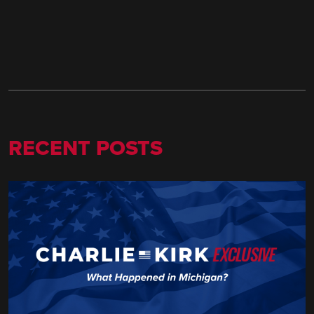
RECENT POSTS