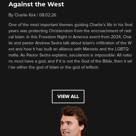
Against the West
By
Charlie Kirk
|
08.02.26
One of the most important themes guiding Charlie’s life in his final
years was protecting Christendom from the encroachment of radi
cal Islam. In this Freedom Night in America event from 2024, Char
lie and pastor Andrew Sedra talk about Islam’s infiltration of the W
est and how it has built an alliance with Marxists and the LGBTQ
mafia. As Pastor Sedra explains, secularism is impossible: All natio
ns must have a god, and if it is not the God of the Bible, then it wil
l be either the god of Islam or the god of leftism.
VIEW ALL