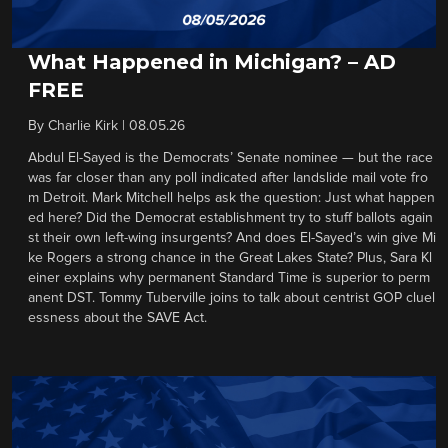
What Happened in Michigan? – AD
FREE
By
Charlie Kirk
|
08.05.26
Abdul El-Sayed is the Democrats’ Senate nominee — but the race
was far closer than any poll indicated after landslide mail vote fro
m Detroit. Mark Mitchell helps ask the question: Just what happen
ed here? Did the Democrat establishment try to stuff ballots again
st their own left-wing insurgents? And does El-Sayed’s win give Mi
ke Rogers a strong chance in the Great Lakes State? Plus, Sara Kl
einer explains why permanent Standard Time is superior to perm
anent DST. Tommy Tuberville joins to talk about centrist GOP cluel
essness about the SAVE Act.