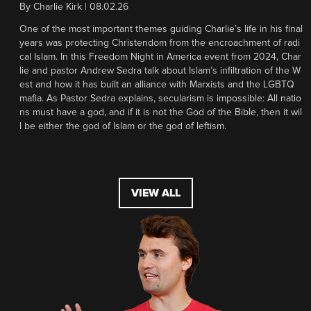
By
Charlie Kirk
|
08.02.26
One of the most important themes guiding Charlie’s life in his final
years was protecting Christendom from the encroachment of radi
cal Islam. In this Freedom Night in America event from 2024, Char
lie and pastor Andrew Sedra talk about Islam’s infiltration of the W
est and how it has built an alliance with Marxists and the LGBTQ
mafia. As Pastor Sedra explains, secularism is impossible: All natio
ns must have a god, and if it is not the God of the Bible, then it wil
l be either the god of Islam or the god of leftism.
VIEW ALL