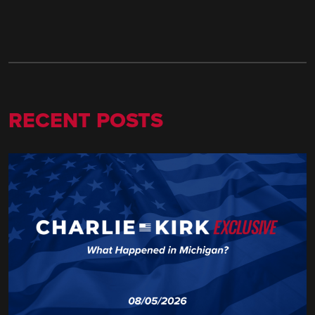
RECENT POSTS