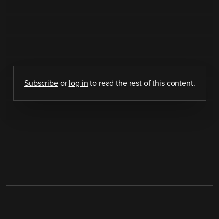
Subscribe
or
log in
to read the rest of this content.