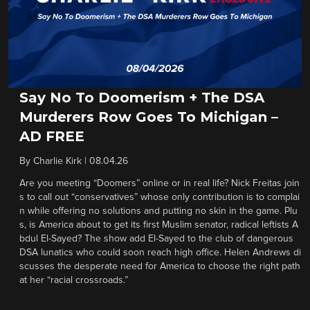
Say No To Doomerism + The DSA
Murderers Row Goes To Michigan –
AD FREE
By
Charlie Kirk
|
08.04.26
Are you meeting “Doomers” online or in real life? Nick Freitas join
s to call out “conservatives” whose only contribution is to complai
n while offering no solutions and putting no skin in the game. Plu
s, is America about to get its first Muslim senator, radical leftists A
bdul El-Sayed? The show add El-Sayed to the club of dangerous
DSA lunatics who could soon reach high office. Helen Andrews di
scusses the desperate need for America to choose the right path
at her “racial crossroads.”