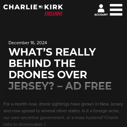
December 16, 2024
WHAT’S REALLY
BEHIND THE
DRONES OVER
JERSEY? – AD FREE
For a month now, drone sightings have grown in New Jersey
and now spread to several other states. Is it a foreign actor,
our own secretive government, or a mass hysteria? Charlie
talks to dronemaker J