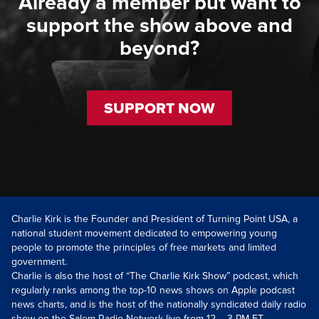
Already a member but want to
support the show above and
beyond?
SUPPORT NOW
Charlie Kirk is the Founder and President of Turning Point USA, a
national student movement dedicated to empowering young
people to promote the principles of free markets and limited
government.
Charlie is also the host of “The Charlie Kirk Show” podcast, which
regularly ranks among the top-10 news shows on Apple podcast
news charts, and is the host of the nationally syndicated daily radio