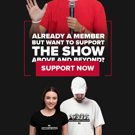
SUPPORT NOW