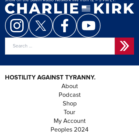
show on the Salem Radio Network live from 12 – 3 PM ET.
Search
for:
HOSTILITY AGAINST TYRANNY.
About
Podcast
Shop
Tour
My Account
Peoples 2024