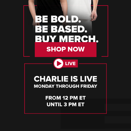
SHOP NOW