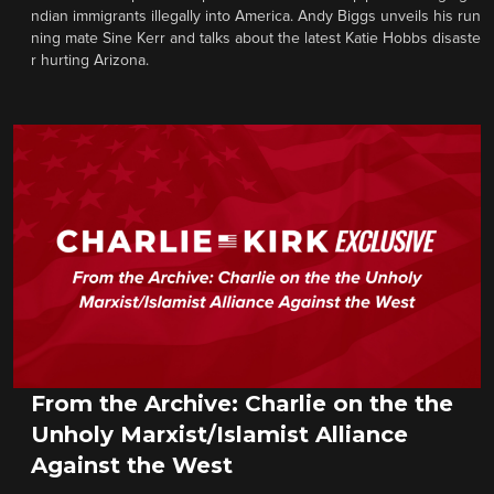
ndian immigrants illegally into America. Andy Biggs unveils his run
ning mate Sine Kerr and talks about the latest Katie Hobbs disaste
r hurting Arizona.
From the Archive: Charlie on the the
Unholy Marxist/Islamist Alliance
Against the West