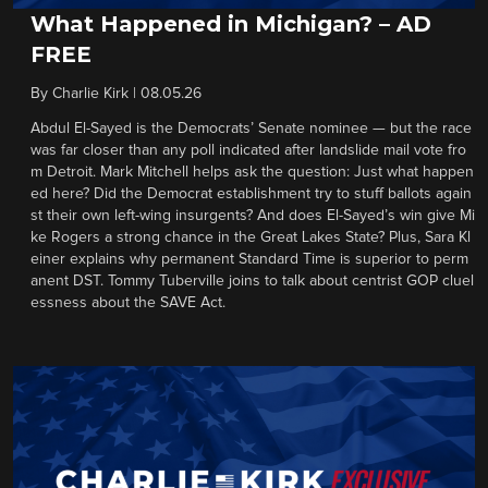
What Happened in Michigan? – AD
FREE
By
Charlie Kirk
|
08.05.26
Abdul El-Sayed is the Democrats’ Senate nominee — but the race
was far closer than any poll indicated after landslide mail vote fro
m Detroit. Mark Mitchell helps ask the question: Just what happen
ed here? Did the Democrat establishment try to stuff ballots again
st their own left-wing insurgents? And does El-Sayed’s win give Mi
ke Rogers a strong chance in the Great Lakes State? Plus, Sara Kl
einer explains why permanent Standard Time is superior to perm
anent DST. Tommy Tuberville joins to talk about centrist GOP cluel
essness about the SAVE Act.