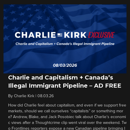
Charlie and Capitalism + Canada’s
Illegal Immigrant Pipeline – AD FREE
By
Charlie Kirk
|
08.03.26
How did Charlie feel about capitalism, and even if we support free
markets, should we call ourselves “capitalists” or something mor
e? Andrew, Blake, and Jack Posobiec talk about Charlie’s economi
c views after a Thoughtcrime clip went viral over the weekend. Tw
o Frontlines reporters expose a new Canadian pipeline bringing I