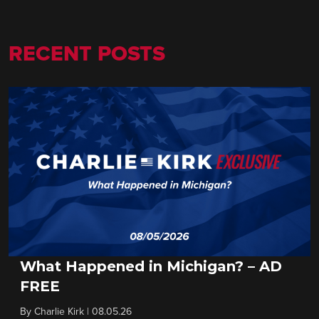
RECENT POSTS
What Happened in Michigan? – AD
FREE
By
Charlie Kirk
|
08.05.26