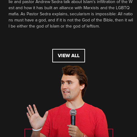
lie and pastor Andrew Sedra talk about Islam’s infiltration of the W
est and how it has built an alliance with Marxists and the LGBTQ
mafia. As Pastor Sedra explains, secularism is impossible: All natio
ns must have a god, and if it is not the God of the Bible, then it wil
l be either the god of Islam or the god of leftism.
VIEW ALL