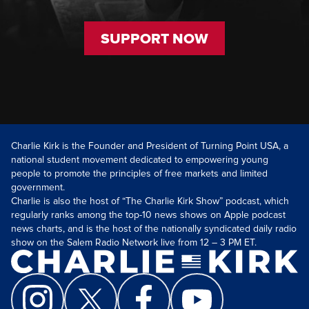
SUPPORT NOW
Charlie Kirk is the Founder and President of Turning Point USA, a
national student movement dedicated to empowering young
people to promote the principles of free markets and limited
government.
Charlie is also the host of “The Charlie Kirk Show” podcast, which
regularly ranks among the top-10 news shows on Apple podcast
news charts, and is the host of the nationally syndicated daily radio
show on the Salem Radio Network live from 12 – 3 PM ET.