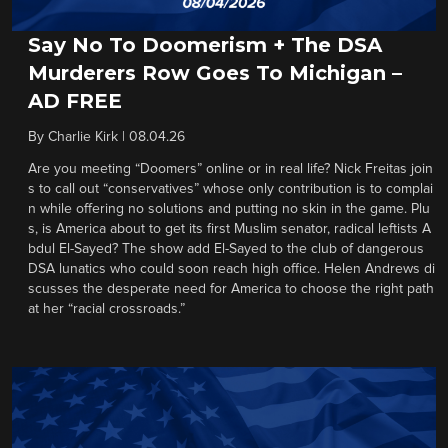
Say No To Doomerism + The DSA
Murderers Row Goes To Michigan –
AD FREE
By
Charlie Kirk
|
08.04.26
Are you meeting “Doomers” online or in real life? Nick Freitas join
s to call out “conservatives” whose only contribution is to complai
n while offering no solutions and putting no skin in the game. Plu
s, is America about to get its first Muslim senator, radical leftists A
bdul El-Sayed? The show add El-Sayed to the club of dangerous
DSA lunatics who could soon reach high office. Helen Andrews di
scusses the desperate need for America to choose the right path
at her “racial crossroads.”