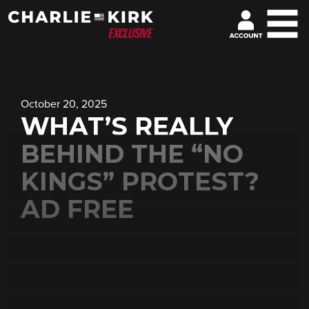
October 20, 2025
WHAT’S REALLY
BEHIND THE “NO
KINGS” PROTEST?
AD FREE