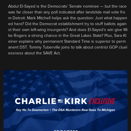
Abdul El-Sayed is the Democrats’ Senate nominee — but the race
was far closer than any poll indicated after landslide mail vote fro
m Detroit. Mark Mitchell helps ask the question: Just what happen
ed here? Did the Democrat establishment try to stuff ballots again
st their own left-wing insurgents? And does El-Sayed’s win give Mi
ke Rogers a strong chance in the Great Lakes State? Plus, Sara Kl
einer explains why permanent Standard Time is superior to perm
anent DST. Tommy Tuberville joins to talk about centrist GOP cluel
essness about the SAVE Act.