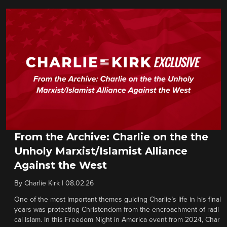
From the Archive: Charlie on the the
Unholy Marxist/Islamist Alliance
Against the West
By
Charlie Kirk
|
08.02.26
One of the most important themes guiding Charlie’s life in his final
years was protecting Christendom from the encroachment of radi
cal Islam. In this Freedom Night in America event from 2024, Char