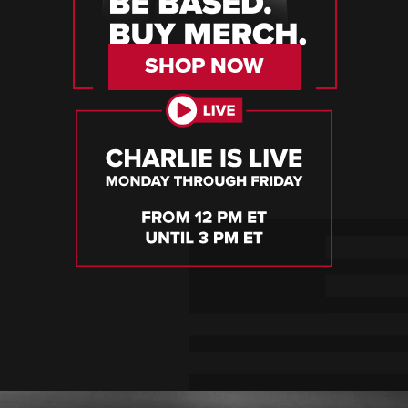
SHOP NOW