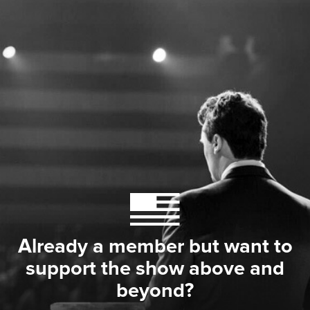
Already a member but want to
support the show above and
beyond?