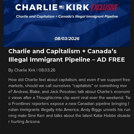
Charlie and Capitalism + Canada’s
Illegal Immigrant Pipeline – AD FREE
By
Charlie Kirk
|
08.03.26
How did Charlie feel about capitalism, and even if we support free
markets, should we call ourselves “capitalists” or something mor
e? Andrew, Blake, and Jack Posobiec talk about Charlie’s economi
c views after a Thoughtcrime clip went viral over the weekend. Tw
o Frontlines reporters expose a new Canadian pipeline bringing I
ndian immigrants illegally into America. Andy Biggs unveils his run
ning mate Sine Kerr and talks about the latest Katie Hobbs disaste
r hurting Arizona.