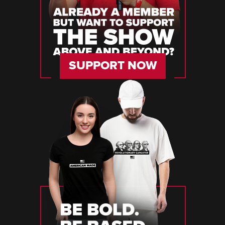
SUPPORT NOW