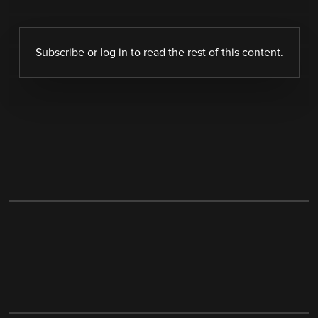
Subscribe
or
log in
to read the rest of this content.