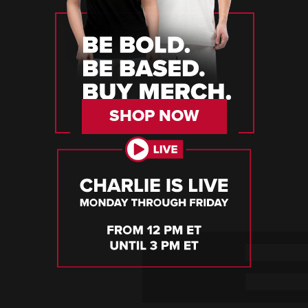
SHOP NOW