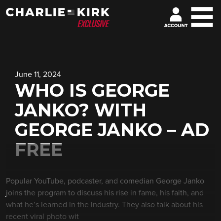
June 11, 2024
WHO IS GEORGE
JANKO? WITH
GEORGE JANKO – AD
FREE
Popular YouTube, podcaster, and comedian George Janko
joins the program to discuss his rise in fame, his faith, and
what he’s learned in the industry. They also talk about his
recent viral photo wit