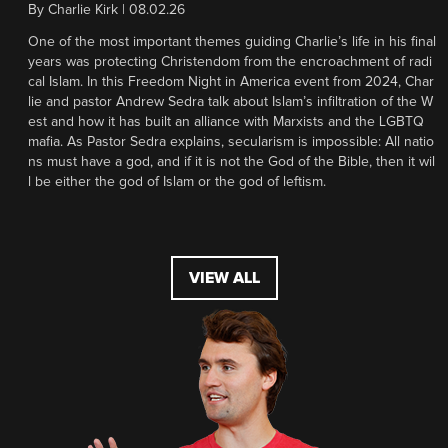
By
Charlie Kirk
|
08.02.26
One of the most important themes guiding Charlie’s life in his final
years was protecting Christendom from the encroachment of radi
cal Islam. In this Freedom Night in America event from 2024, Char
lie and pastor Andrew Sedra talk about Islam’s infiltration of the W
est and how it has built an alliance with Marxists and the LGBTQ
mafia. As Pastor Sedra explains, secularism is impossible: All natio
ns must have a god, and if it is not the God of the Bible, then it wil
l be either the god of Islam or the god of leftism.
VIEW ALL