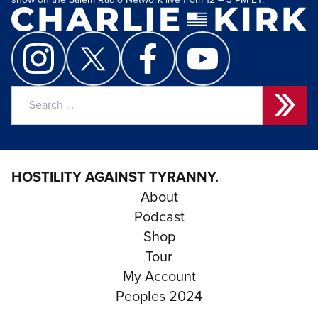
show on the Salem Radio Network live from 12 – 3 PM ET.
Search
for:
HOSTILITY AGAINST TYRANNY.
About
Podcast
Shop
Tour
My Account
Peoples 2024