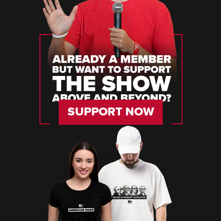
SUPPORT NOW