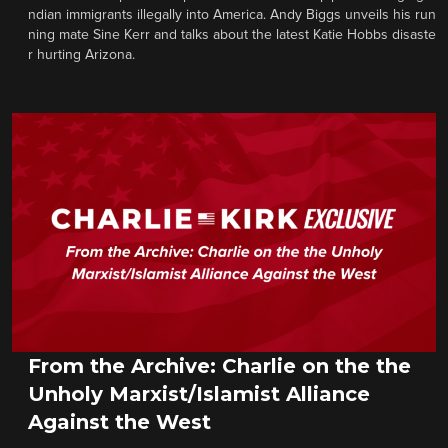
ndian immigrants illegally into America. Andy Biggs unveils his run
ning mate Sine Kerr and talks about the latest Katie Hobbs disaste
r hurting Arizona.
From the Archive: Charlie on the the
Unholy Marxist/Islamist Alliance
Against the West