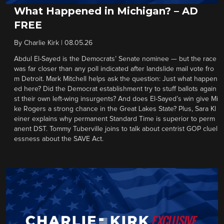
What Happened in Michigan? – AD
FREE
By
Charlie Kirk
|
08.05.26
Abdul El-Sayed is the Democrats’ Senate nominee — but the race
was far closer than any poll indicated after landslide mail vote fro
m Detroit. Mark Mitchell helps ask the question: Just what happen
ed here? Did the Democrat establishment try to stuff ballots again
st their own left-wing insurgents? And does El-Sayed’s win give Mi
ke Rogers a strong chance in the Great Lakes State? Plus, Sara Kl
einer explains why permanent Standard Time is superior to perm
anent DST. Tommy Tuberville joins to talk about centrist GOP cluel
essness about the SAVE Act.