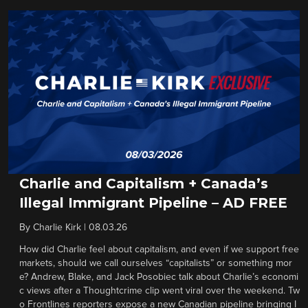
Charlie and Capitalism + Canada’s
Illegal Immigrant Pipeline – AD FREE
By
Charlie Kirk
|
08.03.26
How did Charlie feel about capitalism, and even if we support free
markets, should we call ourselves “capitalists” or something mor
e? Andrew, Blake, and Jack Posobiec talk about Charlie’s economi
c views after a Thoughtcrime clip went viral over the weekend. Tw
o Frontlines reporters expose a new Canadian pipeline bringing I