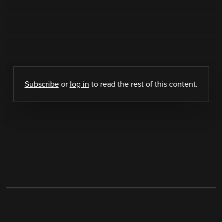
Subscribe
or
log in
to read the rest of this content.