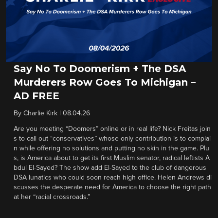
Say No To Doomerism + The DSA
Murderers Row Goes To Michigan –
AD FREE
By
Charlie Kirk
|
08.04.26
Are you meeting “Doomers” online or in real life? Nick Freitas join
s to call out “conservatives” whose only contribution is to complai
n while offering no solutions and putting no skin in the game. Plu
s, is America about to get its first Muslim senator, radical leftists A
bdul El-Sayed? The show add El-Sayed to the club of dangerous
DSA lunatics who could soon reach high office. Helen Andrews di
scusses the desperate need for America to choose the right path
at her “racial crossroads.”