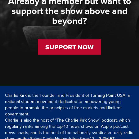
Already a member but want to
support the show above and
beyond?
SUPPORT NOW
Charlie Kirk is the Founder and President of Turning Point USA, a
national student movement dedicated to empowering young
people to promote the principles of free markets and limited
government.
Charlie is also the host of “The Charlie Kirk Show” podcast, which
regularly ranks among the top-10 news shows on Apple podcast
news charts, and is the host of the nationally syndicated daily radio