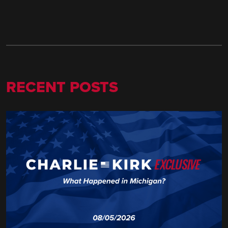
RECENT POSTS