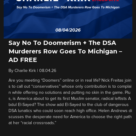
Say No To Doomerism + The DSA
Murderers Row Goes To Michigan –
AD FREE
By
Charlie Kirk
|
08.04.26
Are you meeting “Doomers” online or in real life? Nick Freitas join
s to call out “conservatives” whose only contribution is to complai
n while offering no solutions and putting no skin in the game. Plu
s, is America about to get its first Muslim senator, radical leftists A
bdul El-Sayed? The show add El-Sayed to the club of dangerous
DSA lunatics who could soon reach high office. Helen Andrews di
scusses the desperate need for America to choose the right path
at her “racial crossroads.”