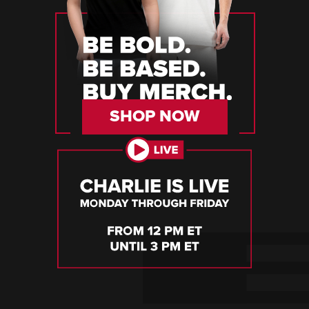
SHOP NOW