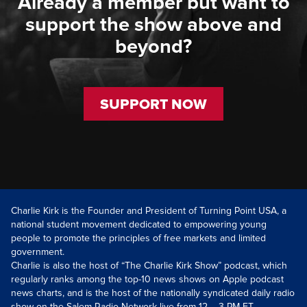
Already a member but want to
support the show above and
beyond?
SUPPORT NOW
Charlie Kirk is the Founder and President of Turning Point USA, a
national student movement dedicated to empowering young
people to promote the principles of free markets and limited
government.
Charlie is also the host of “The Charlie Kirk Show” podcast, which
regularly ranks among the top-10 news shows on Apple podcast
news charts, and is the host of the nationally syndicated daily radio