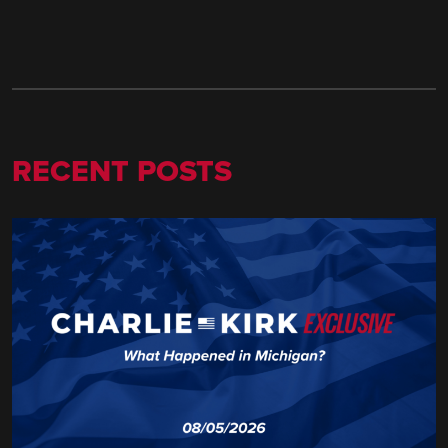
RECENT POSTS