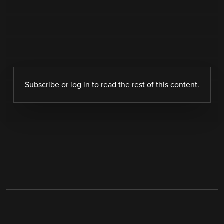
Subscribe
or
log in
to read the rest of this content.