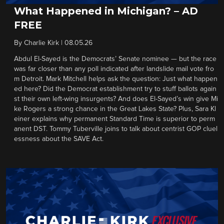
What Happened in Michigan? – AD
FREE
By
Charlie Kirk
|
08.05.26
Abdul El-Sayed is the Democrats’ Senate nominee — but the race
was far closer than any poll indicated after landslide mail vote fro
m Detroit. Mark Mitchell helps ask the question: Just what happen
ed here? Did the Democrat establishment try to stuff ballots again
st their own left-wing insurgents? And does El-Sayed’s win give Mi
ke Rogers a strong chance in the Great Lakes State? Plus, Sara Kl
einer explains why permanent Standard Time is superior to perm
anent DST. Tommy Tuberville joins to talk about centrist GOP cluel
essness about the SAVE Act.