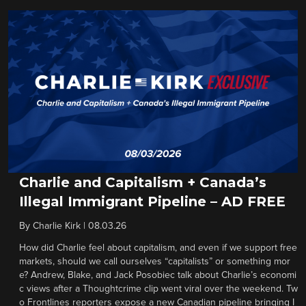
Charlie and Capitalism + Canada’s
Illegal Immigrant Pipeline – AD FREE
By
Charlie Kirk
|
08.03.26
How did Charlie feel about capitalism, and even if we support free
markets, should we call ourselves “capitalists” or something mor
e? Andrew, Blake, and Jack Posobiec talk about Charlie’s economi
c views after a Thoughtcrime clip went viral over the weekend. Tw
o Frontlines reporters expose a new Canadian pipeline bringing I