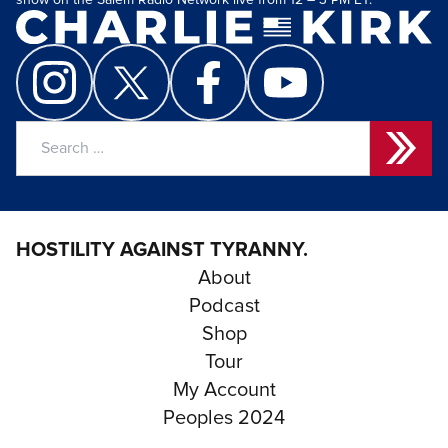
show on the Salem Radio Network live from 12 – 3 PM ET.
Search
for:
HOSTILITY AGAINST TYRANNY.
About
Podcast
Shop
Tour
My Account
Peoples 2024