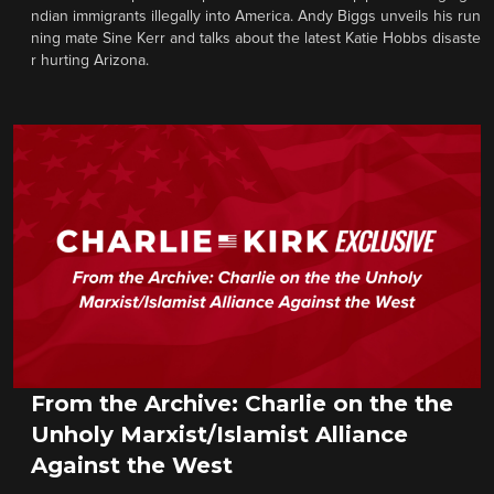
ndian immigrants illegally into America. Andy Biggs unveils his run
ning mate Sine Kerr and talks about the latest Katie Hobbs disaste
r hurting Arizona.
From the Archive: Charlie on the the
Unholy Marxist/Islamist Alliance
Against the West