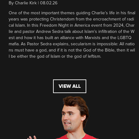
By
Charlie Kirk
|
08.02.26
One of the most important themes guiding Charlie’s life in his final
years was protecting Christendom from the encroachment of radi
cal Islam. In this Freedom Night in America event from 2024, Char
lie and pastor Andrew Sedra talk about Islam’s infiltration of the W
est and how it has built an alliance with Marxists and the LGBTQ
mafia. As Pastor Sedra explains, secularism is impossible: All natio
ns must have a god, and if it is not the God of the Bible, then it wil
l be either the god of Islam or the god of leftism.
VIEW ALL