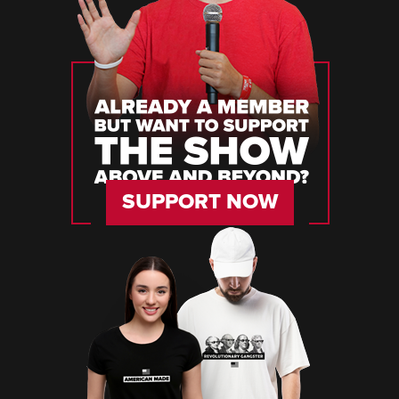
SUPPORT NOW