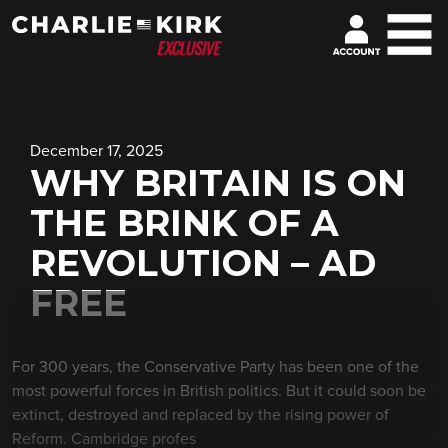
December 17, 2025
WHY BRITAIN IS ON
THE BRINK OF A
REVOLUTION – AD
FREE
For 300 years, the Conservative Party has been one of the
most powerful forces in British politics. But it could soon be
extinct, destroyed and replaced by the rising power of
Reform. Cambridge profes