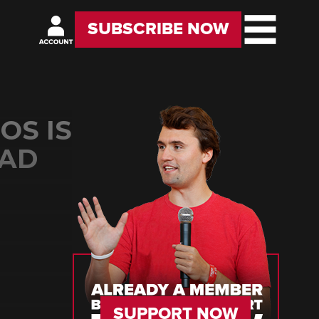
SUBSCRIBE NOW
OS IS
 AD
SUPPORT NOW