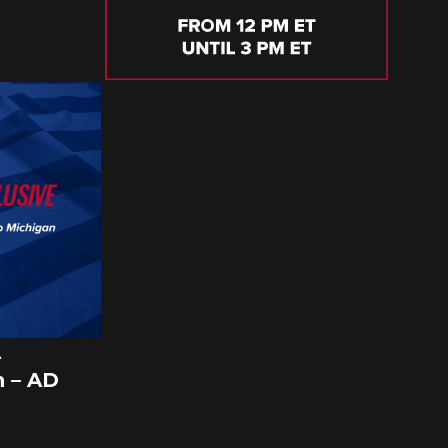
A
 – AD