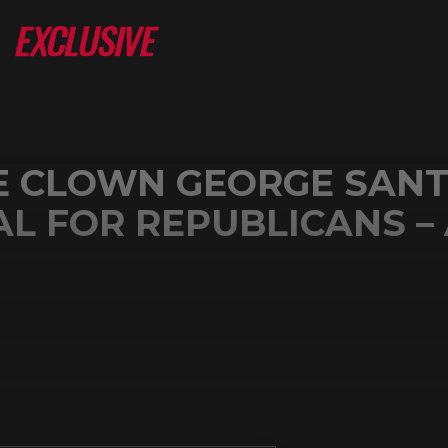
E CLOWN GEORGE SANT
L FOR REPUBLICANS –