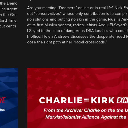
d the Demo
Are you meeting “Doomers” online or in real life? Nick Frei
g insurgent
out “conservatives” whose only contribution is to complai
in the Gre
no solutions and putting no skin in the game. Plus, is Am
ndard Time
et its first Muslim senator, radical leftists Abdul El-Saye
out centri
l-Sayed to the club of dangerous DSA lunatics who could
h office. Helen Andrews discusses the desperate need f
oose the right path at her “racial crossroads.”