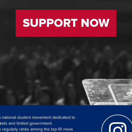
SUPPORT NOW
 a national student movement dedicated to
kets and limited government.
ch regularly ranks among the top-10 news