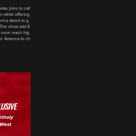
tas joins to call
n while offering
erica about to g
d? The show add E
 soon reach hig
or America to ch