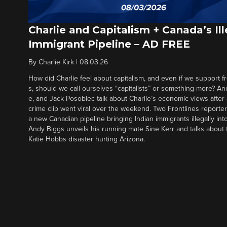
Charlie and Capitalism + Canada’s Ill
Immigrant Pipeline – AD FREE
By
Charlie Kirk
|
08.03.26
How did Charlie feel about capitalism, and even if we support f
s, should we call ourselves “capitalists” or something more? An
e, and Jack Posobiec talk about Charlie’s economic views after
crime clip went viral over the weekend. Two Frontlines report
a new Canadian pipeline bringing Indian immigrants illegally int
Andy Biggs unveils his running mate Sine Kerr and talks about t
Katie Hobbs disaster hurting Arizona.