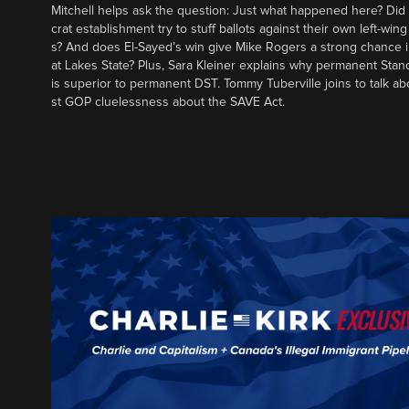
Mitchell helps ask the question: Just what happened here? Di
crat establishment try to stuff ballots against their own left-win
s? And does El-Sayed’s win give Mike Rogers a strong chance 
at Lakes State? Plus, Sara Kleiner explains why permanent Sta
is superior to permanent DST. Tommy Tuberville joins to talk ab
st GOP cluelessness about the SAVE Act.