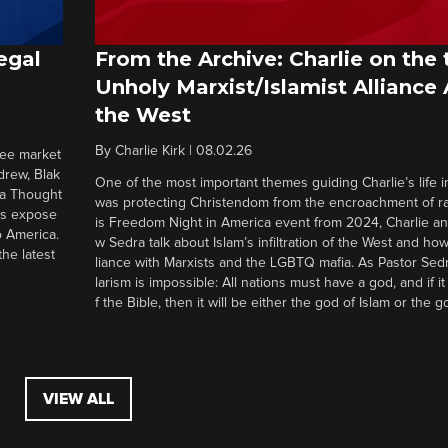
egal
From the Archive: Charlie on the 
Unholy Marxist/Islamist Alliance
the West
By
Charlie Kirk
|
08.02.26
ree market
drew, Blak
One of the most important themes guiding Charlie’s life in
 a Thought
was protecting Christendom from the encroachment of radi
ers expose
is Freedom Night in America event from 2024, Charlie a
o America.
w Sedra talk about Islam’s infiltration of the West and how 
he latest
liance with Marxists and the LGBTQ mafia. As Pastor Sedr
larism is impossible: All nations must have a god, and if i
f the Bible, then it will be either the god of Islam or the go
VIEW ALL