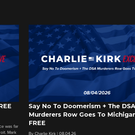
FREE
Say No To Doomerism + The DS
Murderers Row Goes To Michigan
FREE
ce was far
roit. Mark
By
Charlie Kirk
|
08.04.26