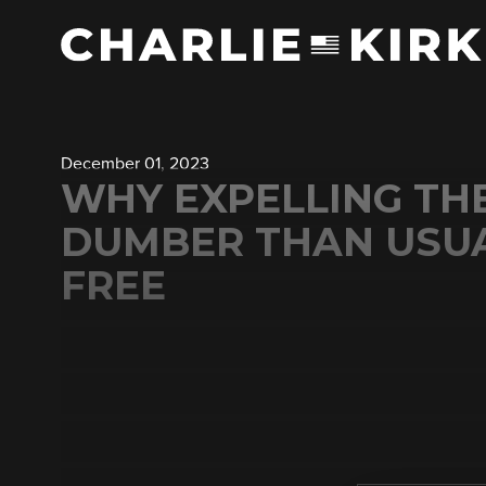
December 01, 2023
WHY EXPELLING TH
DUMBER THAN USUA
FREE