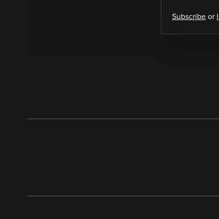
Subscribe
or