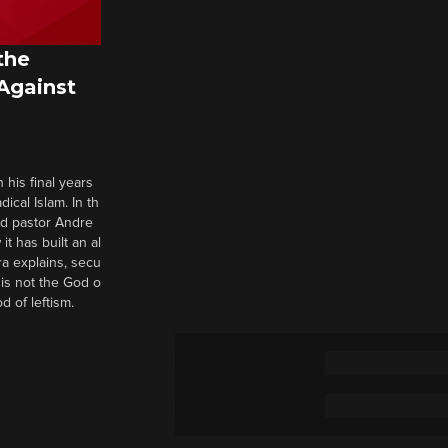
the
 Against
 his final years
cal Islam. In th
nd pastor Andre
it has built an al
a explains, secu
t is not the God o
d of leftism.