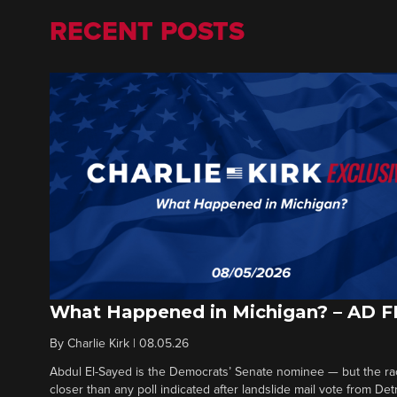
RECENT POSTS
What Happened in Michigan? – AD 
By
Charlie Kirk
|
08.05.26
Abdul El-Sayed is the Democrats’ Senate nominee — but the ra
closer than any poll indicated after landslide mail vote from Det