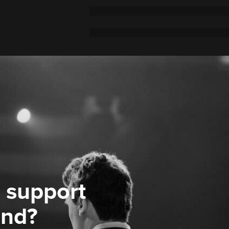
 support
ond?