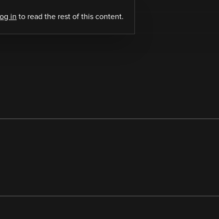
log in
to read the rest of this content.