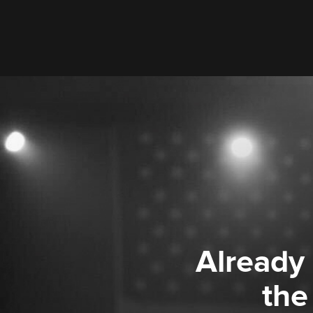
Already
the