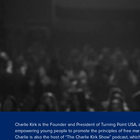
Charlie Kirk is the Founder and President of Turning Point USA,
empowering young people to promote the principles of free mar
Charlie is also the host of “The Charlie Kirk Show” podcast, whi