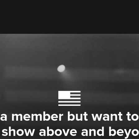
 a member but want to
 show above and bey