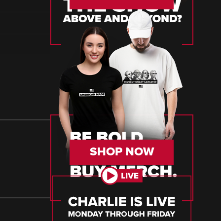
SHOP NOW