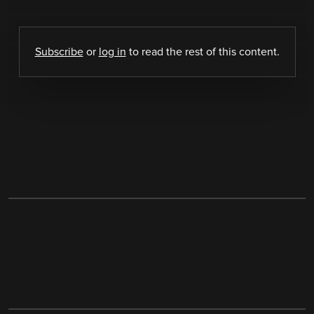
Subscribe
or
log in
to read the rest of this content.