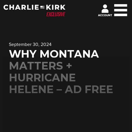
September 30, 2024
WHY MONTANA
MATTERS +
HURRICANE
HELENE – AD FREE