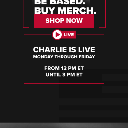
SHOP NOW