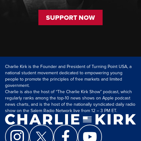
SUPPORT NOW
Charlie Kirk is the Founder and President of Turning Point USA, a
national student movement dedicated to empowering young
people to promote the principles of free markets and limited
government.
Charlie is also the host of “The Charlie Kirk Show” podcast, which
regularly ranks among the top-10 news shows on Apple podcast
news charts, and is the host of the nationally syndicated daily radio
show on the Salem Radio Network live from 12 – 3 PM ET.