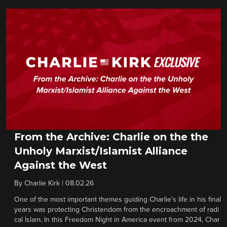
From the Archive: Charlie on the the
Unholy Marxist/Islamist Alliance
Against the West
By
Charlie Kirk
|
08.02.26
One of the most important themes guiding Charlie’s life in his final
years was protecting Christendom from the encroachment of radi
cal Islam. In this Freedom Night in America event from 2024, Char