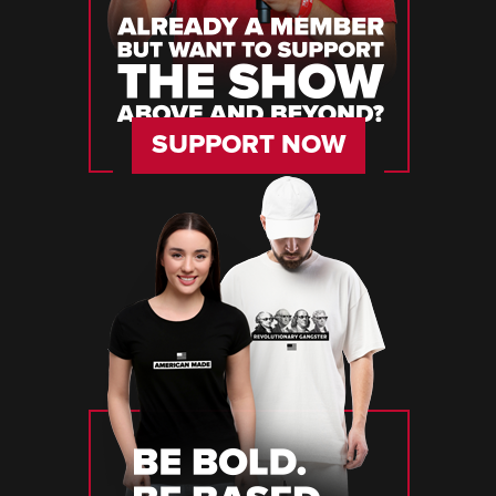
SUPPORT NOW