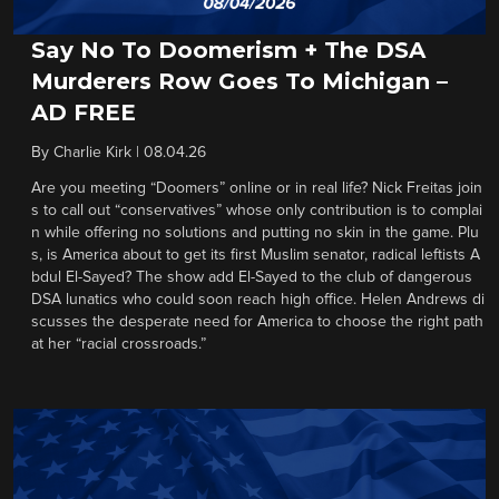
Say No To Doomerism + The DSA
Murderers Row Goes To Michigan –
AD FREE
By
Charlie Kirk
|
08.04.26
Are you meeting “Doomers” online or in real life? Nick Freitas join
s to call out “conservatives” whose only contribution is to complai
n while offering no solutions and putting no skin in the game. Plu
s, is America about to get its first Muslim senator, radical leftists A
bdul El-Sayed? The show add El-Sayed to the club of dangerous
DSA lunatics who could soon reach high office. Helen Andrews di
scusses the desperate need for America to choose the right path
at her “racial crossroads.”