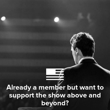
Already a member but want to
support the show above and
beyond?