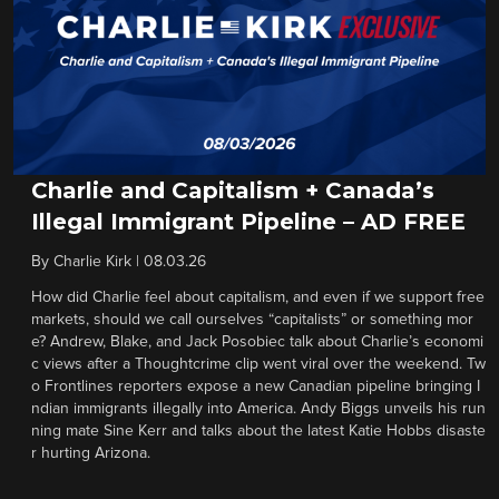
Charlie and Capitalism + Canada’s
Illegal Immigrant Pipeline – AD FREE
By
Charlie Kirk
|
08.03.26
How did Charlie feel about capitalism, and even if we support free
markets, should we call ourselves “capitalists” or something mor
e? Andrew, Blake, and Jack Posobiec talk about Charlie’s economi
c views after a Thoughtcrime clip went viral over the weekend. Tw
o Frontlines reporters expose a new Canadian pipeline bringing I
ndian immigrants illegally into America. Andy Biggs unveils his run
ning mate Sine Kerr and talks about the latest Katie Hobbs disaste
r hurting Arizona.