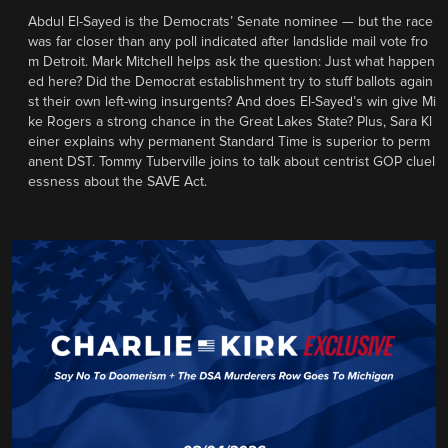
Abdul El-Sayed is the Democrats’ Senate nominee — but the race
was far closer than any poll indicated after landslide mail vote fro
m Detroit. Mark Mitchell helps ask the question: Just what happen
ed here? Did the Democrat establishment try to stuff ballots again
st their own left-wing insurgents? And does El-Sayed’s win give Mi
ke Rogers a strong chance in the Great Lakes State? Plus, Sara Kl
einer explains why permanent Standard Time is superior to perm
anent DST. Tommy Tuberville joins to talk about centrist GOP cluel
essness about the SAVE Act.