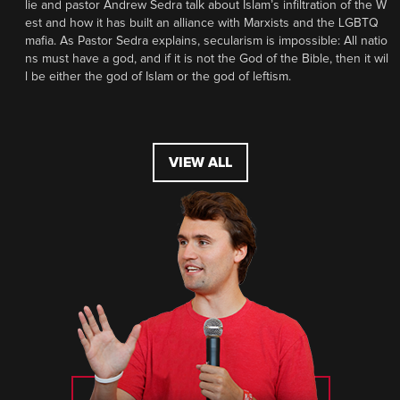
lie and pastor Andrew Sedra talk about Islam’s infiltration of the W
est and how it has built an alliance with Marxists and the LGBTQ
mafia. As Pastor Sedra explains, secularism is impossible: All natio
ns must have a god, and if it is not the God of the Bible, then it wil
l be either the god of Islam or the god of leftism.
VIEW ALL