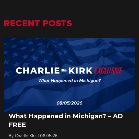
RECENT POSTS
What Happened in Michigan? – AD
FREE
By
Charlie Kirk
|
08.05.26