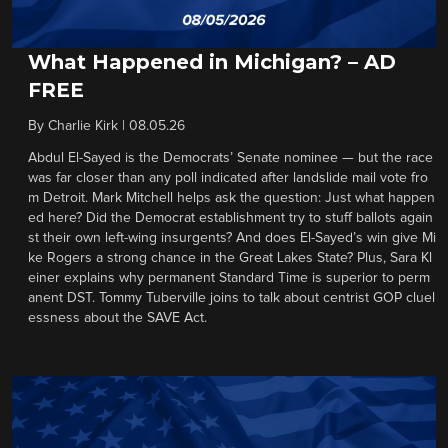
What Happened in Michigan? – AD
FREE
By
Charlie Kirk
|
08.05.26
Abdul El-Sayed is the Democrats’ Senate nominee — but the race
was far closer than any poll indicated after landslide mail vote fro
m Detroit. Mark Mitchell helps ask the question: Just what happen
ed here? Did the Democrat establishment try to stuff ballots again
st their own left-wing insurgents? And does El-Sayed’s win give Mi
ke Rogers a strong chance in the Great Lakes State? Plus, Sara Kl
einer explains why permanent Standard Time is superior to perm
anent DST. Tommy Tuberville joins to talk about centrist GOP cluel
essness about the SAVE Act.