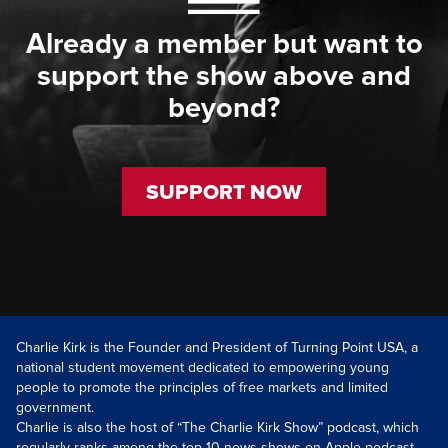
Already a member but want to
support the show above and
beyond?
SUPPORT NOW
Charlie Kirk is the Founder and President of Turning Point USA, a
national student movement dedicated to empowering young
people to promote the principles of free markets and limited
government.
Charlie is also the host of “The Charlie Kirk Show” podcast, which