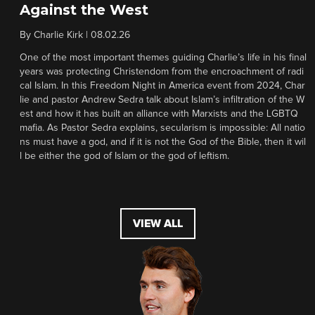
Against the West
By
Charlie Kirk
|
08.02.26
One of the most important themes guiding Charlie’s life in his final
years was protecting Christendom from the encroachment of radi
cal Islam. In this Freedom Night in America event from 2024, Char
lie and pastor Andrew Sedra talk about Islam’s infiltration of the W
est and how it has built an alliance with Marxists and the LGBTQ
mafia. As Pastor Sedra explains, secularism is impossible: All natio
ns must have a god, and if it is not the God of the Bible, then it wil
l be either the god of Islam or the god of leftism.
VIEW ALL