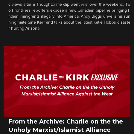
c views after a Thoughtcrime clip went viral over the weekend. Tw
o Frontlines reporters expose a new Canadian pipeline bringing I
ndian immigrants illegally into America. Andy Biggs unveils his run
ning mate Sine Kerr and talks about the latest Katie Hobbs disaste
r hurting Arizona.
From the Archive: Charlie on the the
Unholy Marxist/Islamist Alliance