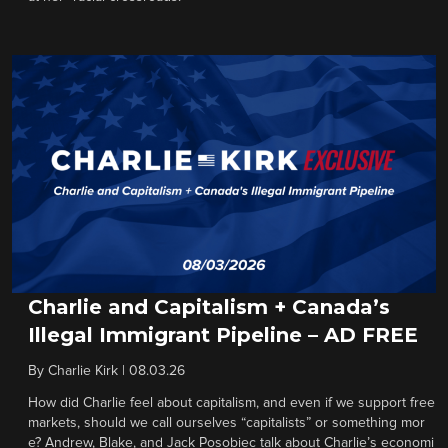
Charlie and Capitalism + Canada’s
Illegal Immigrant Pipeline – AD FREE
By
Charlie Kirk
|
08.03.26
How did Charlie feel about capitalism, and even if we support free
markets, should we call ourselves “capitalists” or something mor
e? Andrew, Blake, and Jack Posobiec talk about Charlie’s economi