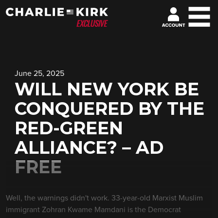
June 25, 2025
WILL NEW YORK BE
CONQUERED BY THE
RED-GREEN
ALLIANCE? – AD
FREE
Well, the warnings didn't work. 33-year-old Marxist Muslim
immigrant Zohran Kwame Mamdani is the Democrat