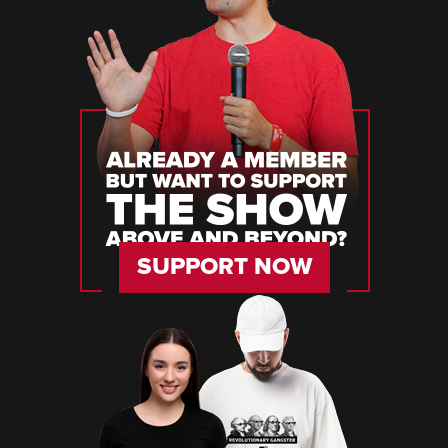
SUPPORT NOW