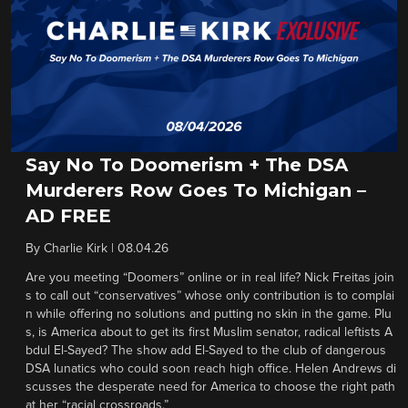
Say No To Doomerism + The DSA
Murderers Row Goes To Michigan –
AD FREE
By
Charlie Kirk
|
08.04.26
Are you meeting “Doomers” online or in real life? Nick Freitas join
s to call out “conservatives” whose only contribution is to complai
n while offering no solutions and putting no skin in the game. Plu
s, is America about to get its first Muslim senator, radical leftists A
bdul El-Sayed? The show add El-Sayed to the club of dangerous
DSA lunatics who could soon reach high office. Helen Andrews di
scusses the desperate need for America to choose the right path
at her “racial crossroads.”