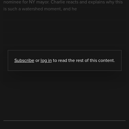
nominee for NY mayor. Charlie reacts and explains why this
is such a watershed moment, and he
Subscribe
or
log in
to read the rest of this content.