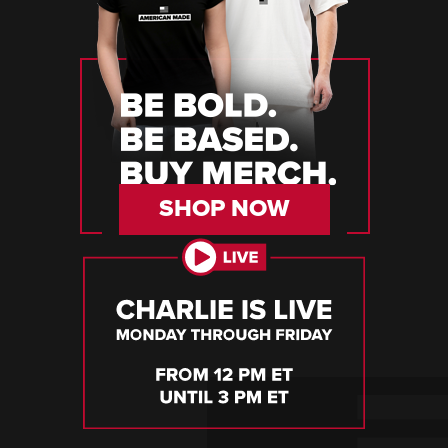
SHOP NOW