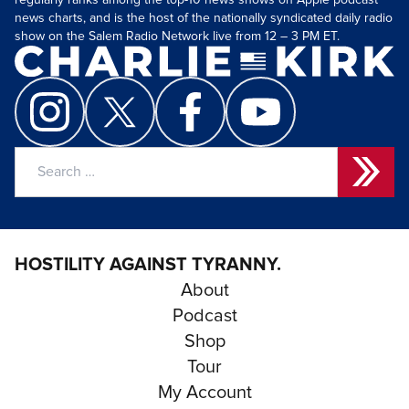
regularly ranks among the top-10 news shows on Apple podcast
news charts, and is the host of the nationally syndicated daily radio
show on the Salem Radio Network live from 12 – 3 PM ET.
Search
for:
HOSTILITY AGAINST TYRANNY.
About
Podcast
Shop
Tour
My Account