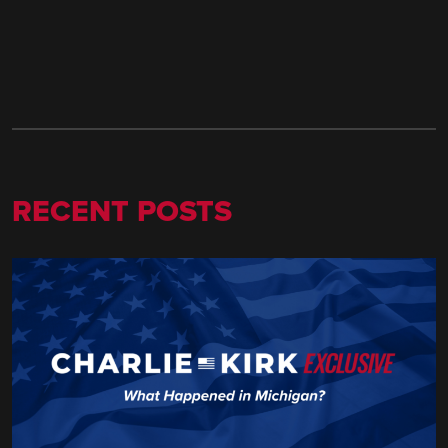
RECENT POSTS