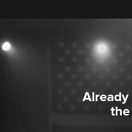
Already
the