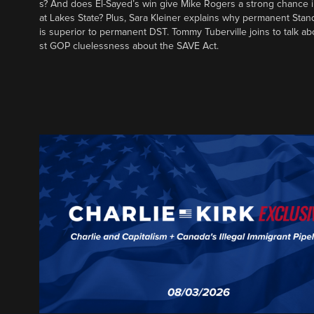
s? And does El-Sayed’s win give Mike Rogers a strong chance 
at Lakes State? Plus, Sara Kleiner explains why permanent Sta
is superior to permanent DST. Tommy Tuberville joins to talk ab
st GOP cluelessness about the SAVE Act.