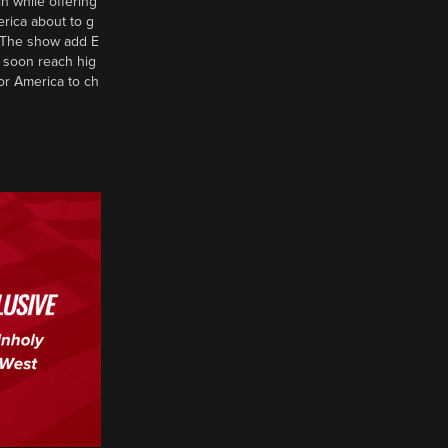
n while offering
erica about to g
d? The show add E
 soon reach hig
or America to ch