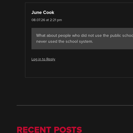
June Cook
08.07.26 at 2:21 pm
What about people who did not use the public school
never used the school system.
Log in to Reply
RECENT POSTS