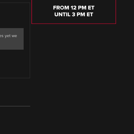
es yet we