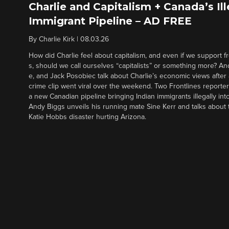
Charlie and Capitalism + Canada’s Ill
Immigrant Pipeline – AD FREE
By
Charlie Kirk
|
08.03.26
How did Charlie feel about capitalism, and even if we support f
s, should we call ourselves “capitalists” or something more? An
e, and Jack Posobiec talk about Charlie’s economic views after
crime clip went viral over the weekend. Two Frontlines report
a new Canadian pipeline bringing Indian immigrants illegally int
Andy Biggs unveils his running mate Sine Kerr and talks about t
Katie Hobbs disaster hurting Arizona.