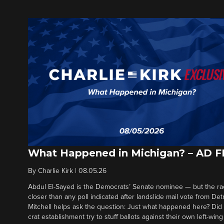
What Happened in Michigan? – AD 
By
Charlie Kirk
|
08.05.26
Abdul El-Sayed is the Democrats’ Senate nominee — but the ra
closer than any poll indicated after landslide mail vote from Det
Mitchell helps ask the question: Just what happened here? Di
crat establishment try to stuff ballots against their own left-win