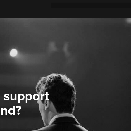
 support
ond?