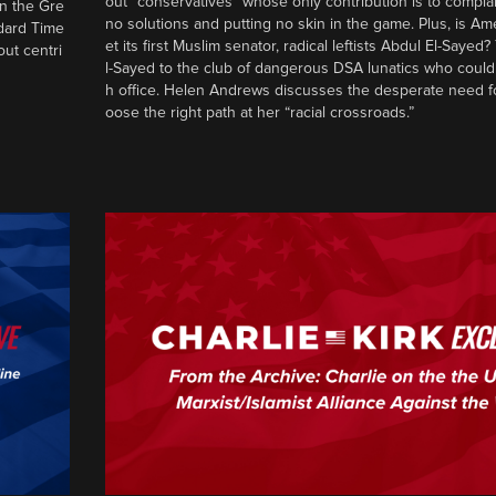
out “conservatives” whose only contribution is to complai
in the Gre
no solutions and putting no skin in the game. Plus, is Am
ndard Time
et its first Muslim senator, radical leftists Abdul El-Saye
out centri
l-Sayed to the club of dangerous DSA lunatics who could
h office. Helen Andrews discusses the desperate need f
oose the right path at her “racial crossroads.”