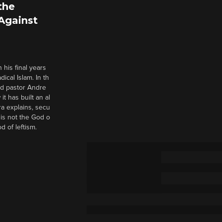
the
 Against
 his final years
cal Islam. In th
nd pastor Andre
it has built an al
a explains, secu
t is not the God o
d of leftism.