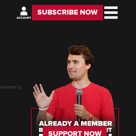
SUBSCRIBE NOW
g women to
SUPPORT NOW