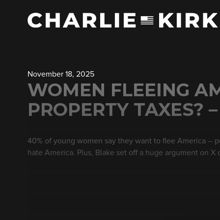
November 18, 2025
WOMEN FLEEING AM
PROPERTY TAXES? –
40% of young women say they want to flee America -- p
hate America. Plus, Blake set off a huge argument on X