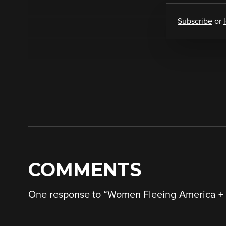
Subscribe
or
COMMENTS
One response to “
Women Fleeing America + 