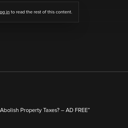
log in
to read the rest of this content.
Abolish Property Taxes? – AD FREE
”