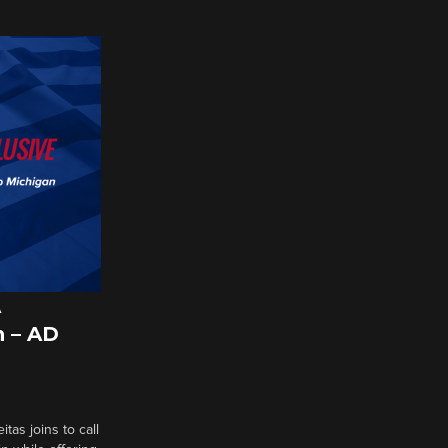
A
 – AD
tas joins to call