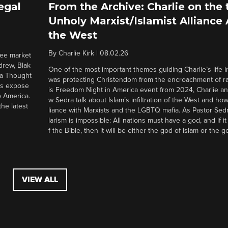
egal
From the Archive: Charlie on the 
Unholy Marxist/Islamist Alliance
the West
By
Charlie Kirk
|
08.02.26
ree market
drew, Blak
One of the most important themes guiding Charlie’s life in
 a Thought
was protecting Christendom from the encroachment of radi
ers expose
is Freedom Night in America event from 2024, Charlie a
o America.
w Sedra talk about Islam’s infiltration of the West and how 
he latest
liance with Marxists and the LGBTQ mafia. As Pastor Sedr
larism is impossible: All nations must have a god, and if i
f the Bible, then it will be either the god of Islam or the go
VIEW ALL