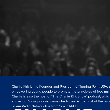
Charlie Kirk is the Founder and President of Turning Point USA,
empowering young people to promote the principles of free mar
Charlie is also the host of “The Charlie Kirk Show” podcast, whi
shows on Apple podcast news charts, and is the host of the nati
Salem Radio Network live from 12 – 3 PM ET.