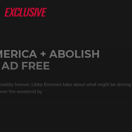
ERICA + ABOLISH
 AD FREE
ossibly forever. Libby Emmons talks about what might be drivin
 over the weekend by