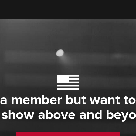
 a member but want to
 show above and bey