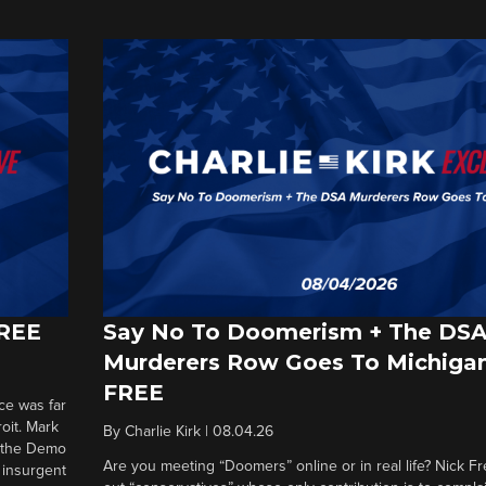
FREE
Say No To Doomerism + The DS
Murderers Row Goes To Michigan
FREE
ce was far
roit. Mark
By
Charlie Kirk
|
08.04.26
d the Demo
Are you meeting “Doomers” online or in real life? Nick Frei
g insurgent