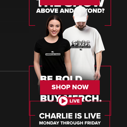
SHOP NOW