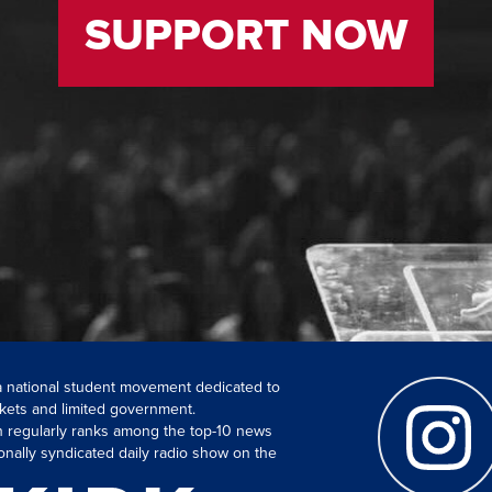
SUPPORT NOW
 a national student movement dedicated to
kets and limited government.
ch regularly ranks among the top-10 news
onally syndicated daily radio show on the