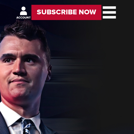
SUBSCRIBE NOW