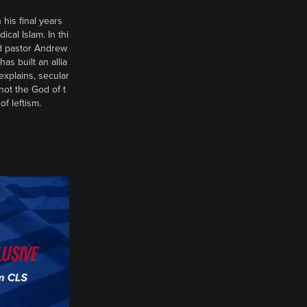
 his final years
al Islam. In thi
d pastor Andrew
has built an allia
xplains, secular
 not the God of t
of leftism.