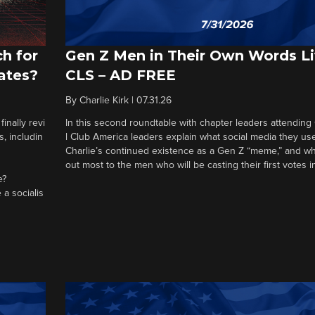
h for
Gen Z Men in Their Own Words L
ates?
CLS – AD FREE
By
Charlie Kirk
|
07.31.26
nally revi
In this second roundtable with chapter leaders attending
, includin
l Club America leaders explain what social media they us
Charlie’s continued existence as a Gen Z “meme,” and wh
out most to the men who will be casting their first votes 
e?
 a socialis