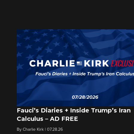
Fauci’s Diaries + Inside Trump’s Iran
Calculus – AD FREE
By
Charlie Kirk
|
07.28.26