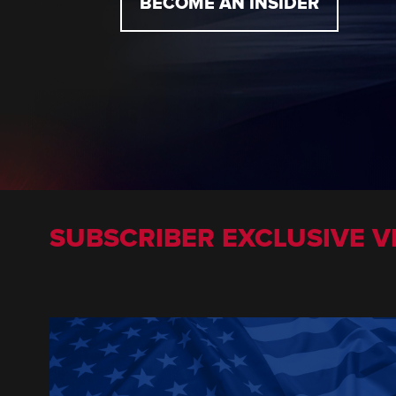
BECOME AN INSIDER
SUBSCRIBER EXCLUSIVE V