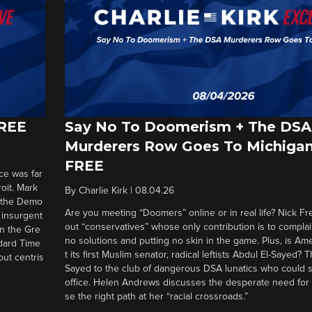
FREE
Say No To Doomerism + The DSA
Murderers Row Goes To Michigan
FREE
ce was far
roit. Mark
By
Charlie Kirk
|
08.04.26
d the Demo
Are you meeting “Doomers” online or in real life? Nick Frei
g insurgent
out “conservatives” whose only contribution is to complai
in the Gre
no solutions and putting no skin in the game. Plus, is Am
ndard Time
t its first Muslim senator, radical leftists Abdul El-Sayed?
out centris
Sayed to the club of dangerous DSA lunatics who could 
office. Helen Andrews discusses the desperate need for
se the right path at her “racial crossroads.”