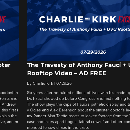
pter
The Travesty of Anthony Fauci +
Rooftop Video – AD FREE
By
Charlie Kirk
|
07.29.26
portant th
Six years after he ruined millions of lives with his made-u
 Gen Z and
Dr. Fauci showed up before Congress and had nothing to 
nd Andrew
The show plays the clips of Fauci’s pathetic display and t
his first i
y Ogles and Alex Berenson about the sinister doctor’s le
xplain the
my Ranger Matt Tardio reacts to leaked footage from the
tive, and m
case and takes apart bogus “lateral crawls” and other cons
ntended to sow chaos in the case.