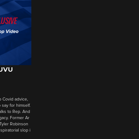
 UVU
p Covid advice,
say for himself.
alks to Rep. And
gacy. Former Ar
 Tyler Robinson
piratorial slop i