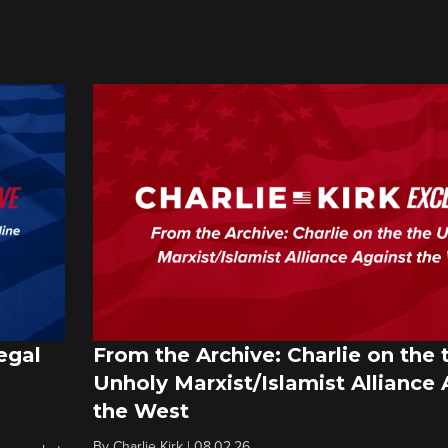
egal
From the Archive: Charlie on the 
Unholy Marxist/Islamist Alliance 
the West
By
Charlie Kirk
|
08.02.26