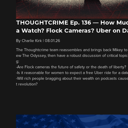
THOUGHTCRIME Ep. 136 — How Muc
a Watch? Flock Cameras? Uber on D
By
Charlie Kirk
|
08.01.26
The Thoughtcrime team reassembles and brings back Mikey to fi
ew The Odyssey, then have a robust discussion of critical topics
g:
-Are Flock cameras the future of safety or the death of liberty?
-Is it reasonable for women to expect a free Uber ride for a dat
-Will rich people bragging about their wealth on podcasts cause
t revolution?