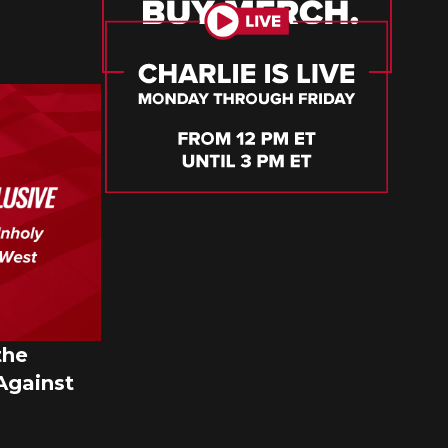
the
Against