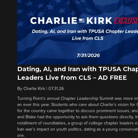
Dating, AI, and Iran with TPUSA Cha
Leaders Live from CLS – AD FREE
By
Charlie Kirk
|
07.31.26
Turning Point’s annual Chapter Leadership Summit was more im
an ever this year. Students who care about Charlie’s vision for
for the country came together to discuss prominent issues, a
and Blake had the opportunity to ask them questions directly. In t
nstallment of roundtables, a group of college chapter leaders e
Iran war’s impact on youth politics, dating as a young conserva
ore.