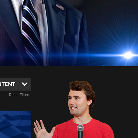
Reset Filters