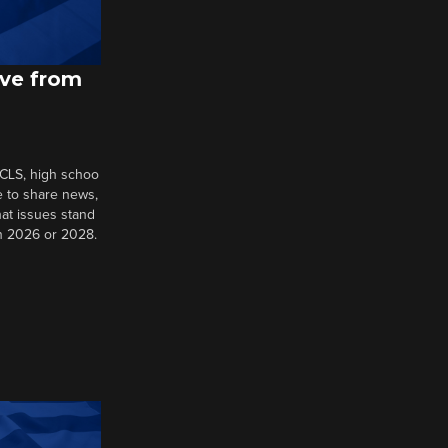
ive from
 CLS, high schoo
e to share news,
at issues stand
in 2026 or 2028.