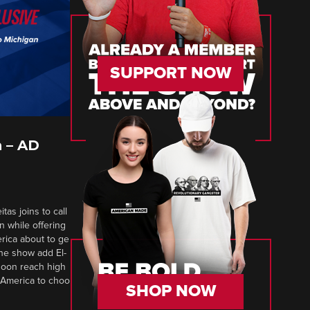
SUPPORT NOW
 – AD
tas joins to call
n while offering
erica about to ge
 The show add El-
soon reach high
 America to choo
SHOP NOW