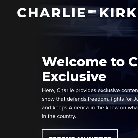
Welcome to Ch
Exclusive
Here, Charlie provides exclusive conten
show that defends freedom, fights for J
and keeps America in-the-know on wha
in the country.