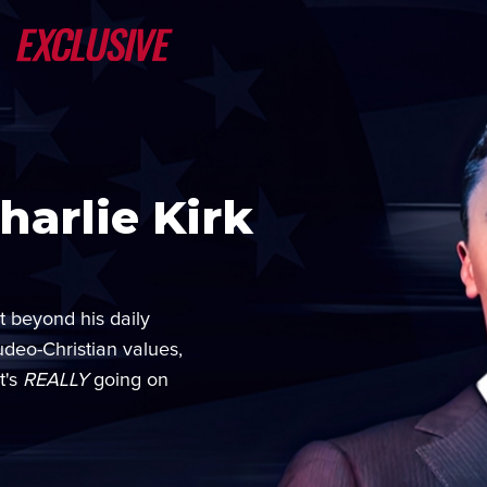
arlie Kirk
t beyond his daily
udeo-Christian values,
t's
REALLY
going on