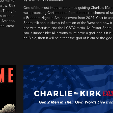
ree market
drew, Blak
One of the most important themes guiding Charlie’s life in
 a Thought
was protecting Christendom from the encroachment of radic
ers expose
s Freedom Night in America event from 2024, Charlie an
o America.
Sedra talk about Islam’s infiltration of the West and how it 
he latest
nce with Marxists and the LGBTQ mafia. As Pastor Sedra e
ism is impossible: All nations must have a god, and if it is
he Bible, then it will be either the god of Islam or the god 