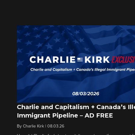
Charlie and Capitalism + Canada’s Ill
Immigrant Pipeline – AD FREE
By
Charlie Kirk
|
08.03.26