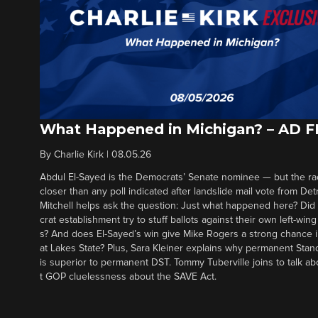
What Happened in Michigan? – AD 
By
Charlie Kirk
|
08.05.26
Abdul El-Sayed is the Democrats’ Senate nominee — but the ra
closer than any poll indicated after landslide mail vote from Det
Mitchell helps ask the question: Just what happened here? Di
crat establishment try to stuff ballots against their own left-win
s? And does El-Sayed’s win give Mike Rogers a strong chance 
at Lakes State? Plus, Sara Kleiner explains why permanent Sta
is superior to permanent DST. Tommy Tuberville joins to talk ab
t GOP cluelessness about the SAVE Act.