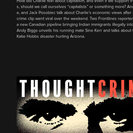
How did Charlie feel about capitalism, and even if we support f
s, should we call ourselves “capitalists” or something more? An
e, and Jack Posobiec talk about Charlie’s economic views after
crime clip went viral over the weekend. Two Frontlines report
a new Canadian pipeline bringing Indian immigrants illegally int
Andy Biggs unveils his running mate Sine Kerr and talks about t
Katie Hobbs disaster hurting Arizona.