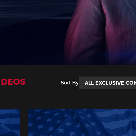
IDEOS
Sort By