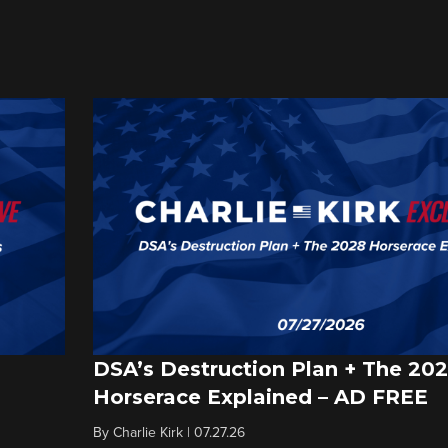
DSA’s Destruction Plan + The 20
Horserace Explained – AD FREE
By
Charlie Kirk
|
07.27.26