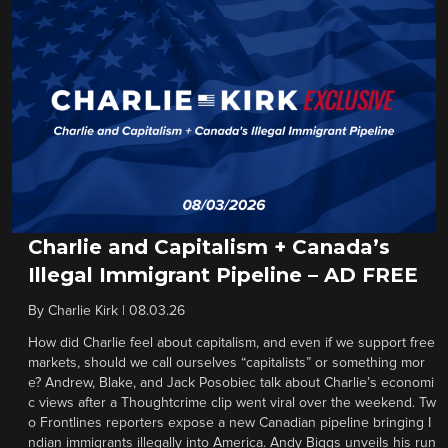
Charlie and Capitalism + Canada’s
Illegal Immigrant Pipeline – AD FREE
By
Charlie Kirk
|
08.03.26
How did Charlie feel about capitalism, and even if we support free
markets, should we call ourselves “capitalists” or something mor
e? Andrew, Blake, and Jack Posobiec talk about Charlie’s economi
c views after a Thoughtcrime clip went viral over the weekend. Tw
o Frontlines reporters expose a new Canadian pipeline bringing I
ndian immigrants illegally into America. Andy Biggs unveils his run