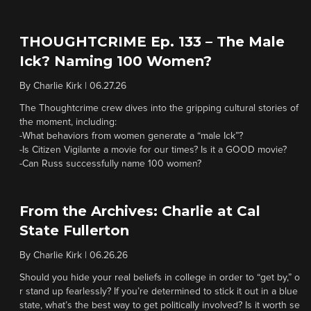
THOUGHTCRIME Ep. 133 – The Male
Ick? Naming 100 Women?
By
Charlie Kirk
|
06.27.26
The Thoughtcrime crew dives into the gripping cultural stories of
the moment, including:
-What behaviors from women generate a “male Ick”?
-Is Citizen Vigilante a movie for our times? Is it a GOOD movie?
-Can Russ successfully name 100 women?
From the Archives: Charlie at Cal
State Fullerton
By
Charlie Kirk
|
06.26.26
Should you hide your real beliefs in college in order to “get by,” o
r stand up fearlessly? If you’re determined to stick it out in a blue
state, what’s the best way to get politically involved? Is it worth se