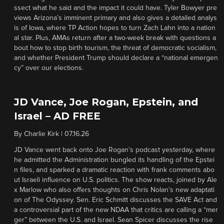
ssect what he said and the impact it could have. Tyler Bowyer pre
views Arizona’s imminent primary and also gives a detailed analys
is of Iowa, where TP Action hopes to turn Zach Lahn into a nation
al star. Plus, AMAs return after a two-week break with questions a
bout how to stop birth tourism, the threat of democratic socialism,
and whether President Trump should declare a “national emergen
cy” over our elections.
JD Vance, Joe Rogan, Epstein, and
Israel – AD FREE
By
Charlie Kirk
|
07.16.26
JD Vance went back onto Joe Rogan’s podcast yesterday, where
he admitted the Administration bungled its handling of the Epstei
n files, and sparked a dramatic reaction with frank comments abo
ut Israeli influence on U.S. politics. The show reacts, joined by Ale
x Marlow who also offers thoughts on Chris Nolan’s new adaptati
on of The Odyssey. Sen. Eric Schmitt discusses the SAVE Act and
a controversial part of the new NDAA that critics are calling a “mer
ger” between the U.S. and Israel. Sean Spicer discusses the rise