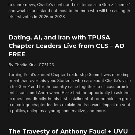
to share news, Charlie’s continued existence as a Gen Z “meme,”
and what issues stand out most to the men who will be casting th
eir first votes in 2026 or 2028.
Dating, AI, and Iran with TPUSA
Chapter Leaders Live from CLS – AD
FREE
By
Charlie Kirk
|
07.31.26
Turning Point’s annual Chapter Leadership Summit was more imp
ortant than ever this year. Students who care about Charlie’s visio
n for Gen Z and for the country came together to discuss promin
ent issues, and Andrew and Blake had the opportunity to ask the
m questions directly. In this first installment of roundtables, a grou
p of college chapter leaders explain the Iran war’s impact on yout
h politics, dating as a young conservative, and more.
The Travesty of Anthony Fauci + UVU