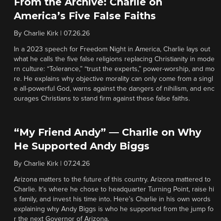
From the Archive: Charlie on
America’s Five False Faiths
By
Charlie Kirk
|
07.26.26
In a 2023 speech for Freedom Night in America, Charlie lays out
what he calls the five false religions replacing Christianity in mode
rn culture: “Tolerance,” “trust the experts,” power-worship, and mo
re. He explains why objective morality can only come from a singl
e all-powerful God, warns against the dangers of nihilism, and enc
ourages Christians to stand firm against these false faiths.
“My Friend Andy” — Charlie on Why
He Supported Andy Biggs
By
Charlie Kirk
|
07.24.26
Arizona matters to the future of this country. Arizona mattered to
Charlie. It’s where he chose to headquarter Turning Point, raise hi
s family, and invest his time into. Here’s Charlie in his own words
explaining why Andy Biggs is who he supported from the jump fo
r the next Governor of Arizona.