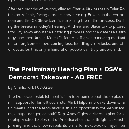
By
Charlie Kirk
|
07.06.26
After ten months of waiting, alleged Charlie Kirk assassin Tyler Ro
binson is finally facing a preliminary hearing. Erika is in the courtr
oom and the CK Show team is streaming the entire process. Duri
ng the breaks in today’s hearing, Andrew and Blake talk to prosec
utor Jay Town about the unfolding process and the defense’s stra
tegy, and then Austin Metcalf’s father Jeff gives a moving meditati
on on forgiveness, overcoming loss, handling vile attacks, and oth
er obstacles that only a handful of people can truly understand.
The Preliminary Hearing Plan + DSA’s
Democrat Takeover – AD FREE
By
Charlie Kirk
|
07.02.26
The Democrat establishment is in a total panic about the explosio
n in support for far-left socialists. Mark Halperin breaks down wha
t it means, and the team asks: Is this an opportunity for Republica
ns, a huge danger, or both? Rep. Andy Ogles delivers a plan for k
eeping anchor babies out of America after the birthright citizenshi
p ruling, and the show reveals its plans for next week’s major hea