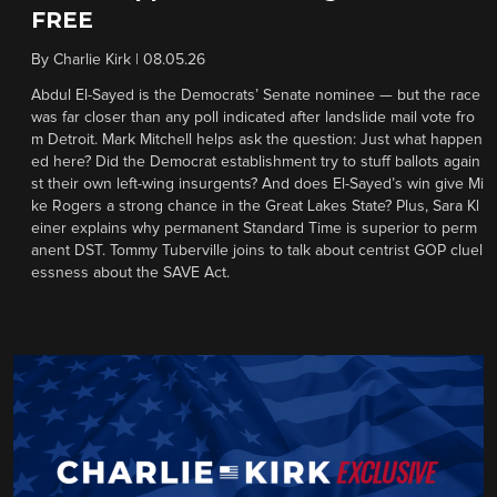
FREE
By
Charlie Kirk
|
08.05.26
Abdul El-Sayed is the Democrats’ Senate nominee — but the race
was far closer than any poll indicated after landslide mail vote fro
m Detroit. Mark Mitchell helps ask the question: Just what happen
ed here? Did the Democrat establishment try to stuff ballots again
st their own left-wing insurgents? And does El-Sayed’s win give Mi
ke Rogers a strong chance in the Great Lakes State? Plus, Sara Kl
einer explains why permanent Standard Time is superior to perm
anent DST. Tommy Tuberville joins to talk about centrist GOP cluel
essness about the SAVE Act.