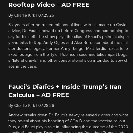
Rooftop Video – AD FREE
By
Charlie Kirk
|
07.29.26
Six years after he ruined millions of lives with his made-up Covid
advice, Dr. Fauci showed up before Congress and had nothing to
say for himself. The show plays the clips of Fauci’s pathetic displa
y and talks to Rep. Andy Ogles and Alex Berenson about the sini
ster doctor’s legacy. Former Army Ranger Matt Tardio reacts to le
aked footage from the Tyler Robinson case and takes apart bogu
s “lateral crawls” and other conspiratorial slop intended to sow ch
aos in the case.
Fauci’s Diaries + Inside Trump’s Iran
Calculus – AD FREE
By
Charlie Kirk
|
07.28.26
Andrew breaks down Dr. Fauci’s newly released diaries and what
they reveal about his handling of COVID and the vaccine rollout.
Plus, did Fauci play a role in influencing the outcome of the 2020