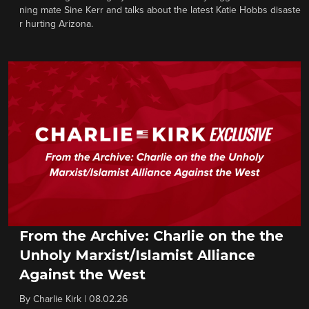
ning mate Sine Kerr and talks about the latest Katie Hobbs disaste
r hurting Arizona.
From the Archive: Charlie on the the
Unholy Marxist/Islamist Alliance
Against the West
By
Charlie Kirk
|
08.02.26