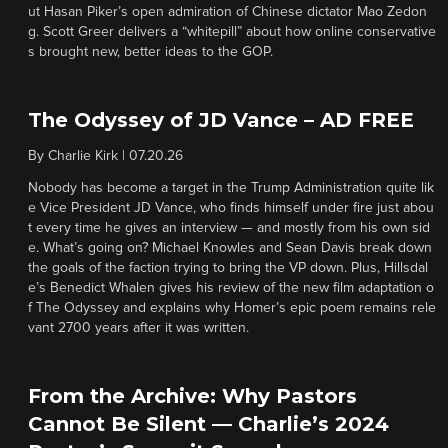
ut Hasan Piker’s open admiration of Chinese dictator Mao Zedon
g. Scott Greer delivers a “whitepill” about how online conservative
s brought new, better ideas to the GOP.
The Odyssey of JD Vance – AD FREE
By
Charlie Kirk
|
07.20.26
Nobody has become a target in the Trump Administration quite lik
e Vice President JD Vance, who finds himself under fire just abou
t every time he gives an interview — and mostly from his own sid
e. What’s going on? Michael Knowles and Sean Davis break down
the goals of the faction trying to bring the VP down. Plus, Hillsdal
e’s Benedict Whalen gives his review of the new film adaptation o
f The Odyssey and explains why Homer’s epic poem remains rele
vant 2700 years after it was written.
From the Archive: Why Pastors
Cannot Be Silent — Charlie’s 2024