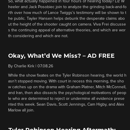
So, what actually happened in four hours of hearing today? Liz W
heeler and Jack Posobiec join to analyze the grinding back-and-fo
rth over how much of Lance Twiggs’s testimony will be shown to t
he public. Tayler Hansen helps debunk the desperate claims abo
ut the height of the shooter caught on camera. Viva Frei discusse
s the continuing appeal of alternative theories, and which are wor
th considering and which are not.
Okay, What’d We Miss? – AD FREE
By
Charlie Kirk
|
07.08.26
While the show fixates on the Tyler Robinson hearing, the world h
asn’t stopped moving. With court in recess this morning, the sho
w catches up on the drama with Graham Platner, Mitch McConnell,
and Iran, then also dissects the psychological motivations of peop
le who are determined to reject or undermine all evidence prese
nted this week. Sean Davis, Scott Jennings, Cam Higby, and Alex
Marlow all join.