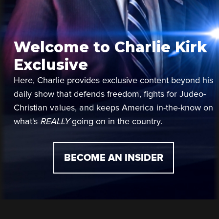
Welcome to Charlie Kirk
Exclusive
Here, Charlie provides exclusive content beyond his
daily show that defends freedom, fights for Judeo-
Christian values, and keeps America in-the-know on
what's
REALLY
going on in the country.
BECOME AN INSIDER