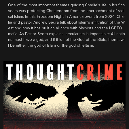
One of the most important themes guiding Charlie’s life in his final
years was protecting Christendom from the encroachment of radi
cal Islam. In this Freedom Night in America event from 2024, Char
lie and pastor Andrew Sedra talk about Islam’s infiltration of the W
est and how it has built an alliance with Marxists and the LGBTQ
mafia. As Pastor Sedra explains, secularism is impossible: All natio
ns must have a god, and if it is not the God of the Bible, then it wil
l be either the god of Islam or the god of leftism.