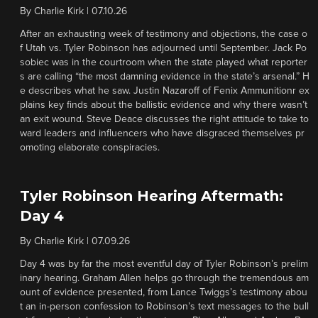
By
Charlie Kirk
|
07.10.26
After an exhausting week of testimony and objections, the case o
f Utah vs. Tyler Robinson has adjourned until September. Jack Po
sobiec was in the courtroom when the state played what reporter
s are calling “the most damning evidence in the state’s arsenal.” H
e describes what he saw. Justin Nazaroff of Fenix Ammunitionr ex
plains key finds about the ballistic evidence and why there wasn’t
an exit wound. Steve Deace discusses the right attitude to take to
ward leaders and influencers who have disgraced themselves pr
omoting elaborate conspiracies.
Tyler Robinson Hearing Aftermath:
Day 4
By
Charlie Kirk
|
07.09.26
Day 4 was by far the most eventful day of Tyler Robinson’s prelim
inary hearing. Graham Allen helps go through the tremendous am
ount of evidence presented, from Lance Twiggs’s testimony abou
t an in-person confession to Robinson’s text messages to the bull