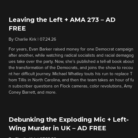
Leaving the Left + AMA 273 – AD
FREE
By
Charlie Kirk
|
07.24.26
For years, Evan Barker raised money for one Democrat campaign
after another, while watching radical socialists and racial demagog
ues take over the party. Now, she’s published a tell-all book about
the transformation of the Democrats, and joins the show to recou
nt her difficult journey. Michael Whatley touts his run to replace T
hom Tillis in North Carolina, and then the team takes an hour of fu
n subscriber questions on Flock cameras, color revolutions, Amy
Coney Barrett, and more.
Debunking the Exploding Mic + Left-
Wing Murder in UK – AD FREE