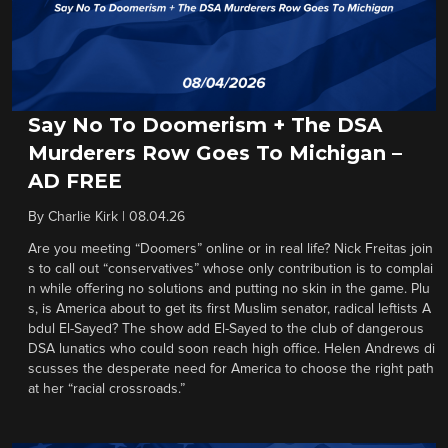
Say No To Doomerism + The DSA
Murderers Row Goes To Michigan –
AD FREE
By
Charlie Kirk
|
08.04.26
Are you meeting “Doomers” online or in real life? Nick Freitas join
s to call out “conservatives” whose only contribution is to complai
n while offering no solutions and putting no skin in the game. Plu
s, is America about to get its first Muslim senator, radical leftists A
bdul El-Sayed? The show add El-Sayed to the club of dangerous
DSA lunatics who could soon reach high office. Helen Andrews di
scusses the desperate need for America to choose the right path
at her “racial crossroads.”