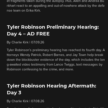
et fragments taken during the autopsy. Plus, Allen and Andrea Bu
rkhart react to an appalling and out-of-nowhere attack by the defe
nse team on Erika Kirk.
Tyler Robinson Preliminary Hearing:
Day 4 – AD FREE
By
Charlie Kirk
|
07.09.26
Tyler Robinson’s preliminary hearing has reached its fourth day. A
ttorneys Wendy Patrick, Robert Barnes, and Jay Town help break
down the blockbuster evidence of the day, which includes the lon
g-awaited video testimony from Lance Twiggs, text messages by
Robinson confessing to the crime, and more.
Tyler Robinson Hearing Aftermath:
Day 3
By
Charlie Kirk
|
07.08.26