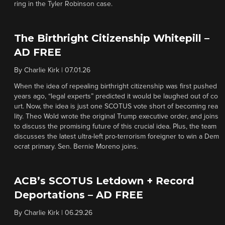
ring in the Tyler Robinson case.
The Birthright Citizenship Whitepill –
AD FREE
By
Charlie Kirk
|
07.01.26
When the idea of repealing birthright citizenship was first pushed
years ago, “legal experts” predicted it would be laughed out of co
urt. Now, the idea is just one SCOTUS vote short of becoming rea
lity. Theo Wold wrote the original Trump executive order, and joins
to discuss the promising future of this crucial idea. Plus, the team
discusses the latest ultra-left pro-terrorism foreigner to win a Dem
ocrat primary. Sen. Bernie Moreno joins.
ACB’s SCOTUS Letdown + Record
Deportations – AD FREE
By
Charlie Kirk
|
06.29.26