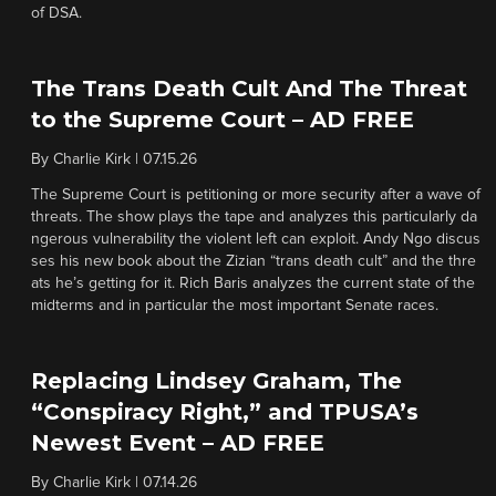
of DSA.
The Trans Death Cult And The Threat
to the Supreme Court – AD FREE
By
Charlie Kirk
|
07.15.26
The Supreme Court is petitioning or more security after a wave of
threats. The show plays the tape and analyzes this particularly da
ngerous vulnerability the violent left can exploit. Andy Ngo discus
ses his new book about the Zizian “trans death cult” and the thre
ats he’s getting for it. Rich Baris analyzes the current state of the
midterms and in particular the most important Senate races.
Replacing Lindsey Graham, The
“Conspiracy Right,” and TPUSA’s
Newest Event – AD FREE
By
Charlie Kirk
|
07.14.26