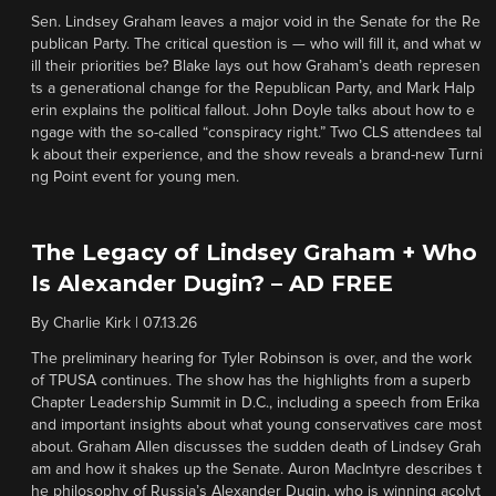
Sen. Lindsey Graham leaves a major void in the Senate for the Re
publican Party. The critical question is — who will fill it, and what w
ill their priorities be? Blake lays out how Graham’s death represen
ts a generational change for the Republican Party, and Mark Halp
erin explains the political fallout. John Doyle talks about how to e
ngage with the so-called “conspiracy right.” Two CLS attendees tal
k about their experience, and the show reveals a brand-new Turni
ng Point event for young men.
The Legacy of Lindsey Graham + Who
Is Alexander Dugin? – AD FREE
By
Charlie Kirk
|
07.13.26
The preliminary hearing for Tyler Robinson is over, and the work
of TPUSA continues. The show has the highlights from a superb
Chapter Leadership Summit in D.C., including a speech from Erika
and important insights about what young conservatives care most
about. Graham Allen discusses the sudden death of Lindsey Grah
am and how it shakes up the Senate. Auron MacIntyre describes t
he philosophy of Russia’s Alexander Dugin, who is winning acolyt