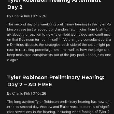
Tyler Robinson Hearing Aftermath:
Day 2
By
Charlie Kirk
|
07.07.26
The second day of a weeklong preliminary hearing in the Tyler Ro
binson case just wrapped up. Brandon Tatum joins from Utah to t
alk about the reaction to new Tyler Robinson video and confirmati
on that Robinson turned himself in. Veteran jury consultant Jo-Ella
n Dimitrius dissects the strategies each side of the case might pu
rsue in recruiting potential jurors — as well as how the judge can
keep motivated conspiracists out of the jury pool. Jobob joins onc
e again.
Tyler Robinson Preliminary Hearing:
Day 2 – AD FREE
By
Charlie Kirk
|
07.07.26
The long-awaited Tyler Robinson preliminary hearing has now ent
ered its second day. Andrew and Blake react to a series of signifi
cant revelations in the hearing, including video footage of Tyler R