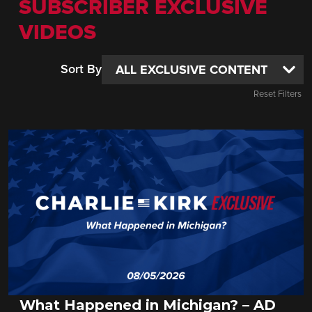
SUBSCRIBER EXCLUSIVE
VIDEOS
Sort By
Reset Filters
What Happened in Michigan? – AD