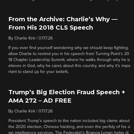
From the Archive: Charlie’s Why —
From His 2018 CLS Speech
By
Charlie Kirk
|
07.17.26
If you ever find yourself wondering why we should keep fighting,
allow Charlie to remind you in his speech from Turning Point’s 20
18 Chapter Leadership Summit, where he walks through why he b
elieves in God, why he cares about this country, and why it’s impo
rtant to stand up for your beliefs.
Trump’s Big Election Fraud Speech +
AMA 272 – AD FREE
By
Charlie Kirk
|
07.17.26
President Trump’s speech to the nation included big claims about
the 2020 election, Chinese hacking, and even the perfidy of his o
wn intelligence services. The Federalist’s Brianna Lyman helps di