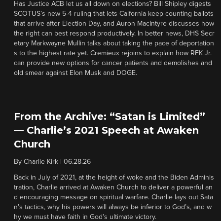
Has Justice ACB let us all down on elections? Bill Shipley digests
SCOTUS’s new 5-4 ruling that lets Calfornia keep counting ballots
that arrive after Election Day, and Auron MacIntyre discusses how
the right can best respond productively. In better news, DHS Secr
etary Markwayne Mullin talks about taking the pace of deportation
s to the highest rate yet. Cremieux rejoins to explain how RFK Jr.
can provide new options for cancer patients and demolishes and
old smear against Elon Musk and DOGE.
From the Archive: “Satan is Limited”
— Charlie’s 2021 Speech at Awaken
Church
By
Charlie Kirk
|
06.28.26
Back in July of 2021, at the height of woke and the Biden Adminis
tration, Charlie arrived at Awaken Church to deliver a powerful an
d encouraging message on spiritual warfare. Charlie lays out Sata
n’s tactics, why his powers will always be inferior to God’s, and w
hy we must have faith in God’s ultimate victory.