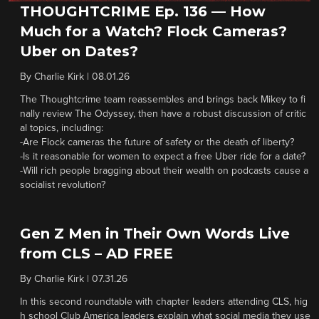
THOUGHTCRIME Ep. 136 — How
Much for a Watch? Flock Cameras?
Uber on Dates?
By
Charlie Kirk
|
08.01.26
The Thoughtcrime team reassembles and brings back Mikey to fi
nally review The Odyssey, then have a robust discussion of critic
al topics, including:
-Are Flock cameras the future of safety or the death of liberty?
-Is it reasonable for women to expect a free Uber ride for a date?
-Will rich people bragging about their wealth on podcasts cause a
socialist revolution?
Gen Z Men in Their Own Words Live
from CLS – AD FREE
By
Charlie Kirk
|
07.31.26
In this second roundtable with chapter leaders attending CLS, hig
h school Club America leaders explain what social media they use