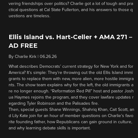
vering friendships over politics? Charlie got a lot of tough and pra
ctical questions at Cal State Fullerton, and his answers to those q
uestions are timeless.
Ellis Island vs. Hart-Celler + AMA 271 –
AD FREE
By
Charlie Kirk
|
06.26.26
What describes Democrats’ current strategy for New York and for
America? It’s simple: They’re throwing out the old Ellis Island immi
grants to replace them with new, more alien, more hostile immigra
nts. The show team explains why for the left, the old immigrants a
re no longer enough. “Reformation Red Pill” host and pastor Josh
ua Haymes rejoins the program, and they cover lawfare updates r
egarding Tyler Robinson and the Palisades fire.
Then, special guests Shane Winnings, Shahriq Khan, Cait Scott, an
d Lily Kate join for an hour of member questions on Charlie’s favo
rite founding father, how Republicans can gain ground in culture,
and why learning debate skills is important.