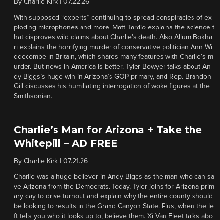
By
Charlie Kirk
|
07.22.26
With supposed “experts” continuing to spread conspiracies of ex
ploding microphones and more, Matt Tardio explains the science t
hat disproves wild claims about Charlie’s death. Also Allum Bokha
ri explains the horrifying murder of conservative politician Ann Wi
ddecombe in Britain, which shares many features with Charlie’s m
urder. But news in America is better. Tyler Bowyer talks about An
dy Biggs’s huge win in Arizona’s GOP primary, and Rep. Brandon
Gill discusses his humiliating interrogation of woke figures at the
Smithsonian.
Charlie’s Man for Arizona + Take the
Whitepill – AD FREE
By
Charlie Kirk
|
07.21.26
Charlie was a huge believer in Andy Biggs as the man who can sa
ve Arizona from the Democrats. Today, Tyler joins for Arizona prim
ary day to drive turnout and explain why the entire county should
be looking to results in the Grand Canyon State. Plus, when the le
ft tells you who it looks up to, believe them. Xi Van Fleet talks abo