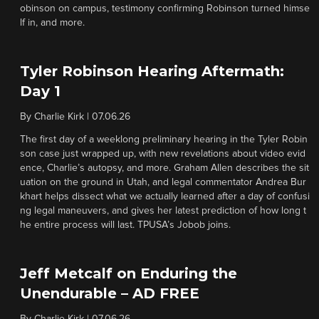
obinson on campus, testimony confirming Robinson turned himse
lf in, and more.
Tyler Robinson Hearing Aftermath:
Day 1
By
Charlie Kirk
|
07.06.26
The first day of a weeklong preliminary hearing in the Tyler Robin
son case just wrapped up, with new revelations about video evid
ence, Charlie’s autopsy, and more. Graham Allen describes the sit
uation on the ground in Utah, and legal commentator Andrea Bur
khart helps dissect what we actually learned after a day of confusi
ng legal maneuvers, and gives her latest prediction of how long t
he entire process will last. TPUSA’s Jobob joins.
Jeff Metcalf on Enduring the
Unendurable – AD FREE