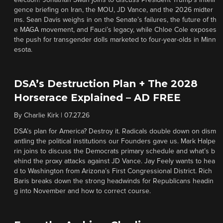
election? Jonathan Swan joins to discuss President Trump’s intelli
gence briefing on Iran, the MOU, JD Vance, and the 2026 midter
ms. Sean Davis weighs in on the Senate’s failures, the future of th
e MAGA movement, and Fauci’s legacy, while Chloe Cole exposes
the push for transgender dolls marketed to four-year-olds in Minn
esota.
DSA’s Destruction Plan + The 2028
Horserace Explained – AD FREE
By
Charlie Kirk
|
07.27.26
DSA’s plan for America? Destroy it. Radicals double down on dism
antling the political institutions our Founders gave us. Mark Halpe
rin joins to discuss the Democrats primary schedule and what’s b
ehind the proxy attacks against JD Vance. Jay Feely wants to hea
d to Washington from Arizona’s First Congressional District. Rich
Baris breaks down the strong headwinds for Republicans headin
g into November and how to correct course.