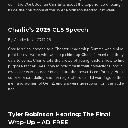
es in the West. Joshua Carr talks about the experience of being i
nside the courtroom at the Tyler Robinson hearing last week.
Charlie’s 2025 CLS Speech
By
Charlie Kirk
|
07.12.26
Charlie’s final speech to a Chapter Leadership Summit was a blue
print for everyone who will be picking up Charlie’s mantle in the y
ears to come. Charlie tells the crowd of young leaders how to find
purpose in their lives, how to hold firm in their convictions, and h
ow to live with courage in a culture that rewards conformity. He al
so talks about dating and marriage, offers candid warnings to the
men and women of Gen Z, and answers questions from the audie
nce.
Tyler Robinson Hearing: The Final
Wrap-Up – AD FREE