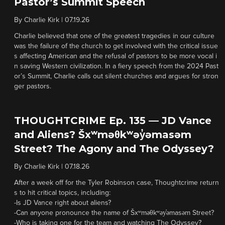
Pastor’s Summit Speech
By
Charlie Kirk
|
07.19.26
Charlie believed that one of the greatest tragedies in our culture
was the failure of the church to get involved with the critical issue
s affecting American and the refusal of pastors to be more vocal i
n saving Western civilization. In a fiery speech from the 2024 Past
or’s Summit, Charlie calls out silent churches and argues for stron
ger pastors.
THOUGHTCRIME Ep. 135 — JD Vance
and Aliens? Šxʷməθkʷəy̓əmasəm
Street? The Agony and The Odyssey?
By
Charlie Kirk
|
07.18.26
After a week off for the Tyler Robinson case, Thoughtcrime return
s to hit critical topics, including:
-Is JD Vance right about aliens?
-Can anyone pronounce the name of Šxʷməθkʷəy̓əmasəm Street?
-Who is taking one for the team and watching The Odyssey?