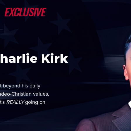
arlie Kirk
t beyond his daily
udeo-Christian values,
t's
REALLY
going on