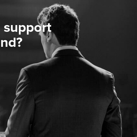
 support
ond?