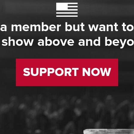
 a member but want to
 show above and bey
SUPPORT NOW