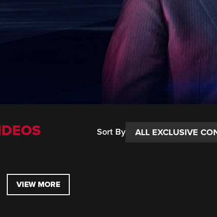
IDEOS
Sort By
VIEW MORE