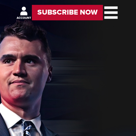
SUBSCRIBE NOW