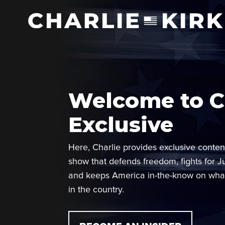
Welcome to Ch
Exclusive
Here, Charlie provides exclusive conten
show that defends freedom, fights for J
and keeps America in-the-know on wha
in the country.