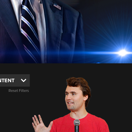
Reset Filters