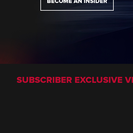
BECOME AN INSIDER
SUBSCRIBER EXCLUSIVE V