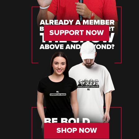
SUPPORT NOW
SHOP NOW