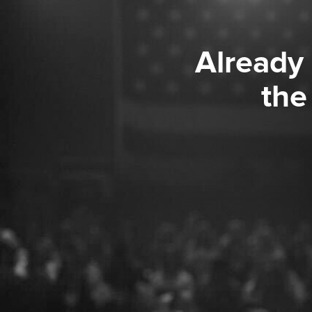
Already
the