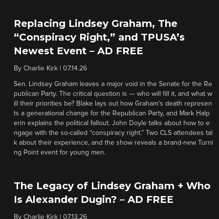
Replacing Lindsey Graham, The
“Conspiracy Right,” and TPUSA’s
Newest Event – AD FREE
By
Charlie Kirk
|
07.14.26
Sen. Lindsey Graham leaves a major void in the Senate for the Re
publican Party. The critical question is — who will fill it, and what w
ill their priorities be? Blake lays out how Graham’s death represen
ts a generational change for the Republican Party, and Mark Halp
erin explains the political fallout. John Doyle talks about how to e
ngage with the so-called “conspiracy right.” Two CLS attendees tal
k about their experience, and the show reveals a brand-new Turni
ng Point event for young men.
The Legacy of Lindsey Graham + Who
Is Alexander Dugin? – AD FREE
By
Charlie Kirk
|
07.13.26