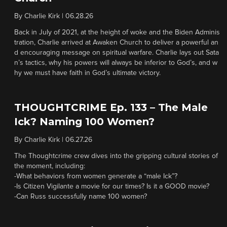
By
Charlie Kirk
|
06.28.26
Back in July of 2021, at the height of woke and the Biden Adminis
tration, Charlie arrived at Awaken Church to deliver a powerful an
d encouraging message on spiritual warfare. Charlie lays out Sata
n’s tactics, why his powers will always be inferior to God’s, and w
hy we must have faith in God’s ultimate victory.
THOUGHTCRIME Ep. 133 – The Male
Ick? Naming 100 Women?
By
Charlie Kirk
|
06.27.26
The Thoughtcrime crew dives into the gripping cultural stories of
the moment, including:
-What behaviors from women generate a “male Ick”?
-Is Citizen Vigilante a movie for our times? Is it a GOOD movie?
-Can Russ successfully name 100 women?