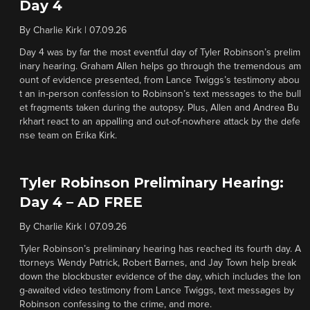
Day 4
By
Charlie Kirk
|
07.09.26
Day 4 was by far the most eventful day of Tyler Robinson’s prelim
inary hearing. Graham Allen helps go through the tremendous am
ount of evidence presented, from Lance Twiggs’s testimony abou
t an in-person confession to Robinson’s text messages to the bull
et fragments taken during the autopsy. Plus, Allen and Andrea Bu
rkhart react to an appalling and out-of-nowhere attack by the defe
nse team on Erika Kirk.
Tyler Robinson Preliminary Hearing:
Day 4 – AD FREE
By
Charlie Kirk
|
07.09.26
Tyler Robinson’s preliminary hearing has reached its fourth day. A
ttorneys Wendy Patrick, Robert Barnes, and Jay Town help break
down the blockbuster evidence of the day, which includes the lon
g-awaited video testimony from Lance Twiggs, text messages by
Robinson confessing to the crime, and more.