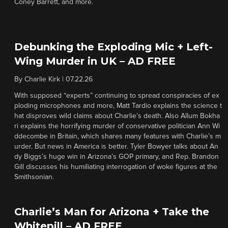
Coney Barrett, and more.
Debunking the Exploding Mic + Left-
Wing Murder in UK – AD FREE
By
Charlie Kirk
|
07.22.26
With supposed “experts” continuing to spread conspiracies of ex
ploding microphones and more, Matt Tardio explains the science t
hat disproves wild claims about Charlie’s death. Also Allum Bokha
ri explains the horrifying murder of conservative politician Ann Wi
ddecombe in Britain, which shares many features with Charlie’s m
urder. But news in America is better. Tyler Bowyer talks about An
dy Biggs’s huge win in Arizona’s GOP primary, and Rep. Brandon
Gill discusses his humiliating interrogation of woke figures at the
Smithsonian.
Charlie’s Man for Arizona + Take the
Whitepill – AD FREE