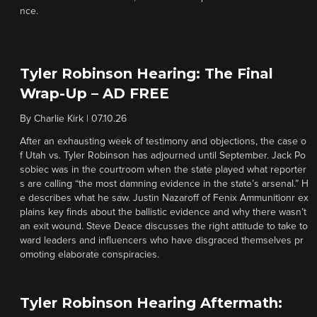
nce.
Tyler Robinson Hearing: The Final
Wrap-Up – AD FREE
By
Charlie Kirk
|
07.10.26
After an exhausting week of testimony and objections, the case o
f Utah vs. Tyler Robinson has adjourned until September. Jack Po
sobiec was in the courtroom when the state played what reporter
s are calling “the most damning evidence in the state’s arsenal.” H
e describes what he saw. Justin Nazaroff of Fenix Ammunitionr ex
plains key finds about the ballistic evidence and why there wasn’t
an exit wound. Steve Deace discusses the right attitude to take to
ward leaders and influencers who have disgraced themselves pr
omoting elaborate conspiracies.
Tyler Robinson Hearing Aftermath: