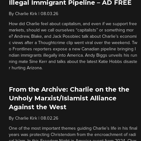
Illegal Immigrant Pipeline – AD FREE
By
Charlie Kirk
|
08.03.26
How did Charlie feel about capitalism, and even if we support free
markets, should we call ourselves “capitalists” or something mor
e? Andrew, Blake, and Jack Posobiec talk about Charlie’s economi
c views after a Thoughtcrime clip went viral over the weekend. Tw
o Frontlines reporters expose a new Canadian pipeline bringing I
ndian immigrants illegally into America. Andy Biggs unveils his run
ning mate Sine Kerr and talks about the latest Katie Hobbs disaste
r hurting Arizona.
From the Archive: Charlie on the the
Unholy Marxist/Islamist Alliance
Against the West
By
Charlie Kirk
|
08.02.26
One of the most important themes guiding Charlie’s life in his final
years was protecting Christendom from the encroachment of radi