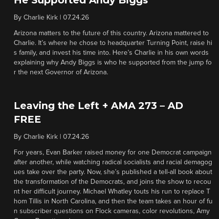
He Supported Andy Biggs
By
Charlie Kirk
|
07.24.26
Arizona matters to the future of this country. Arizona mattered to
Charlie. It’s where he chose to headquarter Turning Point, raise hi
s family, and invest his time into. Here’s Charlie in his own words
explaining why Andy Biggs is who he supported from the jump fo
r the next Governor of Arizona.
Leaving the Left + AMA 273 – AD
FREE
By
Charlie Kirk
|
07.24.26
For years, Evan Barker raised money for one Democrat campaign
after another, while watching radical socialists and racial demagog
ues take over the party. Now, she’s published a tell-all book about
the transformation of the Democrats, and joins the show to recou
nt her difficult journey. Michael Whatley touts his run to replace T
hom Tillis in North Carolina, and then the team takes an hour of fu
n subscriber questions on Flock cameras, color revolutions, Amy