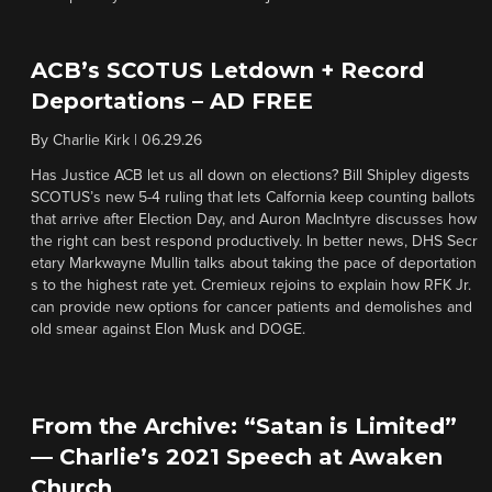
ACB’s SCOTUS Letdown + Record
Deportations – AD FREE
By
Charlie Kirk
|
06.29.26
Has Justice ACB let us all down on elections? Bill Shipley digests
SCOTUS’s new 5-4 ruling that lets Calfornia keep counting ballots
that arrive after Election Day, and Auron MacIntyre discusses how
the right can best respond productively. In better news, DHS Secr
etary Markwayne Mullin talks about taking the pace of deportation
s to the highest rate yet. Cremieux rejoins to explain how RFK Jr.
can provide new options for cancer patients and demolishes and
old smear against Elon Musk and DOGE.
From the Archive: “Satan is Limited”
— Charlie’s 2021 Speech at Awaken
Church