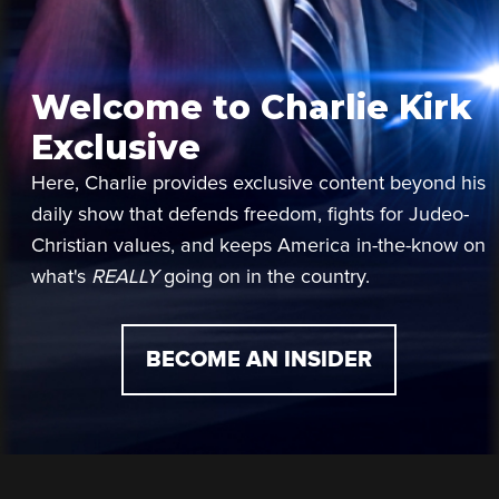
Welcome to Charlie Kirk
Exclusive
Here, Charlie provides exclusive content beyond his
daily show that defends freedom, fights for Judeo-
Christian values, and keeps America in-the-know on
what's
REALLY
going on in the country.
BECOME AN INSIDER