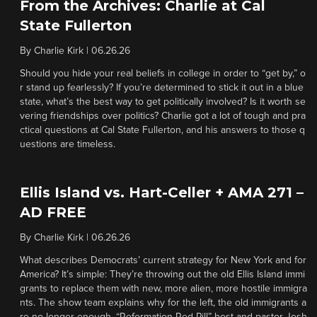
From the Archives: Charlie at Cal
State Fullerton
By
Charlie Kirk
|
06.26.26
Should you hide your real beliefs in college in order to “get by,” o
r stand up fearlessly? If you’re determined to stick it out in a blue
state, what’s the best way to get politically involved? Is it worth se
vering friendships over politics? Charlie got a lot of tough and pra
ctical questions at Cal State Fullerton, and his answers to those q
uestions are timeless.
Ellis Island vs. Hart-Celler + AMA 271 –
AD FREE
By
Charlie Kirk
|
06.26.26
What describes Democrats’ current strategy for New York and for
America? It’s simple: They’re throwing out the old Ellis Island immi
grants to replace them with new, more alien, more hostile immigra
nts. The show team explains why for the left, the old immigrants a