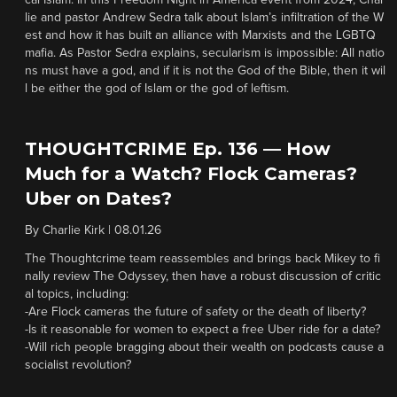
cal Islam. In this Freedom Night in America event from 2024, Char
lie and pastor Andrew Sedra talk about Islam’s infiltration of the W
est and how it has built an alliance with Marxists and the LGBTQ
mafia. As Pastor Sedra explains, secularism is impossible: All natio
ns must have a god, and if it is not the God of the Bible, then it wil
l be either the god of Islam or the god of leftism.
THOUGHTCRIME Ep. 136 — How
Much for a Watch? Flock Cameras?
Uber on Dates?
By
Charlie Kirk
|
08.01.26
The Thoughtcrime team reassembles and brings back Mikey to fi
nally review The Odyssey, then have a robust discussion of critic
al topics, including:
-Are Flock cameras the future of safety or the death of liberty?
-Is it reasonable for women to expect a free Uber ride for a date?
-Will rich people bragging about their wealth on podcasts cause a
socialist revolution?