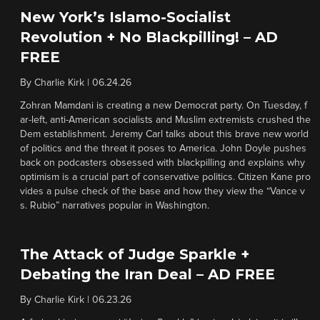
New York’s Islamo-Socialist
Revolution + No Blackpilling! – AD
FREE
By
Charlie Kirk
|
06.24.26
Zohran Mamdani is creating a new Democrat party. On Tuesday, f
ar-left, anti-American socialists and Muslim extremists crushed the
Dem establishment. Jeremy Carl talks about this brave new world
of politics and the threat it poses to America. John Doyle pushes
back on podcasters obsessed with blackpilling and explains why
optimism is a crucial part of conservative politics. Citizen Kane pro
vides a pulse check of the base and how they view the “Vance v
s. Rubio” narratives popular in Washington.
The Attack of Judge Sparkle +
Debating the Iran Deal – AD FREE
By
Charlie Kirk
|
06.23.26