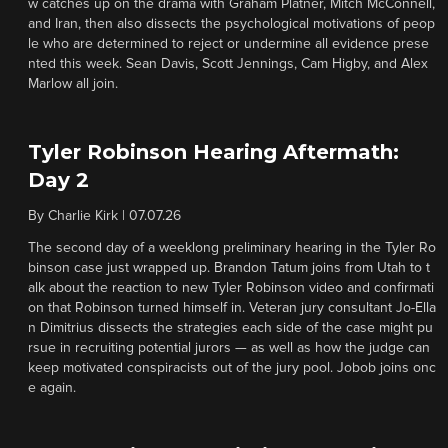
w catches up on the drama with Graham Platner, Mitch McConnell,
and Iran, then also dissects the psychological motivations of peop
le who are determined to reject or undermine all evidence prese
nted this week. Sean Davis, Scott Jennings, Cam Higby, and Alex
Marlow all join.
Tyler Robinson Hearing Aftermath:
Day 2
By
Charlie Kirk
|
07.07.26
The second day of a weeklong preliminary hearing in the Tyler Ro
binson case just wrapped up. Brandon Tatum joins from Utah to t
alk about the reaction to new Tyler Robinson video and confirmati
on that Robinson turned himself in. Veteran jury consultant Jo-Ella
n Dimitrius dissects the strategies each side of the case might pu
rsue in recruiting potential jurors — as well as how the judge can
keep motivated conspiracists out of the jury pool. Jobob joins onc
e again.