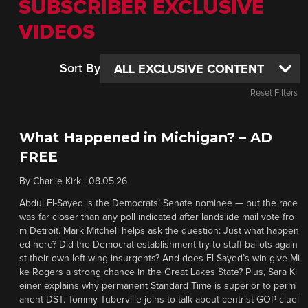
SUBSCRIBER EXCLUSIVE
VIDEOS
Sort By
Reset Filters
What Happened in Michigan? – AD
FREE
By
Charlie Kirk
|
08.05.26
Abdul El-Sayed is the Democrats’ Senate nominee — but the race
was far closer than any poll indicated after landslide mail vote fro
m Detroit. Mark Mitchell helps ask the question: Just what happen
ed here? Did the Democrat establishment try to stuff ballots again
st their own left-wing insurgents? And does El-Sayed’s win give Mi
ke Rogers a strong chance in the Great Lakes State? Plus, Sara Kl
einer explains why permanent Standard Time is superior to perm
anent DST. Tommy Tuberville joins to talk about centrist GOP cluel