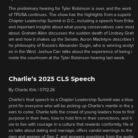
The preliminary hearing for Tyler Robinson is over, and the work
of TPUSA continues. The show has the highlights from a superb
Chapter Leadership Summit in D.C., including a speech from Erika
and important insights about what young conservatives care most
about. Graham Allen discusses the sudden death of Lindsey Grah
am and how it shakes up the Senate. Auron MacIntyre describes t
he philosophy of Russia’s Alexander Dugin, who is winning acolyt
es in the West. Joshua Carr talks about the experience of being i
nside the courtroom at the Tyler Robinson hearing last week.
Charlie’s 2025 CLS Speech
By
Charlie Kirk
|
07.12.26
Charlie’s final speech to a Chapter Leadership Summit was a blue
print for everyone who will be picking up Charlie’s mantle in the y
ears to come. Charlie tells the crowd of young leaders how to find
purpose in their lives, how to hold firm in their convictions, and h
ow to live with courage in a culture that rewards conformity. He al
so talks about dating and marriage, offers candid warnings to the
men and women of Gen Z, and answers questions from the audie