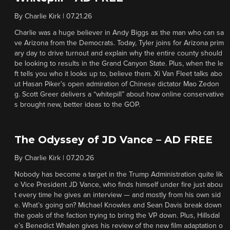
By
Charlie Kirk
|
07.21.26
Charlie was a huge believer in Andy Biggs as the man who can sa
ve Arizona from the Democrats. Today, Tyler joins for Arizona prim
ary day to drive turnout and explain why the entire county should
be looking to results in the Grand Canyon State. Plus, when the le
ft tells you who it looks up to, believe them. Xi Van Fleet talks abo
ut Hasan Piker’s open admiration of Chinese dictator Mao Zedon
g. Scott Greer delivers a “whitepill” about how online conservative
s brought new, better ideas to the GOP.
The Odyssey of JD Vance – AD FREE
By
Charlie Kirk
|
07.20.26
Nobody has become a target in the Trump Administration quite lik
e Vice President JD Vance, who finds himself under fire just abou
t every time he gives an interview — and mostly from his own sid
e. What’s going on? Michael Knowles and Sean Davis break down
the goals of the faction trying to bring the VP down. Plus, Hillsdal
e’s Benedict Whalen gives his review of the new film adaptation o