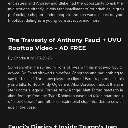
ent issues, and Andrew and Blake had the opportunity to ask the
m questions directly. In this first installment of roundtables, a grou
p of college chapter leaders explain the Iran war’s impact on yout
h politics, dating as a young conservative, and more.
The Travesty of Anthony Fauci + UVU
Rooftop Video – AD FREE
By
Charlie Kirk
|
07.29.26
Six years after he ruined millions of lives with his made-up Covid
advice, Dr. Fauci showed up before Congress and had nothing to
say for himself. The show plays the clips of Fauci’s pathetic displa
y and talks to Rep. Andy Ogles and Alex Berenson about the sini
ster doctor’s legacy. Former Army Ranger Matt Tardio reacts to le
aked footage from the Tyler Robinson case and takes apart bogu
s “lateral crawls” and other conspiratorial slop intended to sow ch
aos in the case.
Fauci’s Diaries + Inside Trump’s Iran