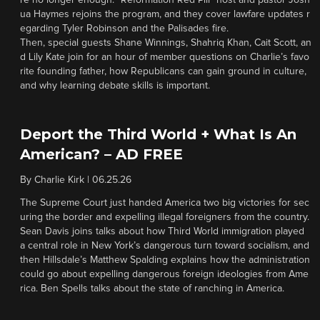
re no longer enough. “Reformation Red Pill” host and pastor Josh
ua Haymes rejoins the program, and they cover lawfare updates r
egarding Tyler Robinson and the Palisades fire.
Then, special guests Shane Winnings, Shahriq Khan, Cait Scott, an
d Lily Kate join for an hour of member questions on Charlie’s favo
rite founding father, how Republicans can gain ground in culture,
and why learning debate skills is important.
Deport the Third World + What Is An
American? – AD FREE
By
Charlie Kirk
|
06.25.26
The Supreme Court just handed America two big victories for sec
uring the border and expelling illegal foreigners from the country.
Sean Davis joins talks about how Third World immigration played
a central role in New York’s dangerous turn toward socialism, and
then Hillsdale’s Matthew Spalding explains how the administration
could go about expelling dangerous foreign ideologies from Ame
rica. Ben Spells talks about the state of ranching in America.