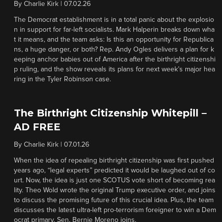
By
Charlie Kirk
|
07.02.26
The Democrat establishment is in a total panic about the explosio
n in support for far-left socialists. Mark Halperin breaks down wha
t it means, and the team asks: Is this an opportunity for Republica
ns, a huge danger, or both? Rep. Andy Ogles delivers a plan for k
eeping anchor babies out of America after the birthright citizenshi
p ruling, and the show reveals its plans for next week’s major hea
ring in the Tyler Robinson case.
The Birthright Citizenship Whitepill –
AD FREE
By
Charlie Kirk
|
07.01.26
When the idea of repealing birthright citizenship was first pushed
years ago, “legal experts” predicted it would be laughed out of co
urt. Now, the idea is just one SCOTUS vote short of becoming rea
lity. Theo Wold wrote the original Trump executive order, and joins
to discuss the promising future of this crucial idea. Plus, the team
discusses the latest ultra-left pro-terrorism foreigner to win a Dem
ocrat primary. Sen. Bernie Moreno joins.