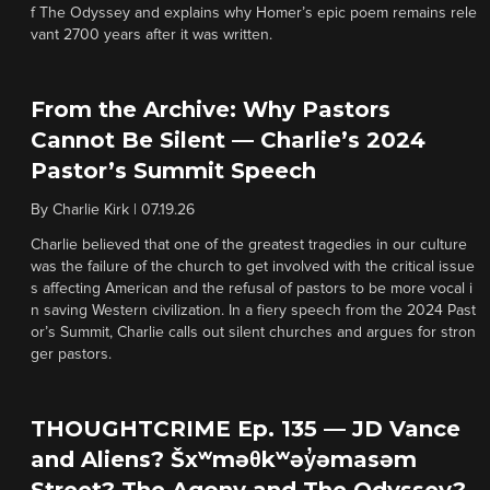
f The Odyssey and explains why Homer’s epic poem remains rele
vant 2700 years after it was written.
From the Archive: Why Pastors
Cannot Be Silent — Charlie’s 2024
Pastor’s Summit Speech
By
Charlie Kirk
|
07.19.26
Charlie believed that one of the greatest tragedies in our culture
was the failure of the church to get involved with the critical issue
s affecting American and the refusal of pastors to be more vocal i
n saving Western civilization. In a fiery speech from the 2024 Past
or’s Summit, Charlie calls out silent churches and argues for stron
ger pastors.
THOUGHTCRIME Ep. 135 — JD Vance
and Aliens? Šxʷməθkʷəy̓əmasəm