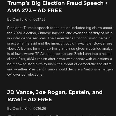
Trump’s Big Election Fraud Speech +
AMA 272 – AD FREE
By
Charlie Kirk
|
07.17.26
President Trump’s speech to the nation included big claims about
the 2020 election, Chinese hacking, and even the perfidy of his o
wn intelligence services. The Federalist’s Brianna Lyman helps di
ssect what he said and the impact it could have. Tyler Bowyer pre
views Arizona’s imminent primary and also gives a detailed analys
is of Iowa, where TP Action hopes to turn Zach Lahn into a nation
al star. Plus, AMAs return after a two-week break with questions a
bout how to stop birth tourism, the threat of democratic socialism,
and whether President Trump should declare a “national emergen
cy” over our elections.
JD Vance, Joe Rogan, Epstein, and
Israel – AD FREE
By
Charlie Kirk
|
07.16.26