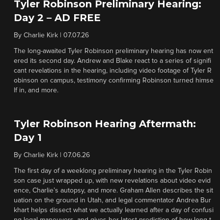
Tyler Robinson Preliminary Hearing:
Day 2 – AD FREE
By
Charlie Kirk
|
07.07.26
The long-awaited Tyler Robinson preliminary hearing has now ent
ered its second day. Andrew and Blake react to a series of signifi
cant revelations in the hearing, including video footage of Tyler R
obinson on campus, testimony confirming Robinson turned himse
lf in, and more.
Tyler Robinson Hearing Aftermath:
Day 1
By
Charlie Kirk
|
07.06.26
The first day of a weeklong preliminary hearing in the Tyler Robin
son case just wrapped up, with new revelations about video evid
ence, Charlie’s autopsy, and more. Graham Allen describes the sit
uation on the ground in Utah, and legal commentator Andrea Bur
khart helps dissect what we actually learned after a day of confusi