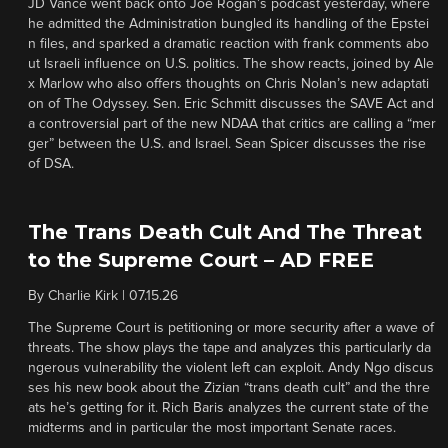
JD Vance went back onto Joe Rogan’s podcast yesterday, where
he admitted the Administration bungled its handling of the Epstei
n files, and sparked a dramatic reaction with frank comments abo
ut Israeli influence on U.S. politics. The show reacts, joined by Ale
x Marlow who also offers thoughts on Chris Nolan’s new adaptati
on of The Odyssey. Sen. Eric Schmitt discusses the SAVE Act and
a controversial part of the new NDAA that critics are calling a “mer
ger” between the U.S. and Israel. Sean Spicer discusses the rise
of DSA.
The Trans Death Cult And The Threat
to the Supreme Court – AD FREE
By
Charlie Kirk
|
07.15.26
The Supreme Court is petitioning or more security after a wave of
threats. The show plays the tape and analyzes this particularly da
ngerous vulnerability the violent left can exploit. Andy Ngo discus
ses his new book about the Zizian “trans death cult” and the thre
ats he’s getting for it. Rich Baris analyzes the current state of the
midterms and in particular the most important Senate races.