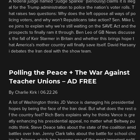
A federal judge named “Judge Sparkle” (seriously) claims it is illeg
al for the Trump administration to police the nation’s voter rolls. T
hat raises two questions: Why does the left oppose all ways of po
licing voters, and why won’t Republicans take action? Sen. Mike L
ee joins to explain why we’re still waiting on the SAVE Act and the
prospects to finally ram it through. Ben Leo of GB News discusse
s the fall of Keir Starmer in Britain and whether this brings hope t
hat America’s mother country will finally save itself. David Harsany
i debates the Iran deal with the show team.
Polling the Peace + The War Against
Teacher Unions – AD FREE
By
Charlie Kirk
|
06.22.26
A lot of Washington thinks JD Vance is damaging his presidential
hopes by being the face of the Iran deal. But what does the rest o
f the country feel? Rich Baris explains why he thinks Vance is gre
atly enhancing his presidential appeal, no matter what Beltway pu
ndits think. Steve Deace talks about the state of the coalition amid
battles over Iran. Jenny Clark talks about the battle for school cho