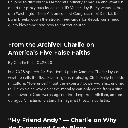
rin joins to discuss the Democrats primary schedule and what’s b
ehind the proxy attacks against JD Vance. Jay Feely wants to hea
d to Washington from Arizona’s First Congressional District. Rich
Baris breaks down the strong headwinds for Republicans headin
g into November and how to correct course.
From the Archive: Charlie on
America’s Five False Faiths
By
Charlie Kirk
|
07.26.26
In a 2023 speech for Freedom Night in America, Charlie lays out
what he calls the five false religions replacing Christianity in mode
rn culture: “Tolerance,” “trust the experts,” power-worship, and mo
re. He explains why objective morality can only come from a singl
e all-powerful God, warns against the dangers of nihilism, and enc
ourages Christians to stand firm against these false faiths.
“My Friend Andy” — Charlie on Why