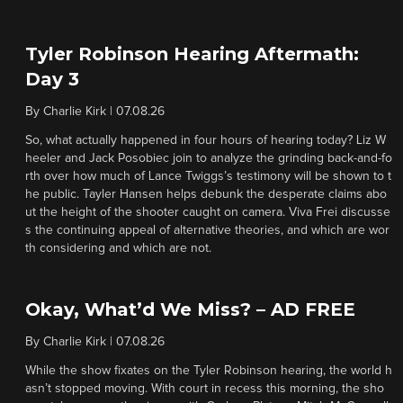
Tyler Robinson Hearing Aftermath:
Day 3
By
Charlie Kirk
|
07.08.26
So, what actually happened in four hours of hearing today? Liz W
heeler and Jack Posobiec join to analyze the grinding back-and-fo
rth over how much of Lance Twiggs’s testimony will be shown to t
he public. Tayler Hansen helps debunk the desperate claims abo
ut the height of the shooter caught on camera. Viva Frei discusse
s the continuing appeal of alternative theories, and which are wor
th considering and which are not.
Okay, What’d We Miss? – AD FREE
By
Charlie Kirk
|
07.08.26
While the show fixates on the Tyler Robinson hearing, the world h
asn’t stopped moving. With court in recess this morning, the sho