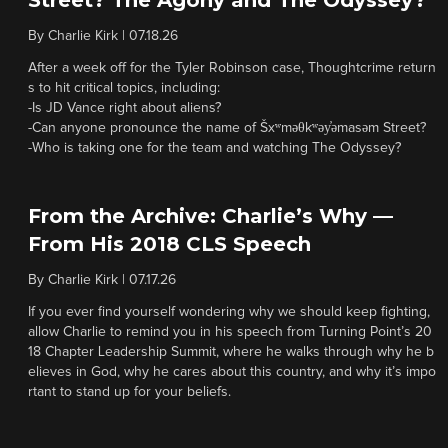
Street? The Agony and The Odyssey?
By
Charlie Kirk
|
07.18.26
After a week off for the Tyler Robinson case, Thoughtcrime return
s to hit critical topics, including:
-Is JD Vance right about aliens?
-Can anyone pronounce the name of Šxʷməθkʷəy̓əmasəm Street?
-Who is taking one for the team and watching The Odyssey?
From the Archive: Charlie’s Why —
From His 2018 CLS Speech
By
Charlie Kirk
|
07.17.26
If you ever find yourself wondering why we should keep fighting,
allow Charlie to remind you in his speech from Turning Point’s 20
18 Chapter Leadership Summit, where he walks through why he b
elieves in God, why he cares about this country, and why it’s impo
rtant to stand up for your beliefs.