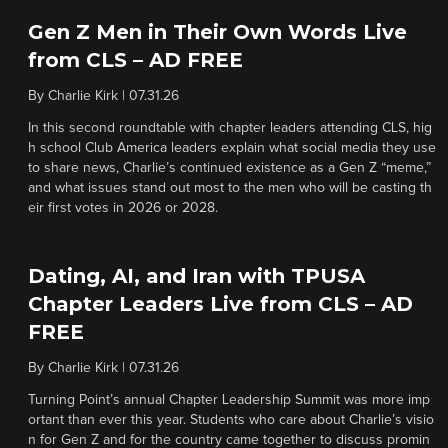
Gen Z Men in Their Own Words Live
from CLS – AD FREE
By
Charlie Kirk
|
07.31.26
In this second roundtable with chapter leaders attending CLS, hig
h school Club America leaders explain what social media they use
to share news, Charlie’s continued existence as a Gen Z “meme,”
and what issues stand out most to the men who will be casting th
eir first votes in 2026 or 2028.
Dating, AI, and Iran with TPUSA
Chapter Leaders Live from CLS – AD
FREE
By
Charlie Kirk
|
07.31.26
Turning Point’s annual Chapter Leadership Summit was more imp
ortant than ever this year. Students who care about Charlie’s visio
n for Gen Z and for the country came together to discuss promin