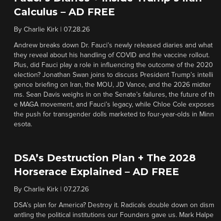
Calculus – AD FREE
By
Charlie Kirk
|
07.28.26
Andrew breaks down Dr. Fauci’s newly released diaries and what
they reveal about his handling of COVID and the vaccine rollout.
Plus, did Fauci play a role in influencing the outcome of the 2020
election? Jonathan Swan joins to discuss President Trump’s intelli
gence briefing on Iran, the MOU, JD Vance, and the 2026 midter
ms. Sean Davis weighs in on the Senate’s failures, the future of th
e MAGA movement, and Fauci’s legacy, while Chloe Cole exposes
the push for transgender dolls marketed to four-year-olds in Minn
esota.
DSA’s Destruction Plan + The 2028
Horserace Explained – AD FREE
By
Charlie Kirk
|
07.27.26
DSA’s plan for America? Destroy it. Radicals double down on dism
antling the political institutions our Founders gave us. Mark Halpe