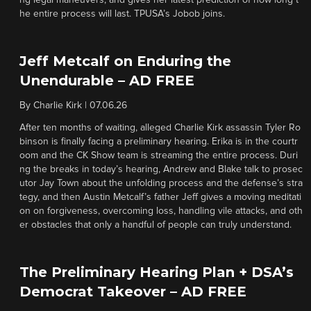
ng legal maneuvers, and gives her latest prediction of how long t
he entire process will last. TPUSA’s Jobob joins.
Jeff Metcalf on Enduring the
Unendurable – AD FREE
By
Charlie Kirk
|
07.06.26
After ten months of waiting, alleged Charlie Kirk assassin Tyler Ro
binson is finally facing a preliminary hearing. Erika is in the courtr
oom and the CK Show team is streaming the entire process. Duri
ng the breaks in today’s hearing, Andrew and Blake talk to prosec
utor Jay Town about the unfolding process and the defense’s stra
tegy, and then Austin Metcalf’s father Jeff gives a moving meditati
on on forgiveness, overcoming loss, handling vile attacks, and oth
er obstacles that only a handful of people can truly understand.
The Preliminary Hearing Plan + DSA’s
Democrat Takeover – AD FREE