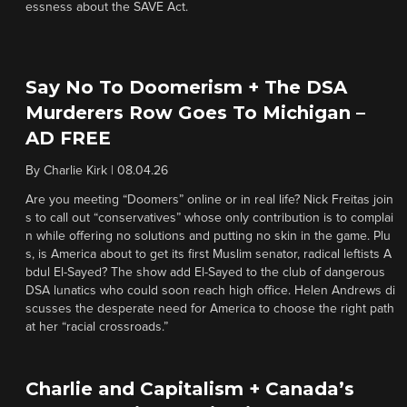
essness about the SAVE Act.
Say No To Doomerism + The DSA
Murderers Row Goes To Michigan –
AD FREE
By
Charlie Kirk
|
08.04.26
Are you meeting “Doomers” online or in real life? Nick Freitas join
s to call out “conservatives” whose only contribution is to complai
n while offering no solutions and putting no skin in the game. Plu
s, is America about to get its first Muslim senator, radical leftists A
bdul El-Sayed? The show add El-Sayed to the club of dangerous
DSA lunatics who could soon reach high office. Helen Andrews di
scusses the desperate need for America to choose the right path
at her “racial crossroads.”
Charlie and Capitalism + Canada’s