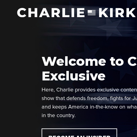
Welcome to Ch
Exclusive
Here, Charlie provides exclusive conten
show that defends freedom, fights for J
and keeps America in-the-know on wha
in the country.