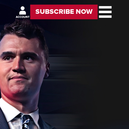
SUBSCRIBE NOW