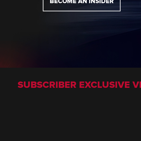
BECOME AN INSIDER
SUBSCRIBER EXCLUSIVE V