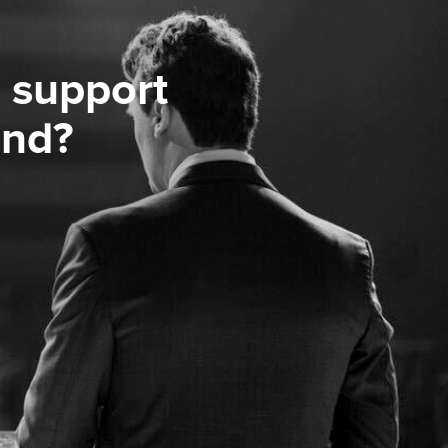
 support
ond?