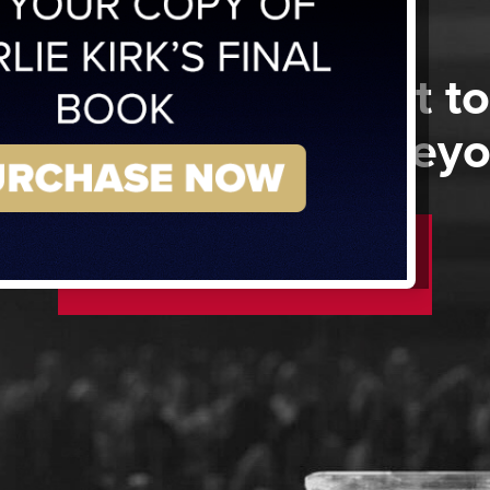
 a member but want to
 show above and bey
SUPPORT NOW