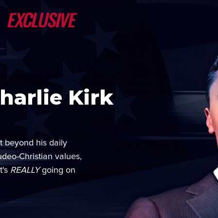
arlie Kirk
t beyond his daily
udeo-Christian values,
t's
REALLY
going on