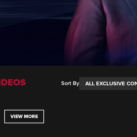
IDEOS
Sort By
VIEW MORE