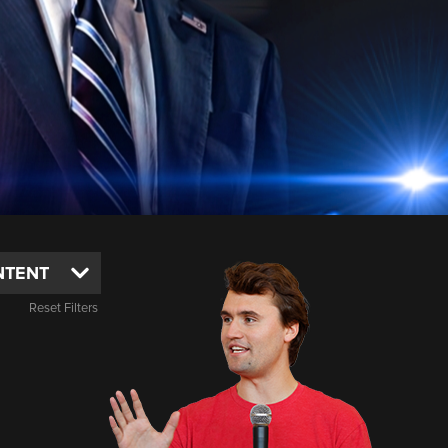
Reset Filters