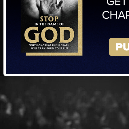
Already
the