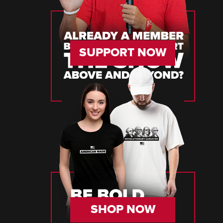
SUPPORT NOW
SHOP NOW