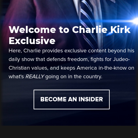
Welcome to Charlie Kirk
Exclusive
Here, Charlie provides exclusive content beyond his
daily show that defends freedom, fights for Judeo-
Christian values, and keeps America in-the-know on
what's
REALLY
going on in the country.
BECOME AN INSIDER