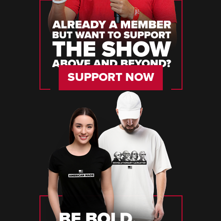
SUPPORT NOW