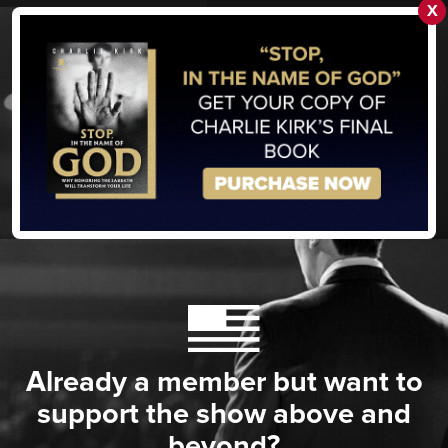
X
Already a member but want to
support the show above and
beyond?