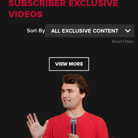
SUBSCRIBER EXCLUSIVE
VIDEOS
Sort By
Reset Filters
VIEW MORE