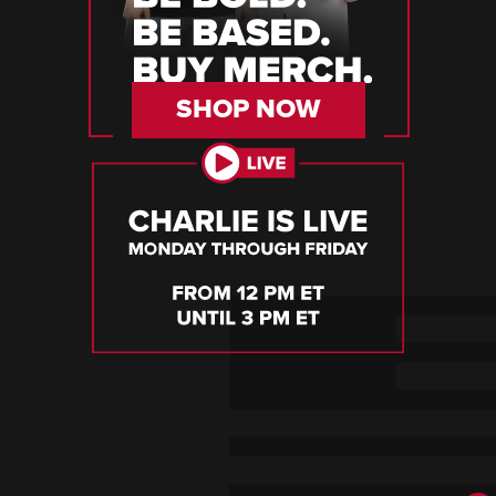
SHOP NOW