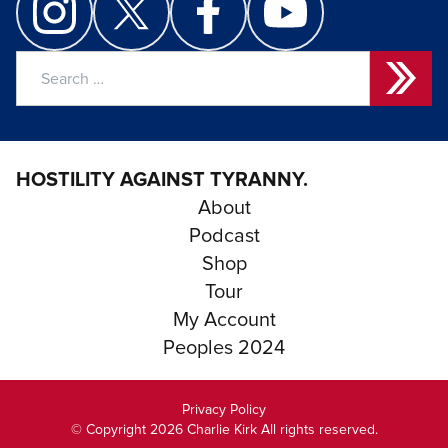
Search
for:
HOSTILITY AGAINST TYRANNY.
About
Podcast
Shop
Tour
My Account
Peoples 2024
Privacy Policy
© Copyright 2026 Charlie Kirk All rights reserved.