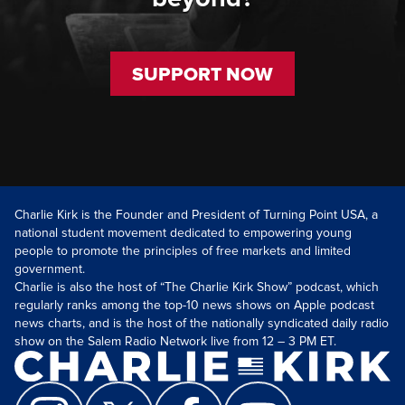
SUPPORT NOW
Charlie Kirk is the Founder and President of Turning Point USA, a
national student movement dedicated to empowering young
people to promote the principles of free markets and limited
government.
Charlie is also the host of “The Charlie Kirk Show” podcast, which
regularly ranks among the top-10 news shows on Apple podcast
news charts, and is the host of the nationally syndicated daily radio
show on the Salem Radio Network live from 12 – 3 PM ET.