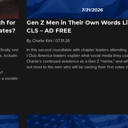
h for
Gen Z Men in Their Own Words L
ates?
CLS – AD FREE
By
Charlie Kirk
|
07.31.26
nally revi
In this second roundtable with chapter leaders attending
, includin
l Club America leaders explain what social media they us
Charlie’s continued existence as a Gen Z “meme,” and wh
out most to the men who will be casting their first votes 
e?
 a socialis