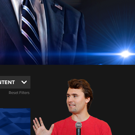
Reset Filters