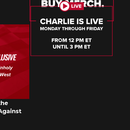
the
Against