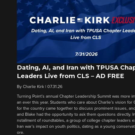
Dating, AI, and Iran with TPUSA Cha
Leaders Live from CLS – AD FREE
By
Charlie Kirk
|
07.31.26
Turning Point’s annual Chapter Leadership Summit was more im
an ever this year. Students who care about Charlie’s vision for
for the country came together to discuss prominent issues, a
and Blake had the opportunity to ask them questions directly. In t
nstallment of roundtables, a group of college chapter leaders e
Iran war’s impact on youth politics, dating as a young conserva
ore.