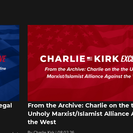
egal
From the Archive: Charlie on the 
Unholy Marxist/Islamist Alliance 
the West
By
Charlie Kirk
|
08.02.26