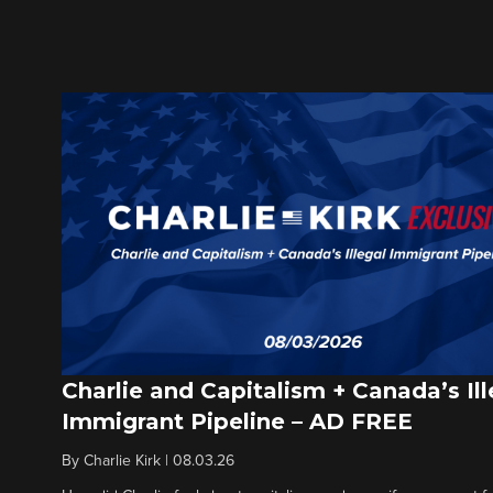
Charlie and Capitalism + Canada’s Ill
Immigrant Pipeline – AD FREE
By
Charlie Kirk
|
08.03.26