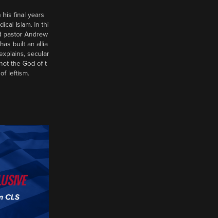
 his final years
al Islam. In thi
d pastor Andrew
has built an allia
xplains, secular
 not the God of t
of leftism.