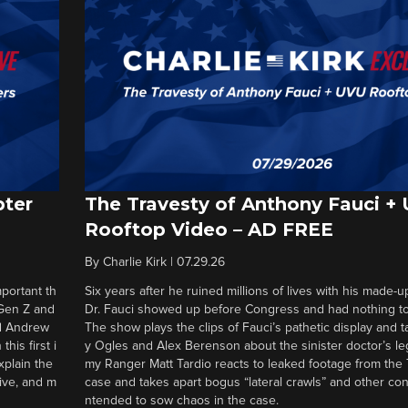
pter
The Travesty of Anthony Fauci +
Rooftop Video – AD FREE
By
Charlie Kirk
|
07.29.26
portant th
Six years after he ruined millions of lives with his made-u
 Gen Z and
Dr. Fauci showed up before Congress and had nothing to 
nd Andrew
The show plays the clips of Fauci’s pathetic display and t
his first i
y Ogles and Alex Berenson about the sinister doctor’s le
xplain the
my Ranger Matt Tardio reacts to leaked footage from the
tive, and m
case and takes apart bogus “lateral crawls” and other cons
ntended to sow chaos in the case.