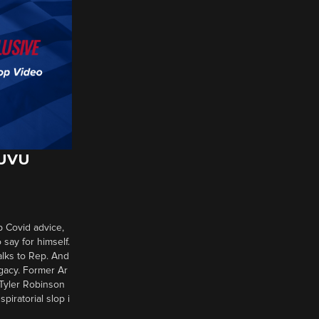
 UVU
p Covid advice,
say for himself.
alks to Rep. And
gacy. Former Ar
 Tyler Robinson
piratorial slop i