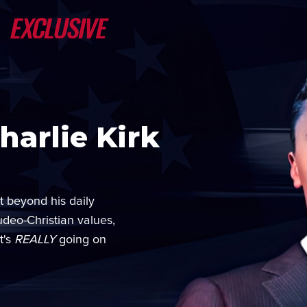
arlie Kirk
t beyond his daily
udeo-Christian values,
t's
REALLY
going on