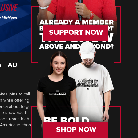
SUPPORT NOW
 – AD
tas joins to call
n while offering
erica about to ge
 The show add El-
soon reach high
 America to choo
SHOP NOW