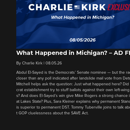
What Happened in Michigan? – AD 
By
Charlie Kirk
|
08.05.26
Abdul El-Sayed is the Democrats’ Senate nominee — but the ra
closer than any poll indicated after landslide mail vote from Det
Mitchell helps ask the question: Just what happened here? Di
crat establishment try to stuff ballots against their own left-win
s? And does El-Sayed’s win give Mike Rogers a strong chance 
at Lakes State? Plus, Sara Kleiner explains why permanent Sta
is superior to permanent DST. Tommy Tuberville joins to talk ab
t GOP cluelessness about the SAVE Act.