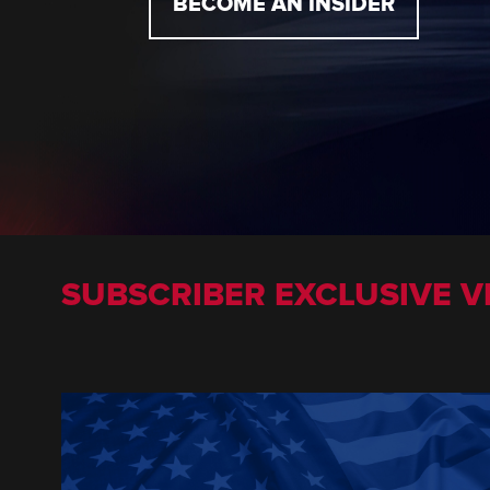
BECOME AN INSIDER
SUBSCRIBER EXCLUSIVE V