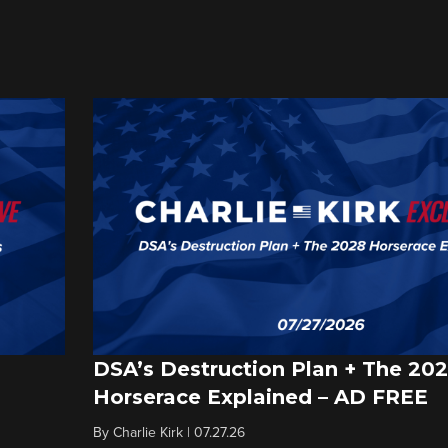
DSA’s Destruction Plan + The 20
Horserace Explained – AD FREE
By
Charlie Kirk
|
07.27.26