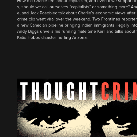
How did Charlie feel about capitalism, and even if we support f
s, should we call ourselves “capitalists” or something more? An
e, and Jack Posobiec talk about Charlie’s economic views after
crime clip went viral over the weekend. Two Frontlines report
a new Canadian pipeline bringing Indian immigrants illegally int
Andy Biggs unveils his running mate Sine Kerr and talks about t
Katie Hobbs disaster hurting Arizona.