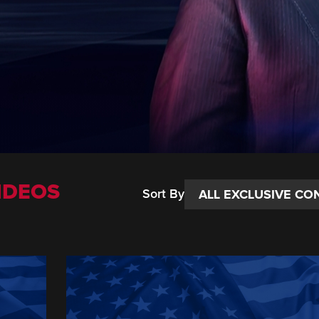
IDEOS
Sort By