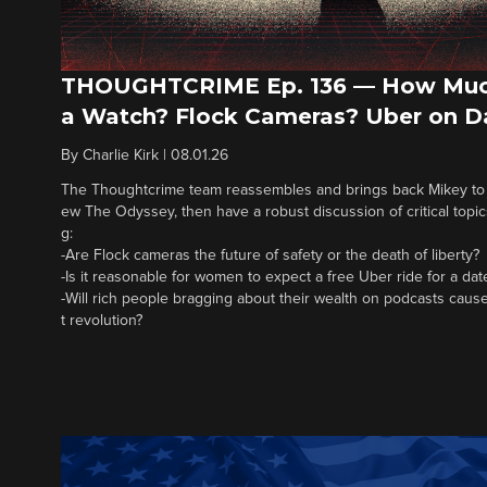
THOUGHTCRIME Ep. 136 — How Muc
a Watch? Flock Cameras? Uber on D
By
Charlie Kirk
|
08.01.26
The Thoughtcrime team reassembles and brings back Mikey to fi
ew The Odyssey, then have a robust discussion of critical topics
g:
-Are Flock cameras the future of safety or the death of liberty?
-Is it reasonable for women to expect a free Uber ride for a dat
-Will rich people bragging about their wealth on podcasts cause
t revolution?