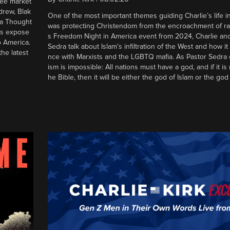
ree market
drew, Blak
One of the most important themes guiding Charlie’s life in
 a Thought
was protecting Christendom from the encroachment of radic
ers expose
s Freedom Night in America event from 2024, Charlie an
o America.
Sedra talk about Islam’s infiltration of the West and how it 
he latest
nce with Marxists and the LGBTQ mafia. As Pastor Sedra e
ism is impossible: All nations must have a god, and if it is
he Bible, then it will be either the god of Islam or the god 