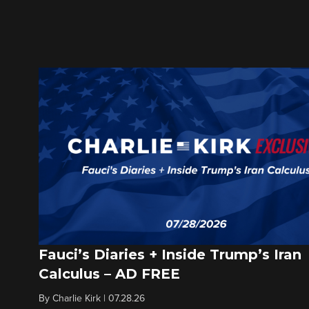
Fauci’s Diaries + Inside Trump’s Iran
Calculus – AD FREE
By
Charlie Kirk
|
07.28.26