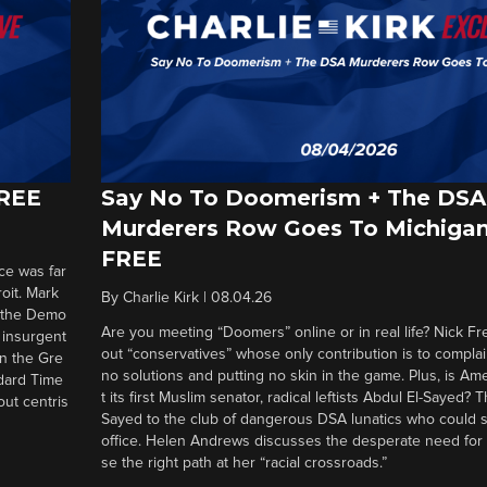
FREE
Say No To Doomerism + The DSA
Murderers Row Goes To Michigan
FREE
ce was far
roit. Mark
By
Charlie Kirk
|
08.04.26
d the Demo
Are you meeting “Doomers” online or in real life? Nick Frei
g insurgent
out “conservatives” whose only contribution is to complai
in the Gre
no solutions and putting no skin in the game. Plus, is Am
ndard Time
t its first Muslim senator, radical leftists Abdul El-Sayed?
out centris
Sayed to the club of dangerous DSA lunatics who could 
office. Helen Andrews discusses the desperate need for
se the right path at her “racial crossroads.”