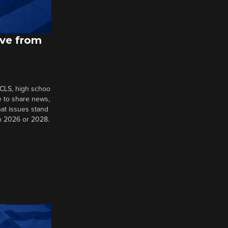
ive from
 CLS, high schoo
e to share news,
at issues stand
in 2026 or 2028.