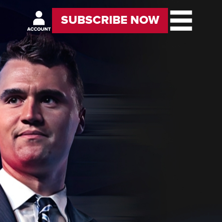
SUBSCRIBE NOW