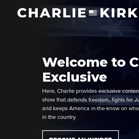
Welcome to Ch
Exclusive
Here, Charlie provides exclusive conten
show that defends freedom, fights for J
and keeps America in-the-know on wha
in the country.