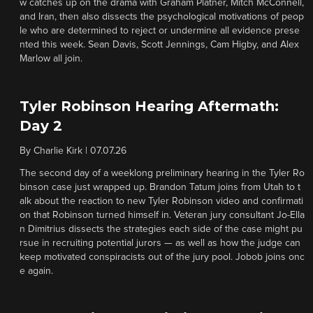
w catches up on the drama with Graham Platner, Mitch McConnell,
and Iran, then also dissects the psychological motivations of peop
le who are determined to reject or undermine all evidence prese
nted this week. Sean Davis, Scott Jennings, Cam Higby, and Alex
Marlow all join.
Tyler Robinson Hearing Aftermath:
Day 2
By
Charlie Kirk
|
07.07.26
The second day of a weeklong preliminary hearing in the Tyler Ro
binson case just wrapped up. Brandon Tatum joins from Utah to t
alk about the reaction to new Tyler Robinson video and confirmati
on that Robinson turned himself in. Veteran jury consultant Jo-Ella
n Dimitrius dissects the strategies each side of the case might pu
rsue in recruiting potential jurors — as well as how the judge can
keep motivated conspiracists out of the jury pool. Jobob joins onc
e again.