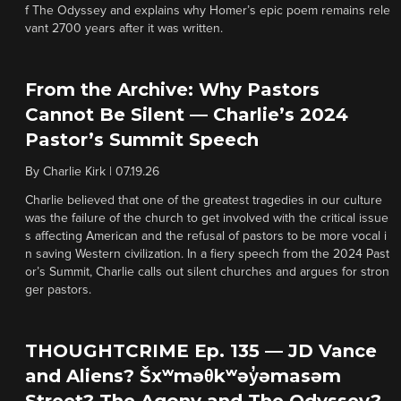
f The Odyssey and explains why Homer’s epic poem remains rele
vant 2700 years after it was written.
From the Archive: Why Pastors
Cannot Be Silent — Charlie’s 2024
Pastor’s Summit Speech
By
Charlie Kirk
|
07.19.26
Charlie believed that one of the greatest tragedies in our culture
was the failure of the church to get involved with the critical issue
s affecting American and the refusal of pastors to be more vocal i
n saving Western civilization. In a fiery speech from the 2024 Past
or’s Summit, Charlie calls out silent churches and argues for stron
ger pastors.
THOUGHTCRIME Ep. 135 — JD Vance
and Aliens? Šxʷməθkʷəy̓əmasəm