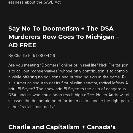
essness about the SAVE Act.
Say No To Doomerism + The DSA
Murderers Row Goes To Michigan –
AD FREE
By
Charlie Kirk
|
08.04.26
Are you meeting “Doomers” online or in real life? Nick Freitas join
s to call out “conservatives” whose only contribution is to complai
n while offering no solutions and putting no skin in the game. Plu
s, is America about to get its first Muslim senator, radical leftists A
bdul El-Sayed? The show add El-Sayed to the club of dangerous
DSA lunatics who could soon reach high office. Helen Andrews di
scusses the desperate need for America to choose the right path
at her “racial crossroads.”
Charlie and Capitalism + Canada’s