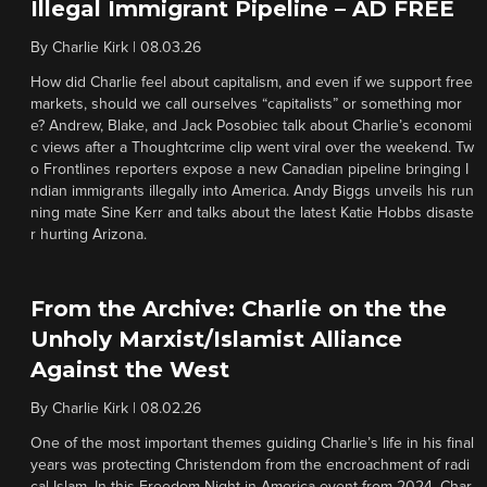
Illegal Immigrant Pipeline – AD FREE
By
Charlie Kirk
|
08.03.26
How did Charlie feel about capitalism, and even if we support free
markets, should we call ourselves “capitalists” or something mor
e? Andrew, Blake, and Jack Posobiec talk about Charlie’s economi
c views after a Thoughtcrime clip went viral over the weekend. Tw
o Frontlines reporters expose a new Canadian pipeline bringing I
ndian immigrants illegally into America. Andy Biggs unveils his run
ning mate Sine Kerr and talks about the latest Katie Hobbs disaste
r hurting Arizona.
From the Archive: Charlie on the the
Unholy Marxist/Islamist Alliance
Against the West
By
Charlie Kirk
|
08.02.26
One of the most important themes guiding Charlie’s life in his final
years was protecting Christendom from the encroachment of radi