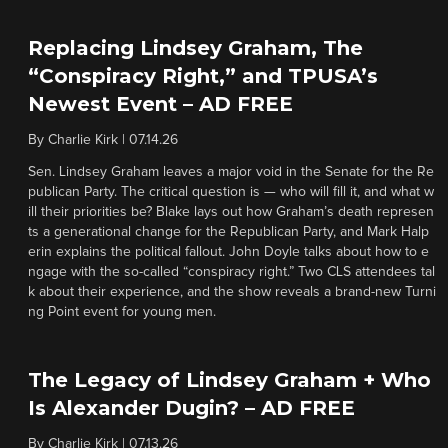
Replacing Lindsey Graham, The
“Conspiracy Right,” and TPUSA’s
Newest Event – AD FREE
By
Charlie Kirk
|
07.14.26
Sen. Lindsey Graham leaves a major void in the Senate for the Re
publican Party. The critical question is — who will fill it, and what w
ill their priorities be? Blake lays out how Graham’s death represen
ts a generational change for the Republican Party, and Mark Halp
erin explains the political fallout. John Doyle talks about how to e
ngage with the so-called “conspiracy right.” Two CLS attendees tal
k about their experience, and the show reveals a brand-new Turni
ng Point event for young men.
The Legacy of Lindsey Graham + Who
Is Alexander Dugin? – AD FREE
By
Charlie Kirk
|
07.13.26