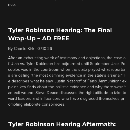
nce.
Tyler Robinson Hearing: The Final
Wrap-Up – AD FREE
By
Charlie Kirk
|
07.10.26
After an exhausting week of testimony and objections, the case o
f Utah vs. Tyler Robinson has adjourned until September. Jack Po
sobiec was in the courtroom when the state played what reporter
s are calling “the most damning evidence in the state’s arsenal.” H
e describes what he saw. Justin Nazaroff of Fenix Ammunitionr ex
plains key finds about the ballistic evidence and why there wasn’t
an exit wound. Steve Deace discusses the right attitude to take to
ward leaders and influencers who have disgraced themselves pr
omoting elaborate conspiracies.
Tyler Robinson Hearing Aftermath: