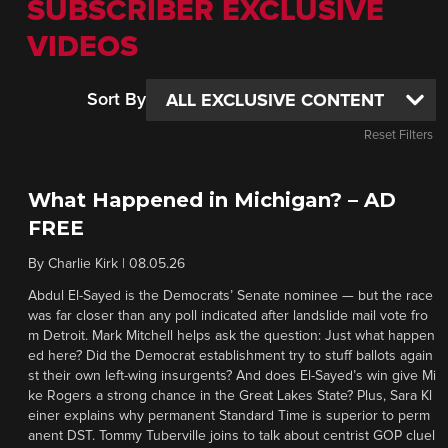
SUBSCRIBER EXCLUSIVE
VIDEOS
Sort By
Reset Filters
What Happened in Michigan? – AD
FREE
By
Charlie Kirk
|
08.05.26
Abdul El-Sayed is the Democrats’ Senate nominee — but the race
was far closer than any poll indicated after landslide mail vote fro
m Detroit. Mark Mitchell helps ask the question: Just what happen
ed here? Did the Democrat establishment try to stuff ballots again
st their own left-wing insurgents? And does El-Sayed’s win give Mi
ke Rogers a strong chance in the Great Lakes State? Plus, Sara Kl
einer explains why permanent Standard Time is superior to perm
anent DST. Tommy Tuberville joins to talk about centrist GOP cluel