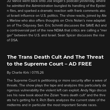
JD Vance went back onto Joe Rogan’s podcast yesterday, where
he admitted the Administration bungled its handling of the Epstei
n files, and sparked a dramatic reaction with frank comments abo
ut Israeli influence on U.S. politics. The show reacts, joined by Ale
x Marlow who also offers thoughts on Chris Nolan’s new adaptati
on of The Odyssey. Sen. Eric Schmitt discusses the SAVE Act and
a controversial part of the new NDAA that critics are calling a “mer
ger” between the U.S. and Israel. Sean Spicer discusses the rise
of DSA.
The Trans Death Cult And The Threat
to the Supreme Court – AD FREE
By
Charlie Kirk
|
07.15.26
The Supreme Court is petitioning or more security after a wave of
threats. The show plays the tape and analyzes this particularly da
ngerous vulnerability the violent left can exploit. Andy Ngo discus
ses his new book about the Zizian “trans death cult” and the thre
ats he’s getting for it. Rich Baris analyzes the current state of the
midterms and in particular the most important Senate races.