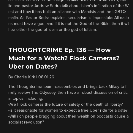
cal Islam. In this Freedom Night in America event from 2024, Char
lie and pastor Andrew Sedra talk about Islam’s infiltration of the W
est and how it has built an alliance with Marxists and the LGBTQ
mafia. As Pastor Sedra explains, secularism is impossible: All natio
ns must have a god, and if it is not the God of the Bible, then it wil
l be either the god of Islam or the god of leftism.
THOUGHTCRIME Ep. 136 — How
Much for a Watch? Flock Cameras?
Uber on Dates?
By
Charlie Kirk
|
08.01.26
The Thoughtcrime team reassembles and brings back Mikey to fi
nally review The Odyssey, then have a robust discussion of critic
al topics, including:
-Are Flock cameras the future of safety or the death of liberty?
-Is it reasonable for women to expect a free Uber ride for a date?
-Will rich people bragging about their wealth on podcasts cause a
socialist revolution?