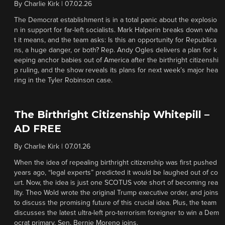
By
Charlie Kirk
|
07.02.26
The Democrat establishment is in a total panic about the explosio
n in support for far-left socialists. Mark Halperin breaks down wha
t it means, and the team asks: Is this an opportunity for Republica
ns, a huge danger, or both? Rep. Andy Ogles delivers a plan for k
eeping anchor babies out of America after the birthright citizenshi
p ruling, and the show reveals its plans for next week’s major hea
ring in the Tyler Robinson case.
The Birthright Citizenship Whitepill –
AD FREE
By
Charlie Kirk
|
07.01.26
When the idea of repealing birthright citizenship was first pushed
years ago, “legal experts” predicted it would be laughed out of co
urt. Now, the idea is just one SCOTUS vote short of becoming rea
lity. Theo Wold wrote the original Trump executive order, and joins
to discuss the promising future of this crucial idea. Plus, the team
discusses the latest ultra-left pro-terrorism foreigner to win a Dem
ocrat primary. Sen. Bernie Moreno joins.