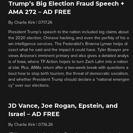
Trump’s Big Election Fraud Speech +
AMA 272 – AD FREE
By
Charlie Kirk
|
07.17.26
President Trump’s speech to the nation included big claims about
the 2020 election, Chinese hacking, and even the perfidy of his o
wn intelligence services. The Federalist’s Brianna Lyman helps di
ssect what he said and the impact it could have. Tyler Bowyer pre
views Arizona’s imminent primary and also gives a detailed analys
is of Iowa, where TP Action hopes to turn Zach Lahn into a nation
al star. Plus, AMAs return after a two-week break with questions a
bout how to stop birth tourism, the threat of democratic socialism,
and whether President Trump should declare a “national emergen
cy” over our elections.
JD Vance, Joe Rogan, Epstein, and
Israel – AD FREE
By
Charlie Kirk
|
07.16.26