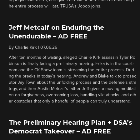
ng legal maneuvers, and gives her latest prediction of how long t
he entire process will last. TPUSA’s Jobob joins.
Jeff Metcalf on Enduring the
Unendurable – AD FREE
By
Charlie Kirk
|
07.06.26
After ten months of waiting, alleged Charlie Kirk assassin Tyler Ro
binson is finally facing a preliminary hearing. Erika is in the courtr
oom and the CK Show team is streaming the entire process. Duri
ng the breaks in today’s hearing, Andrew and Blake talk to prosec
utor Jay Town about the unfolding process and the defense’s stra
tegy, and then Austin Metcalf’s father Jeff gives a moving meditati
on on forgiveness, overcoming loss, handling vile attacks, and oth
er obstacles that only a handful of people can truly understand.
The Preliminary Hearing Plan + DSA’s
Democrat Takeover – AD FREE