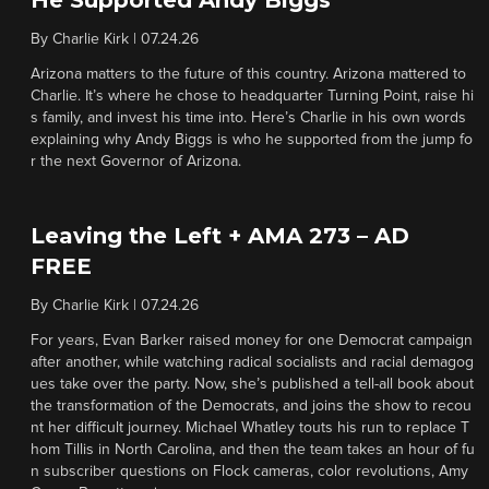
He Supported Andy Biggs
By
Charlie Kirk
|
07.24.26
Arizona matters to the future of this country. Arizona mattered to
Charlie. It’s where he chose to headquarter Turning Point, raise hi
s family, and invest his time into. Here’s Charlie in his own words
explaining why Andy Biggs is who he supported from the jump fo
r the next Governor of Arizona.
Leaving the Left + AMA 273 – AD
FREE
By
Charlie Kirk
|
07.24.26
For years, Evan Barker raised money for one Democrat campaign
after another, while watching radical socialists and racial demagog
ues take over the party. Now, she’s published a tell-all book about
the transformation of the Democrats, and joins the show to recou
nt her difficult journey. Michael Whatley touts his run to replace T
hom Tillis in North Carolina, and then the team takes an hour of fu
n subscriber questions on Flock cameras, color revolutions, Amy