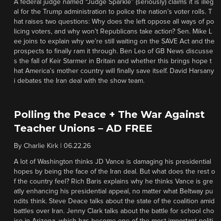
A federal judge named “Judge Sparkle” (seriously) claims it is illeg
al for the Trump administration to police the nation’s voter rolls. T
hat raises two questions: Why does the left oppose all ways of po
licing voters, and why won’t Republicans take action? Sen. Mike L
ee joins to explain why we’re still waiting on the SAVE Act and the
prospects to finally ram it through. Ben Leo of GB News discusse
s the fall of Keir Starmer in Britain and whether this brings hope t
hat America’s mother country will finally save itself. David Harsany
i debates the Iran deal with the show team.
Polling the Peace + The War Against
Teacher Unions – AD FREE
By
Charlie Kirk
|
06.22.26
A lot of Washington thinks JD Vance is damaging his presidential
hopes by being the face of the Iran deal. But what does the rest o
f the country feel? Rich Baris explains why he thinks Vance is gre
atly enhancing his presidential appeal, no matter what Beltway pu
ndits think. Steve Deace talks about the state of the coalition amid
battles over Iran. Jenny Clark talks about the battle for school cho