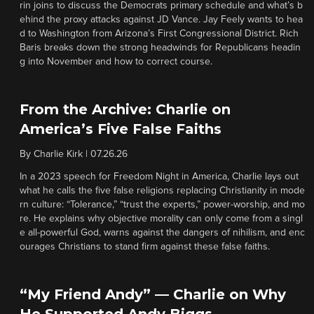
rin joins to discuss the Democrats primary schedule and what’s b
ehind the proxy attacks against JD Vance. Jay Feely wants to hea
d to Washington from Arizona’s First Congressional District. Rich
Baris breaks down the strong headwinds for Republicans headin
g into November and how to correct course.
From the Archive: Charlie on
America’s Five False Faiths
By
Charlie Kirk
|
07.26.26
In a 2023 speech for Freedom Night in America, Charlie lays out
what he calls the five false religions replacing Christianity in mode
rn culture: “Tolerance,” “trust the experts,” power-worship, and mo
re. He explains why objective morality can only come from a singl
e all-powerful God, warns against the dangers of nihilism, and enc
ourages Christians to stand firm against these false faiths.
“My Friend Andy” — Charlie on Why