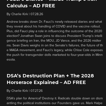
Calculus – AD FREE
By
Charlie Kirk
|
07.28.26
Andrew breaks down Dr. Fauci’s newly released diaries and what
they reveal about his handling of COVID and the vaccine rollout.
Plus, did Fauci play a role in influencing the outcome of the 2020
election? Jonathan Swan joins to discuss President Trump’s intelli
gence briefing on Iran, the MOU, JD Vance, and the 2026 midter
ms. Sean Davis weighs in on the Senate’s failures, the future of th
e MAGA movement, and Fauci’s legacy, while Chloe Cole exposes
the push for transgender dolls marketed to four-year-olds in Minn
esota.
DSA’s Destruction Plan + The 2028
Horserace Explained – AD FREE
By
Charlie Kirk
|
07.27.26
DSA’s plan for America? Destroy it. Radicals double down on dism
antling the political institutions our Founders gave us. Mark Halpe