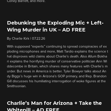
Coney Barrett, and more.
Debunking the Exploding Mic + Left-
Wing Murder in UK – AD FREE
By
Charlie Kirk
|
07.22.26
With supposed “experts” continuing to spread conspiracies of ex
ploding microphones and more, Matt Tardio explains the science t
hat disproves wild claims about Charlie’s death. Also Allum Bokha
ri explains the horrifying murder of conservative politician Ann Wi
ddecombe in Britain, which shares many features with Charlie’s m
urder. But news in America is better. Tyler Bowyer talks about An
dy Biggs’s huge win in Arizona’s GOP primary, and Rep. Brandon
Gill discusses his humiliating interrogation of woke figures at the
Smithsonian.
Charlie’s Man for Arizona + Take the
Whitepill – AD FREE