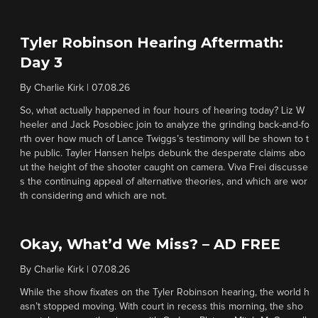
Tyler Robinson Hearing Aftermath:
Day 3
By
Charlie Kirk
|
07.08.26
So, what actually happened in four hours of hearing today? Liz W
heeler and Jack Posobiec join to analyze the grinding back-and-fo
rth over how much of Lance Twiggs’s testimony will be shown to t
he public. Tayler Hansen helps debunk the desperate claims abo
ut the height of the shooter caught on camera. Viva Frei discusse
s the continuing appeal of alternative theories, and which are wor
th considering and which are not.
Okay, What’d We Miss? – AD FREE
By
Charlie Kirk
|
07.08.26
While the show fixates on the Tyler Robinson hearing, the world h
asn’t stopped moving. With court in recess this morning, the sho