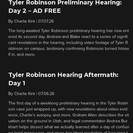
Tyler Robinson Preliminary Hearing:
Day 2 – AD FREE
By
Charlie Kirk
|
07.07.26
The long-awaited Tyler Robinson preliminary hearing has now ent
ered its second day. Andrew and Blake react to a series of signifi
cant revelations in the hearing, including video footage of Tyler R
obinson on campus, testimony confirming Robinson turned himse
lf in, and more.
Tyler Robinson Hearing Aftermath:
Day 1
By
Charlie Kirk
|
07.06.26
The first day of a weeklong preliminary hearing in the Tyler Robin
son case just wrapped up, with new revelations about video evid
ence, Charlie’s autopsy, and more. Graham Allen describes the sit
uation on the ground in Utah, and legal commentator Andrea Bur
khart helps dissect what we actually learned after a day of confusi