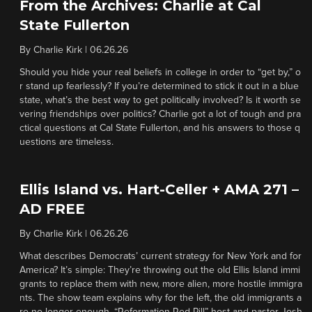
From the Archives: Charlie at Cal
State Fullerton
By
Charlie Kirk
|
06.26.26
Should you hide your real beliefs in college in order to “get by,” o
r stand up fearlessly? If you’re determined to stick it out in a blue
state, what’s the best way to get politically involved? Is it worth se
vering friendships over politics? Charlie got a lot of tough and pra
ctical questions at Cal State Fullerton, and his answers to those q
uestions are timeless.
Ellis Island vs. Hart-Celler + AMA 271 –
AD FREE
By
Charlie Kirk
|
06.26.26
What describes Democrats’ current strategy for New York and for
America? It’s simple: They’re throwing out the old Ellis Island immi
grants to replace them with new, more alien, more hostile immigra
nts. The show team explains why for the left, the old immigrants a