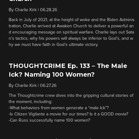
By
Charlie Kirk
|
06.28.26
Back in July of 2021, at the height of woke and the Biden Adminis
tration, Charlie arrived at Awaken Church to deliver a powerful an
d encouraging message on spiritual warfare. Charlie lays out Sata
n’s tactics, why his powers will always be inferior to God’s, and w
hy we must have faith in God’s ultimate victory.
THOUGHTCRIME Ep. 133 – The Male
Ick? Naming 100 Women?
By
Charlie Kirk
|
06.27.26
The Thoughtcrime crew dives into the gripping cultural stories of
the moment, including:
-What behaviors from women generate a “male Ick”?
-Is Citizen Vigilante a movie for our times? Is it a GOOD movie?
-Can Russ successfully name 100 women?