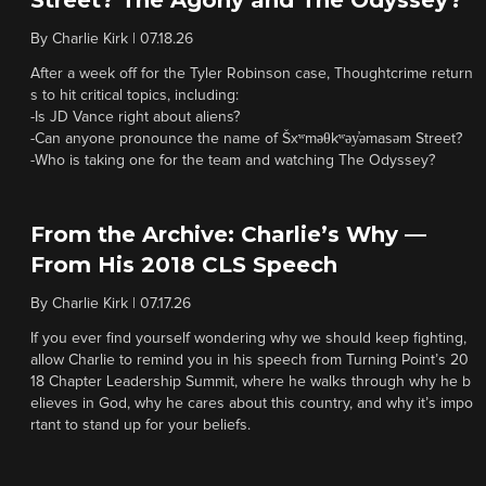
Street? The Agony and The Odyssey?
By
Charlie Kirk
|
07.18.26
After a week off for the Tyler Robinson case, Thoughtcrime return
s to hit critical topics, including:
-Is JD Vance right about aliens?
-Can anyone pronounce the name of Šxʷməθkʷəy̓əmasəm Street?
-Who is taking one for the team and watching The Odyssey?
From the Archive: Charlie’s Why —
From His 2018 CLS Speech
By
Charlie Kirk
|
07.17.26
If you ever find yourself wondering why we should keep fighting,
allow Charlie to remind you in his speech from Turning Point’s 20
18 Chapter Leadership Summit, where he walks through why he b
elieves in God, why he cares about this country, and why it’s impo
rtant to stand up for your beliefs.