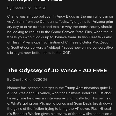
By
Charlie Kirk
|
07.21.26
Charlie was a huge believer in Andy Biggs as the man who can sa
ve Arizona from the Democrats. Today, Tyler joins for Arizona prim
ary day to drive turnout and explain why the entire county should
be looking to results in the Grand Canyon State. Plus, when the le
ft tells you who it looks up to, believe them. Xi Van Fleet talks abo
ut Hasan Piker’s open admiration of Chinese dictator Mao Zedon
g. Scott Greer delivers a “whitepill” about how online conservative
s brought new, better ideas to the GOP.
The Odyssey of JD Vance – AD FREE
By
Charlie Kirk
|
07.20.26
Nobody has become a target in the Trump Administration quite lik
e Vice President JD Vance, who finds himself under fire just abou
t every time he gives an interview — and mostly from his own sid
e. What’s going on? Michael Knowles and Sean Davis break down
the goals of the faction trying to bring the VP down. Plus, Hillsdal
e’s Benedict Whalen gives his review of the new film adaptation o