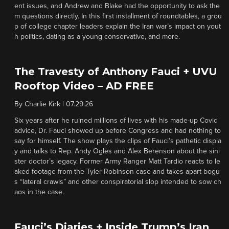
ent issues, and Andrew and Blake had the opportunity to ask the
m questions directly. In this first installment of roundtables, a grou
p of college chapter leaders explain the Iran war’s impact on yout
h politics, dating as a young conservative, and more.
The Travesty of Anthony Fauci + UVU
Rooftop Video – AD FREE
By
Charlie Kirk
|
07.29.26
Six years after he ruined millions of lives with his made-up Covid
advice, Dr. Fauci showed up before Congress and had nothing to
say for himself. The show plays the clips of Fauci’s pathetic displa
y and talks to Rep. Andy Ogles and Alex Berenson about the sini
ster doctor’s legacy. Former Army Ranger Matt Tardio reacts to le
aked footage from the Tyler Robinson case and takes apart bogu
s “lateral crawls” and other conspiratorial slop intended to sow ch
aos in the case.
Fauci’s Diaries + Inside Trump’s Iran