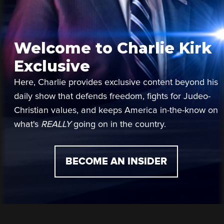
Welcome to Charlie Kirk
Exclusive
Here, Charlie provides exclusive content beyond his
daily show that defends freedom, fights for Judeo-
Christian values, and keeps America in-the-know on
what's
REALLY
going on in the country.
BECOME AN INSIDER