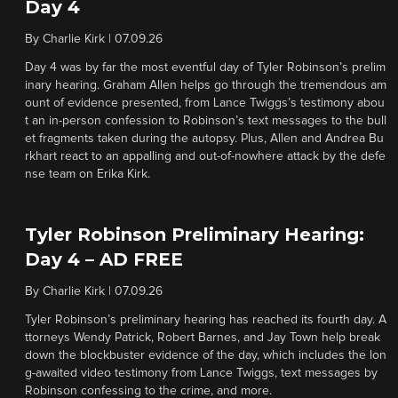
Day 4
By
Charlie Kirk
|
07.09.26
Day 4 was by far the most eventful day of Tyler Robinson’s prelim
inary hearing. Graham Allen helps go through the tremendous am
ount of evidence presented, from Lance Twiggs’s testimony abou
t an in-person confession to Robinson’s text messages to the bull
et fragments taken during the autopsy. Plus, Allen and Andrea Bu
rkhart react to an appalling and out-of-nowhere attack by the defe
nse team on Erika Kirk.
Tyler Robinson Preliminary Hearing:
Day 4 – AD FREE
By
Charlie Kirk
|
07.09.26
Tyler Robinson’s preliminary hearing has reached its fourth day. A
ttorneys Wendy Patrick, Robert Barnes, and Jay Town help break
down the blockbuster evidence of the day, which includes the lon
g-awaited video testimony from Lance Twiggs, text messages by
Robinson confessing to the crime, and more.