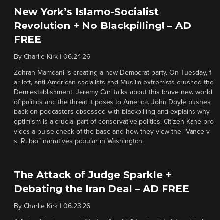
New York’s Islamo-Socialist
Revolution + No Blackpilling! – AD
FREE
By
Charlie Kirk
|
06.24.26
Zohran Mamdani is creating a new Democrat party. On Tuesday, f
ar-left, anti-American socialists and Muslim extremists crushed the
Dem establishment. Jeremy Carl talks about this brave new world
of politics and the threat it poses to America. John Doyle pushes
back on podcasters obsessed with blackpilling and explains why
optimism is a crucial part of conservative politics. Citizen Kane pro
vides a pulse check of the base and how they view the “Vance v
s. Rubio” narratives popular in Washington.
The Attack of Judge Sparkle +
Debating the Iran Deal – AD FREE
By
Charlie Kirk
|
06.23.26