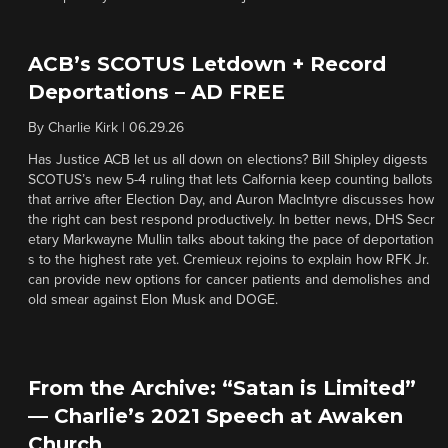
ACB’s SCOTUS Letdown + Record
Deportations – AD FREE
By
Charlie Kirk
|
06.29.26
Has Justice ACB let us all down on elections? Bill Shipley digests
SCOTUS’s new 5-4 ruling that lets Calfornia keep counting ballots
that arrive after Election Day, and Auron MacIntyre discusses how
the right can best respond productively. In better news, DHS Secr
etary Markwayne Mullin talks about taking the pace of deportation
s to the highest rate yet. Cremieux rejoins to explain how RFK Jr.
can provide new options for cancer patients and demolishes and
old smear against Elon Musk and DOGE.
From the Archive: “Satan is Limited”
— Charlie’s 2021 Speech at Awaken
Church