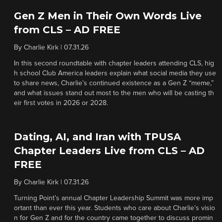
Gen Z Men in Their Own Words Live
from CLS – AD FREE
By
Charlie Kirk
|
07.31.26
In this second roundtable with chapter leaders attending CLS, hig
h school Club America leaders explain what social media they use
to share news, Charlie’s continued existence as a Gen Z “meme,”
and what issues stand out most to the men who will be casting th
eir first votes in 2026 or 2028.
Dating, AI, and Iran with TPUSA
Chapter Leaders Live from CLS – AD
FREE
By
Charlie Kirk
|
07.31.26
Turning Point’s annual Chapter Leadership Summit was more imp
ortant than ever this year. Students who care about Charlie’s visio
n for Gen Z and for the country came together to discuss promin