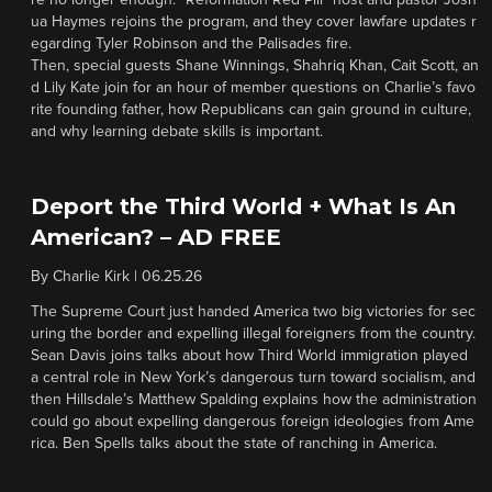
re no longer enough. “Reformation Red Pill” host and pastor Josh
ua Haymes rejoins the program, and they cover lawfare updates r
egarding Tyler Robinson and the Palisades fire.
Then, special guests Shane Winnings, Shahriq Khan, Cait Scott, an
d Lily Kate join for an hour of member questions on Charlie’s favo
rite founding father, how Republicans can gain ground in culture,
and why learning debate skills is important.
Deport the Third World + What Is An
American? – AD FREE
By
Charlie Kirk
|
06.25.26
The Supreme Court just handed America two big victories for sec
uring the border and expelling illegal foreigners from the country.
Sean Davis joins talks about how Third World immigration played
a central role in New York’s dangerous turn toward socialism, and
then Hillsdale’s Matthew Spalding explains how the administration
could go about expelling dangerous foreign ideologies from Ame
rica. Ben Spells talks about the state of ranching in America.