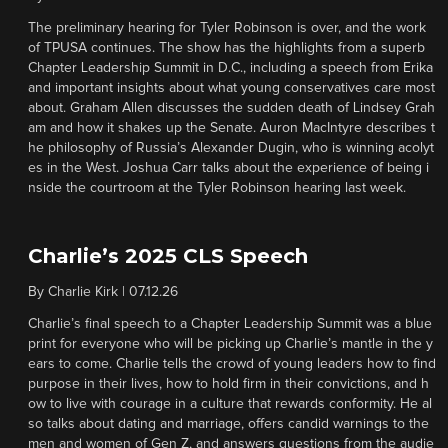
The preliminary hearing for Tyler Robinson is over, and the work
of TPUSA continues. The show has the highlights from a superb
Chapter Leadership Summit in D.C., including a speech from Erika
and important insights about what young conservatives care most
about. Graham Allen discusses the sudden death of Lindsey Grah
am and how it shakes up the Senate. Auron MacIntyre describes t
he philosophy of Russia’s Alexander Dugin, who is winning acolyt
es in the West. Joshua Carr talks about the experience of being i
nside the courtroom at the Tyler Robinson hearing last week.
Charlie’s 2025 CLS Speech
By
Charlie Kirk
|
07.12.26
Charlie’s final speech to a Chapter Leadership Summit was a blue
print for everyone who will be picking up Charlie’s mantle in the y
ears to come. Charlie tells the crowd of young leaders how to find
purpose in their lives, how to hold firm in their convictions, and h
ow to live with courage in a culture that rewards conformity. He al
so talks about dating and marriage, offers candid warnings to the
men and women of Gen Z, and answers questions from the audie