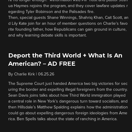
re no longer enough. “Reformation Red Pill” host and pastor Josh
ua Haymes rejoins the program, and they cover lawfare updates r
egarding Tyler Robinson and the Palisades fire.
Then, special guests Shane Winnings, Shahriq Khan, Cait Scott, an
d Lily Kate join for an hour of member questions on Charlie’s favo
rite founding father, how Republicans can gain ground in culture,
and why learning debate skills is important.
Deport the Third World + What Is An
American? – AD FREE
By
Charlie Kirk
|
06.25.26
The Supreme Court just handed America two big victories for sec
uring the border and expelling illegal foreigners from the country.
Sean Davis joins talks about how Third World immigration played
a central role in New York’s dangerous turn toward socialism, and
then Hillsdale’s Matthew Spalding explains how the administration
could go about expelling dangerous foreign ideologies from Ame
rica. Ben Spells talks about the state of ranching in America.