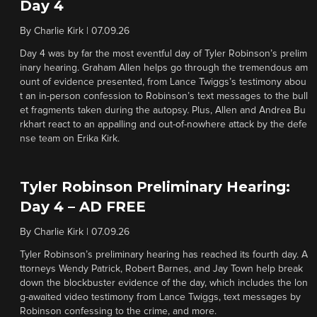
Day 4
By
Charlie Kirk
|
07.09.26
Day 4 was by far the most eventful day of Tyler Robinson’s prelim
inary hearing. Graham Allen helps go through the tremendous am
ount of evidence presented, from Lance Twiggs’s testimony abou
t an in-person confession to Robinson’s text messages to the bull
et fragments taken during the autopsy. Plus, Allen and Andrea Bu
rkhart react to an appalling and out-of-nowhere attack by the defe
nse team on Erika Kirk.
Tyler Robinson Preliminary Hearing:
Day 4 – AD FREE
By
Charlie Kirk
|
07.09.26
Tyler Robinson’s preliminary hearing has reached its fourth day. A
ttorneys Wendy Patrick, Robert Barnes, and Jay Town help break
down the blockbuster evidence of the day, which includes the lon
g-awaited video testimony from Lance Twiggs, text messages by
Robinson confessing to the crime, and more.