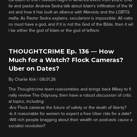
cal Islam. In this Freedom Night in America event from 2024, Char
lie and pastor Andrew Sedra talk about Islam’s infiltration of the W
est and how it has built an alliance with Marxists and the LGBTQ
mafia. As Pastor Sedra explains, secularism is impossible: All natio
ns must have a god, and if it is not the God of the Bible, then it wil
l be either the god of Islam or the god of leftism.
THOUGHTCRIME Ep. 136 — How
Much for a Watch? Flock Cameras?
Uber on Dates?
By
Charlie Kirk
|
08.01.26
The Thoughtcrime team reassembles and brings back Mikey to fi
nally review The Odyssey, then have a robust discussion of critic
al topics, including:
-Are Flock cameras the future of safety or the death of liberty?
-Is it reasonable for women to expect a free Uber ride for a date?
-Will rich people bragging about their wealth on podcasts cause a
socialist revolution?