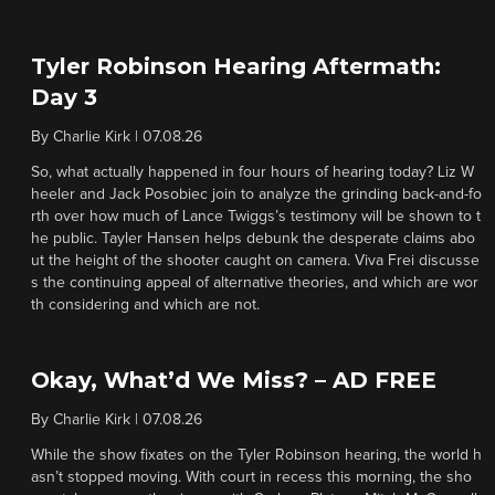
Tyler Robinson Hearing Aftermath:
Day 3
By
Charlie Kirk
|
07.08.26
So, what actually happened in four hours of hearing today? Liz W
heeler and Jack Posobiec join to analyze the grinding back-and-fo
rth over how much of Lance Twiggs’s testimony will be shown to t
he public. Tayler Hansen helps debunk the desperate claims abo
ut the height of the shooter caught on camera. Viva Frei discusse
s the continuing appeal of alternative theories, and which are wor
th considering and which are not.
Okay, What’d We Miss? – AD FREE
By
Charlie Kirk
|
07.08.26
While the show fixates on the Tyler Robinson hearing, the world h
asn’t stopped moving. With court in recess this morning, the sho