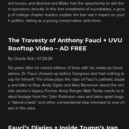
ent issues, and Andrew and Blake had the opportunity to ask the
m questions directly. In this first installment of roundtables, a grou
p of college chapter leaders explain the Iran war’s impact on yout
h politics, dating as a young conservative, and more.
The Travesty of Anthony Fauci + UVU
Rooftop Video – AD FREE
By
Charlie Kirk
|
07.29.26
Six years after he ruined millions of lives with his made-up Covid
advice, Dr. Fauci showed up before Congress and had nothing to
say for himself. The show plays the clips of Fauci’s pathetic displa
y and talks to Rep. Andy Ogles and Alex Berenson about the sini
ster doctor’s legacy. Former Army Ranger Matt Tardio reacts to le
aked footage from the Tyler Robinson case and takes apart bogu
s “lateral crawls” and other conspiratorial slop intended to sow ch
aos in the case.
Fauci’s Diaries + Inside Trump’s Iran