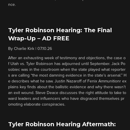
nce.
Tyler Robinson Hearing: The Final
Wrap-Up – AD FREE
By
Charlie Kirk
|
07.10.26
After an exhausting week of testimony and objections, the case o
f Utah vs. Tyler Robinson has adjourned until September. Jack Po
sobiec was in the courtroom when the state played what reporter
s are calling “the most damning evidence in the state’s arsenal.” H
e describes what he saw. Justin Nazaroff of Fenix Ammunitionr ex
plains key finds about the ballistic evidence and why there wasn’t
an exit wound. Steve Deace discusses the right attitude to take to
ward leaders and influencers who have disgraced themselves pr
omoting elaborate conspiracies.
Tyler Robinson Hearing Aftermath: