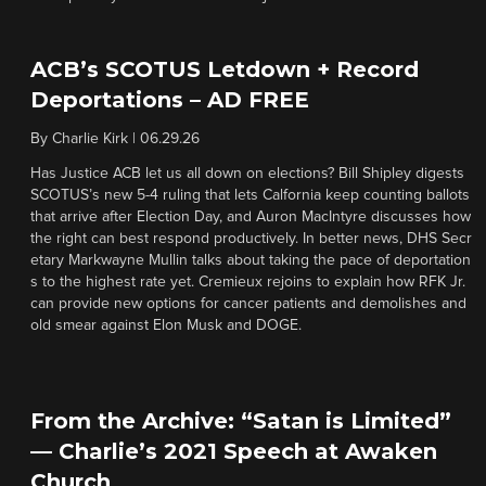
ACB’s SCOTUS Letdown + Record
Deportations – AD FREE
By
Charlie Kirk
|
06.29.26
Has Justice ACB let us all down on elections? Bill Shipley digests
SCOTUS’s new 5-4 ruling that lets Calfornia keep counting ballots
that arrive after Election Day, and Auron MacIntyre discusses how
the right can best respond productively. In better news, DHS Secr
etary Markwayne Mullin talks about taking the pace of deportation
s to the highest rate yet. Cremieux rejoins to explain how RFK Jr.
can provide new options for cancer patients and demolishes and
old smear against Elon Musk and DOGE.
From the Archive: “Satan is Limited”
— Charlie’s 2021 Speech at Awaken
Church