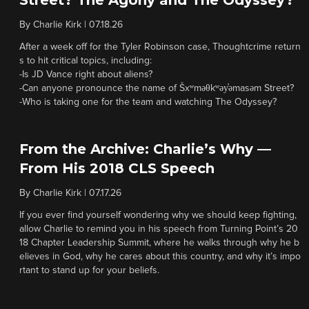
Street? The Agony and The Odyssey?
By
Charlie Kirk
|
07.18.26
After a week off for the Tyler Robinson case, Thoughtcrime return
s to hit critical topics, including:
-Is JD Vance right about aliens?
-Can anyone pronounce the name of Šxʷməθkʷəy̓əmasəm Street?
-Who is taking one for the team and watching The Odyssey?
From the Archive: Charlie’s Why —
From His 2018 CLS Speech
By
Charlie Kirk
|
07.17.26
If you ever find yourself wondering why we should keep fighting,
allow Charlie to remind you in his speech from Turning Point’s 20
18 Chapter Leadership Summit, where he walks through why he b
elieves in God, why he cares about this country, and why it’s impo
rtant to stand up for your beliefs.