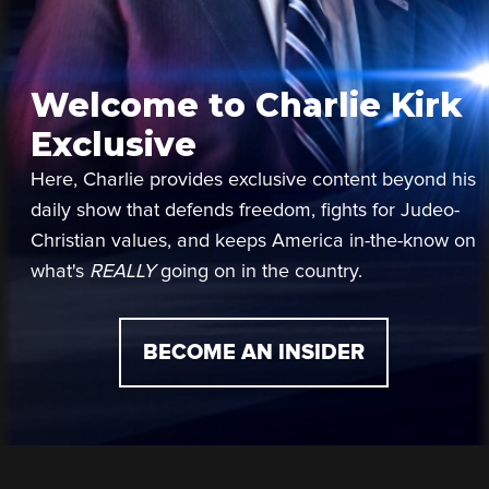
Welcome to Charlie Kirk
Exclusive
Here, Charlie provides exclusive content beyond his
daily show that defends freedom, fights for Judeo-
Christian values, and keeps America in-the-know on
what's
REALLY
going on in the country.
BECOME AN INSIDER