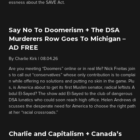
essness about the SAVE Act.
Say No To Doomerism + The DSA
Murderers Row Goes To Michigan –
AD FREE
By
Charlie Kirk
|
08.04.26
Are you meeting “Doomers” online or in real life? Nick Freitas join
s to call out “conservatives” whose only contribution is to complai
n while offering no solutions and putting no skin in the game. Plu
s, is America about to get its first Muslim senator, radical leftists A
bdul El-Sayed? The show add El-Sayed to the club of dangerous
DSA lunatics who could soon reach high office. Helen Andrews di
scusses the desperate need for America to choose the right path
at her “racial crossroads.”
Charlie and Capitalism + Canada’s