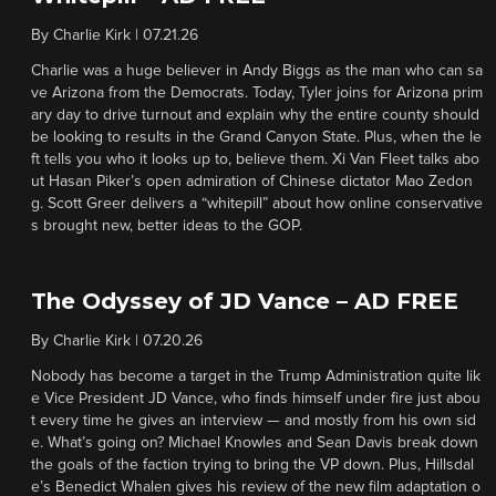
By
Charlie Kirk
|
07.21.26
Charlie was a huge believer in Andy Biggs as the man who can sa
ve Arizona from the Democrats. Today, Tyler joins for Arizona prim
ary day to drive turnout and explain why the entire county should
be looking to results in the Grand Canyon State. Plus, when the le
ft tells you who it looks up to, believe them. Xi Van Fleet talks abo
ut Hasan Piker’s open admiration of Chinese dictator Mao Zedon
g. Scott Greer delivers a “whitepill” about how online conservative
s brought new, better ideas to the GOP.
The Odyssey of JD Vance – AD FREE
By
Charlie Kirk
|
07.20.26
Nobody has become a target in the Trump Administration quite lik
e Vice President JD Vance, who finds himself under fire just abou
t every time he gives an interview — and mostly from his own sid
e. What’s going on? Michael Knowles and Sean Davis break down
the goals of the faction trying to bring the VP down. Plus, Hillsdal
e’s Benedict Whalen gives his review of the new film adaptation o