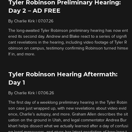
Tyler Robinson Preliminary Hearing:
Day 2 – AD FREE
By
Charlie Kirk
|
07.07.26
The long-awaited Tyler Robinson preliminary hearing has now ent
ered its second day. Andrew and Blake react to a series of signifi
cant revelations in the hearing, including video footage of Tyler R
obinson on campus, testimony confirming Robinson turned himse
lf in, and more.
Tyler Robinson Hearing Aftermath:
Day 1
By
Charlie Kirk
|
07.06.26
The first day of a weeklong preliminary hearing in the Tyler Robin
son case just wrapped up, with new revelations about video evid
ence, Charlie’s autopsy, and more. Graham Allen describes the sit
uation on the ground in Utah, and legal commentator Andrea Bur
khart helps dissect what we actually learned after a day of confusi