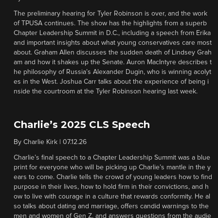
The preliminary hearing for Tyler Robinson is over, and the work
of TPUSA continues. The show has the highlights from a superb
Chapter Leadership Summit in D.C., including a speech from Erika
and important insights about what young conservatives care most
about. Graham Allen discusses the sudden death of Lindsey Grah
am and how it shakes up the Senate. Auron MacIntyre describes t
he philosophy of Russia’s Alexander Dugin, who is winning acolyt
es in the West. Joshua Carr talks about the experience of being i
nside the courtroom at the Tyler Robinson hearing last week.
Charlie’s 2025 CLS Speech
By
Charlie Kirk
|
07.12.26
Charlie’s final speech to a Chapter Leadership Summit was a blue
print for everyone who will be picking up Charlie’s mantle in the y
ears to come. Charlie tells the crowd of young leaders how to find
purpose in their lives, how to hold firm in their convictions, and h
ow to live with courage in a culture that rewards conformity. He al
so talks about dating and marriage, offers candid warnings to the
men and women of Gen Z, and answers questions from the audie