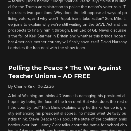
A federal judge named “Judge Sparkle” (seriously) claims it is illeg
al for the Trump administration to police the nation’s voter rolls. T
hat raises two questions: Why does the left oppose all ways of po
licing voters, and why won’t Republicans take action? Sen. Mike L
ee joins to explain why we’re still waiting on the SAVE Act and the
prospects to finally ram it through. Ben Leo of GB News discusse
s the fall of Keir Starmer in Britain and whether this brings hope t
hat America’s mother country will finally save itself. David Harsany
i debates the Iran deal with the show team.
Polling the Peace + The War Against
Teacher Unions – AD FREE
By
Charlie Kirk
|
06.22.26
A lot of Washington thinks JD Vance is damaging his presidential
hopes by being the face of the Iran deal. But what does the rest o
f the country feel? Rich Baris explains why he thinks Vance is gre
atly enhancing his presidential appeal, no matter what Beltway pu
ndits think. Steve Deace talks about the state of the coalition amid
battles over Iran. Jenny Clark talks about the battle for school cho