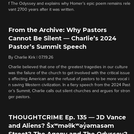
f The Odyssey and explains why Homer’s epic poem remains rele
vant 2700 years after it was written.
From the Archive: Why Pastors
Cannot Be Silent — Charlie’s 2024
Pastor’s Summit Speech
By
Charlie Kirk
|
07.19.26
Charlie believed that one of the greatest tragedies in our culture
was the failure of the church to get involved with the critical issue
s affecting American and the refusal of pastors to be more vocal i
n saving Western civilization. In a fiery speech from the 2024 Past
or’s Summit, Charlie calls out silent churches and argues for stron
ger pastors.
THOUGHTCRIME Ep. 135 — JD Vance
and Aliens? Šxʷməθkʷəy̓əmasəm