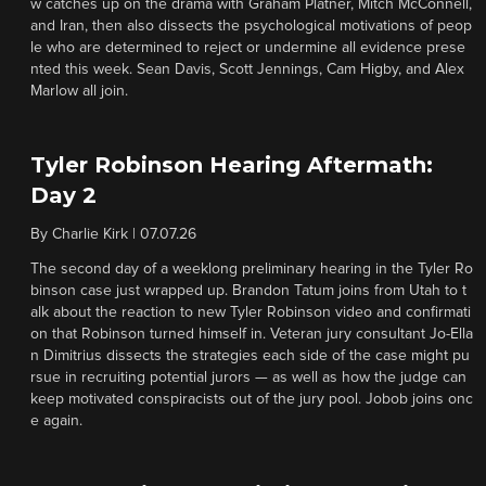
w catches up on the drama with Graham Platner, Mitch McConnell,
and Iran, then also dissects the psychological motivations of peop
le who are determined to reject or undermine all evidence prese
nted this week. Sean Davis, Scott Jennings, Cam Higby, and Alex
Marlow all join.
Tyler Robinson Hearing Aftermath:
Day 2
By
Charlie Kirk
|
07.07.26
The second day of a weeklong preliminary hearing in the Tyler Ro
binson case just wrapped up. Brandon Tatum joins from Utah to t
alk about the reaction to new Tyler Robinson video and confirmati
on that Robinson turned himself in. Veteran jury consultant Jo-Ella
n Dimitrius dissects the strategies each side of the case might pu
rsue in recruiting potential jurors — as well as how the judge can
keep motivated conspiracists out of the jury pool. Jobob joins onc
e again.