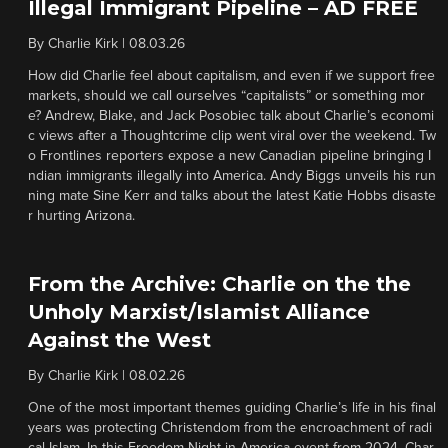
Illegal Immigrant Pipeline – AD FREE
By
Charlie Kirk
|
08.03.26
How did Charlie feel about capitalism, and even if we support free
markets, should we call ourselves “capitalists” or something mor
e? Andrew, Blake, and Jack Posobiec talk about Charlie’s economi
c views after a Thoughtcrime clip went viral over the weekend. Tw
o Frontlines reporters expose a new Canadian pipeline bringing I
ndian immigrants illegally into America. Andy Biggs unveils his run
ning mate Sine Kerr and talks about the latest Katie Hobbs disaste
r hurting Arizona.
From the Archive: Charlie on the the
Unholy Marxist/Islamist Alliance
Against the West
By
Charlie Kirk
|
08.02.26
One of the most important themes guiding Charlie’s life in his final
years was protecting Christendom from the encroachment of radi