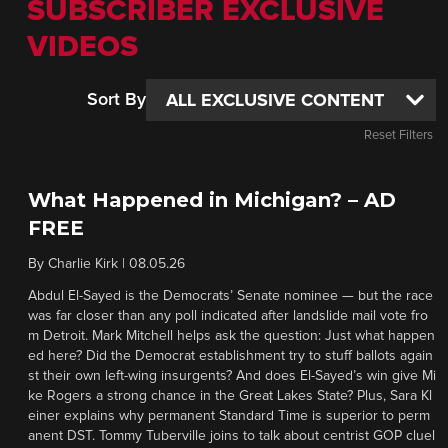
SUBSCRIBER EXCLUSIVE
VIDEOS
Sort By
Reset Filters
What Happened in Michigan? – AD
FREE
By
Charlie Kirk
|
08.05.26
Abdul El-Sayed is the Democrats’ Senate nominee — but the race
was far closer than any poll indicated after landslide mail vote fro
m Detroit. Mark Mitchell helps ask the question: Just what happen
ed here? Did the Democrat establishment try to stuff ballots again
st their own left-wing insurgents? And does El-Sayed’s win give Mi
ke Rogers a strong chance in the Great Lakes State? Plus, Sara Kl
einer explains why permanent Standard Time is superior to perm
anent DST. Tommy Tuberville joins to talk about centrist GOP cluel