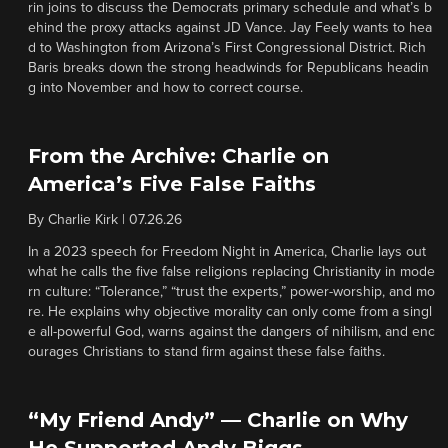
rin joins to discuss the Democrats primary schedule and what’s b
ehind the proxy attacks against JD Vance. Jay Feely wants to hea
d to Washington from Arizona’s First Congressional District. Rich
Baris breaks down the strong headwinds for Republicans headin
g into November and how to correct course.
From the Archive: Charlie on
America’s Five False Faiths
By
Charlie Kirk
|
07.26.26
In a 2023 speech for Freedom Night in America, Charlie lays out
what he calls the five false religions replacing Christianity in mode
rn culture: “Tolerance,” “trust the experts,” power-worship, and mo
re. He explains why objective morality can only come from a singl
e all-powerful God, warns against the dangers of nihilism, and enc
ourages Christians to stand firm against these false faiths.
“My Friend Andy” — Charlie on Why