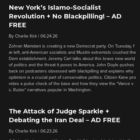
New York’s Islamo-Socialist
Revolution + No Blackpilling! – AD
FREE
By
Charlie Kirk
|
06.24.26
Zohran Mamdani is creating a new Democrat party. On Tuesday, f
ar-left, anti-American socialists and Muslim extremists crushed the
Dem establishment. Jeremy Carl talks about this brave new world
of politics and the threat it poses to America. John Doyle pushes
back on podcasters obsessed with blackpilling and explains why
optimism is a crucial part of conservative politics. Citizen Kane pro
vides a pulse check of the base and how they view the “Vance v
s. Rubio” narratives popular in Washington.
The Attack of Judge Sparkle +
Debating the Iran Deal – AD FREE
By
Charlie Kirk
|
06.23.26