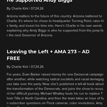
He Supported Andy Biggs
By
Charlie Kirk
|
07.24.26
Arizona matters to the future of this country. Arizona mattered to
Charlie. It’s where he chose to headquarter Turning Point, raise hi
s family, and invest his time into. Here’s Charlie in his own words
explaining why Andy Biggs is who he supported from the jump fo
r the next Governor of Arizona.
Leaving the Left + AMA 273 – AD
FREE
By
Charlie Kirk
|
07.24.26
For years, Evan Barker raised money for one Democrat campaign
after another, while watching radical socialists and racial demagog
ues take over the party. Now, she’s published a tell-all book about
the transformation of the Democrats, and joins the show to recou
nt her difficult journey. Michael Whatley touts his run to replace T
hom Tillis in North Carolina, and then the team takes an hour of fu
n subscriber questions on Flock cameras, color revolutions, Amy