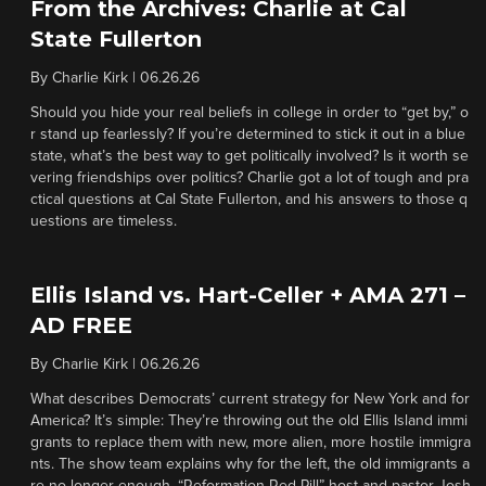
From the Archives: Charlie at Cal
State Fullerton
By
Charlie Kirk
|
06.26.26
Should you hide your real beliefs in college in order to “get by,” o
r stand up fearlessly? If you’re determined to stick it out in a blue
state, what’s the best way to get politically involved? Is it worth se
vering friendships over politics? Charlie got a lot of tough and pra
ctical questions at Cal State Fullerton, and his answers to those q
uestions are timeless.
Ellis Island vs. Hart-Celler + AMA 271 –
AD FREE
By
Charlie Kirk
|
06.26.26
What describes Democrats’ current strategy for New York and for
America? It’s simple: They’re throwing out the old Ellis Island immi
grants to replace them with new, more alien, more hostile immigra
nts. The show team explains why for the left, the old immigrants a