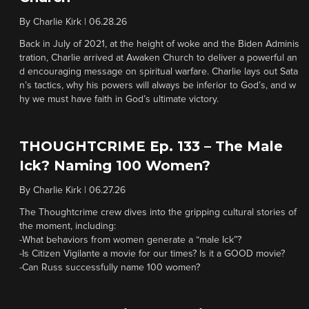
By
Charlie Kirk
|
06.28.26
Back in July of 2021, at the height of woke and the Biden Adminis
tration, Charlie arrived at Awaken Church to deliver a powerful an
d encouraging message on spiritual warfare. Charlie lays out Sata
n’s tactics, why his powers will always be inferior to God’s, and w
hy we must have faith in God’s ultimate victory.
THOUGHTCRIME Ep. 133 – The Male
Ick? Naming 100 Women?
By
Charlie Kirk
|
06.27.26
The Thoughtcrime crew dives into the gripping cultural stories of
the moment, including:
-What behaviors from women generate a “male Ick”?
-Is Citizen Vigilante a movie for our times? Is it a GOOD movie?
-Can Russ successfully name 100 women?