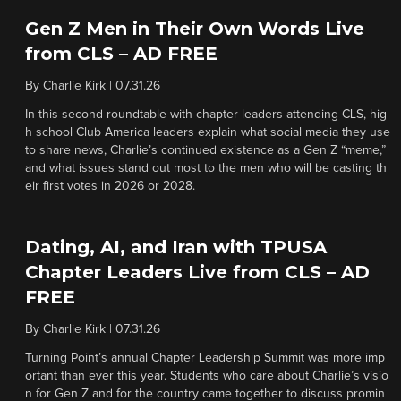
Gen Z Men in Their Own Words Live
from CLS – AD FREE
By
Charlie Kirk
|
07.31.26
In this second roundtable with chapter leaders attending CLS, hig
h school Club America leaders explain what social media they use
to share news, Charlie’s continued existence as a Gen Z “meme,”
and what issues stand out most to the men who will be casting th
eir first votes in 2026 or 2028.
Dating, AI, and Iran with TPUSA
Chapter Leaders Live from CLS – AD
FREE
By
Charlie Kirk
|
07.31.26
Turning Point’s annual Chapter Leadership Summit was more imp
ortant than ever this year. Students who care about Charlie’s visio
n for Gen Z and for the country came together to discuss promin