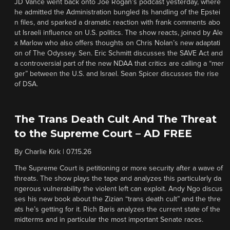
JD Vance went back onto Joe Rogan’s podcast yesterday, where
he admitted the Administration bungled its handling of the Epstei
n files, and sparked a dramatic reaction with frank comments abo
ut Israeli influence on U.S. politics. The show reacts, joined by Ale
x Marlow who also offers thoughts on Chris Nolan’s new adaptati
on of The Odyssey. Sen. Eric Schmitt discusses the SAVE Act and
a controversial part of the new NDAA that critics are calling a “mer
ger” between the U.S. and Israel. Sean Spicer discusses the rise
of DSA.
The Trans Death Cult And The Threat
to the Supreme Court – AD FREE
By
Charlie Kirk
|
07.15.26
The Supreme Court is petitioning or more security after a wave of
threats. The show plays the tape and analyzes this particularly da
ngerous vulnerability the violent left can exploit. Andy Ngo discus
ses his new book about the Zizian “trans death cult” and the thre
ats he’s getting for it. Rich Baris analyzes the current state of the
midterms and in particular the most important Senate races.