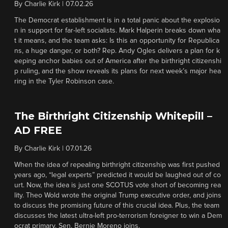
By
Charlie Kirk
|
07.02.26
The Democrat establishment is in a total panic about the explosio
n in support for far-left socialists. Mark Halperin breaks down wha
t it means, and the team asks: Is this an opportunity for Republica
ns, a huge danger, or both? Rep. Andy Ogles delivers a plan for k
eeping anchor babies out of America after the birthright citizenshi
p ruling, and the show reveals its plans for next week’s major hea
ring in the Tyler Robinson case.
The Birthright Citizenship Whitepill –
AD FREE
By
Charlie Kirk
|
07.01.26
When the idea of repealing birthright citizenship was first pushed
years ago, “legal experts” predicted it would be laughed out of co
urt. Now, the idea is just one SCOTUS vote short of becoming rea
lity. Theo Wold wrote the original Trump executive order, and joins
to discuss the promising future of this crucial idea. Plus, the team
discusses the latest ultra-left pro-terrorism foreigner to win a Dem
ocrat primary. Sen. Bernie Moreno joins.