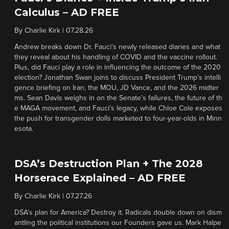
Calculus – AD FREE
By
Charlie Kirk
|
07.28.26
Andrew breaks down Dr. Fauci’s newly released diaries and what
they reveal about his handling of COVID and the vaccine rollout.
Plus, did Fauci play a role in influencing the outcome of the 2020
election? Jonathan Swan joins to discuss President Trump’s intelli
gence briefing on Iran, the MOU, JD Vance, and the 2026 midter
ms. Sean Davis weighs in on the Senate’s failures, the future of th
e MAGA movement, and Fauci’s legacy, while Chloe Cole exposes
the push for transgender dolls marketed to four-year-olds in Minn
esota.
DSA’s Destruction Plan + The 2028
Horserace Explained – AD FREE
By
Charlie Kirk
|
07.27.26
DSA’s plan for America? Destroy it. Radicals double down on dism
antling the political institutions our Founders gave us. Mark Halpe