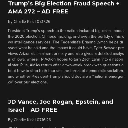
Trump’s Big Election Fraud Speech +
AMA 272 – AD FREE
By
Charlie Kirk
|
07.17.26
President Trump’s speech to the nation included big claims about
the 2020 election, Chinese hacking, and even the perfidy of his o
wn intelligence services. The Federalist’s Brianna Lyman helps di
ssect what he said and the impact it could have. Tyler Bowyer pre
views Arizona’s imminent primary and also gives a detailed analys
is of Iowa, where TP Action hopes to turn Zach Lahn into a nation
al star. Plus, AMAs return after a two-week break with questions a
bout how to stop birth tourism, the threat of democratic socialism,
and whether President Trump should declare a “national emergen
cy” over our elections.
JD Vance, Joe Rogan, Epstein, and
Israel – AD FREE
By
Charlie Kirk
|
07.16.26