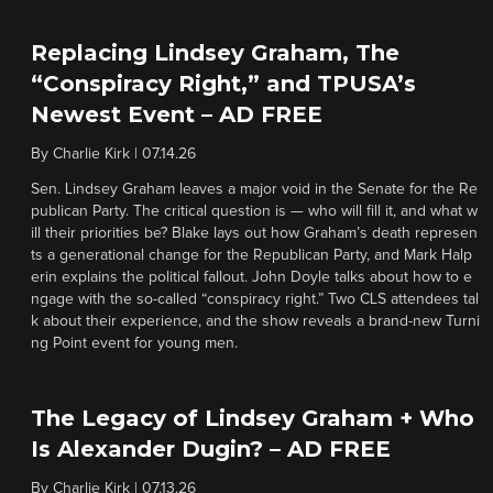
Replacing Lindsey Graham, The
“Conspiracy Right,” and TPUSA’s
Newest Event – AD FREE
By
Charlie Kirk
|
07.14.26
Sen. Lindsey Graham leaves a major void in the Senate for the Re
publican Party. The critical question is — who will fill it, and what w
ill their priorities be? Blake lays out how Graham’s death represen
ts a generational change for the Republican Party, and Mark Halp
erin explains the political fallout. John Doyle talks about how to e
ngage with the so-called “conspiracy right.” Two CLS attendees tal
k about their experience, and the show reveals a brand-new Turni
ng Point event for young men.
The Legacy of Lindsey Graham + Who
Is Alexander Dugin? – AD FREE
By
Charlie Kirk
|
07.13.26