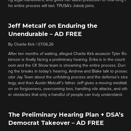
ng legal maneuvers, and gives her latest prediction of how long t
he entire process will last. TPUSA’s Jobob joins.
Jeff Metcalf on Enduring the
Unendurable – AD FREE
By
Charlie Kirk
|
07.06.26
After ten months of waiting, alleged Charlie Kirk assassin Tyler Ro
binson is finally facing a preliminary hearing. Erika is in the courtr
oom and the CK Show team is streaming the entire process. Duri
ng the breaks in today’s hearing, Andrew and Blake talk to prosec
utor Jay Town about the unfolding process and the defense’s stra
tegy, and then Austin Metcalf’s father Jeff gives a moving meditati
on on forgiveness, overcoming loss, handling vile attacks, and oth
er obstacles that only a handful of people can truly understand.
The Preliminary Hearing Plan + DSA’s
Democrat Takeover – AD FREE