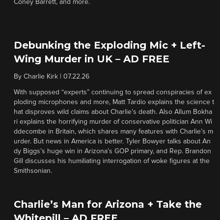
Coney Barrett, and more.
Debunking the Exploding Mic + Left-
Wing Murder in UK – AD FREE
By
Charlie Kirk
|
07.22.26
With supposed “experts” continuing to spread conspiracies of ex
ploding microphones and more, Matt Tardio explains the science t
hat disproves wild claims about Charlie’s death. Also Allum Bokha
ri explains the horrifying murder of conservative politician Ann Wi
ddecombe in Britain, which shares many features with Charlie’s m
urder. But news in America is better. Tyler Bowyer talks about An
dy Biggs’s huge win in Arizona’s GOP primary, and Rep. Brandon
Gill discusses his humiliating interrogation of woke figures at the
Smithsonian.
Charlie’s Man for Arizona + Take the
Whitepill – AD FREE