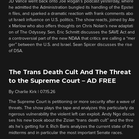
JD Vance went back onto Joe Rogan’s podcast yesterday, where
he admitted the Administration bungled its handling of the Epstei
n files, and sparked a dramatic reaction with frank comments abo
ut Israeli influence on U.S. politics. The show reacts, joined by Ale
x Marlow who also offers thoughts on Chris Nolan’s new adaptati
on of The Odyssey. Sen. Eric Schmitt discusses the SAVE Act and
a controversial part of the new NDAA that critics are calling a “mer
ger” between the U.S. and Israel. Sean Spicer discusses the rise
of DSA.
The Trans Death Cult And The Threat
to the Supreme Court – AD FREE
By
Charlie Kirk
|
07.15.26
The Supreme Court is petitioning or more security after a wave of
threats. The show plays the tape and analyzes this particularly da
ngerous vulnerability the violent left can exploit. Andy Ngo discus
ses his new book about the Zizian “trans death cult” and the thre
ats he’s getting for it. Rich Baris analyzes the current state of the
midterms and in particular the most important Senate races.