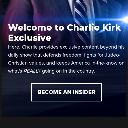
Welcome to Charlie Kirk
Exclusive
Here, Charlie provides exclusive content beyond his
daily show that defends freedom, fights for Judeo-
Christian values, and keeps America in-the-know on
what's
REALLY
going on in the country.
BECOME AN INSIDER