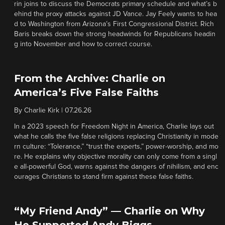
rin joins to discuss the Democrats primary schedule and what’s b
ehind the proxy attacks against JD Vance. Jay Feely wants to hea
d to Washington from Arizona’s First Congressional District. Rich
Baris breaks down the strong headwinds for Republicans headin
g into November and how to correct course.
From the Archive: Charlie on
America’s Five False Faiths
By
Charlie Kirk
|
07.26.26
In a 2023 speech for Freedom Night in America, Charlie lays out
what he calls the five false religions replacing Christianity in mode
rn culture: “Tolerance,” “trust the experts,” power-worship, and mo
re. He explains why objective morality can only come from a singl
e all-powerful God, warns against the dangers of nihilism, and enc
ourages Christians to stand firm against these false faiths.
“My Friend Andy” — Charlie on Why