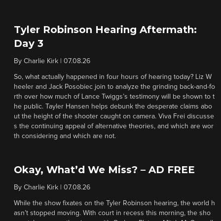
Tyler Robinson Hearing Aftermath:
Day 3
By
Charlie Kirk
|
07.08.26
So, what actually happened in four hours of hearing today? Liz W
heeler and Jack Posobiec join to analyze the grinding back-and-fo
rth over how much of Lance Twiggs’s testimony will be shown to t
he public. Tayler Hansen helps debunk the desperate claims abo
ut the height of the shooter caught on camera. Viva Frei discusse
s the continuing appeal of alternative theories, and which are wor
th considering and which are not.
Okay, What’d We Miss? – AD FREE
By
Charlie Kirk
|
07.08.26
While the show fixates on the Tyler Robinson hearing, the world h
asn’t stopped moving. With court in recess this morning, the sho