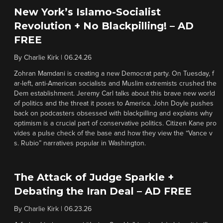
New York’s Islamo-Socialist
Revolution + No Blackpilling! – AD
FREE
By
Charlie Kirk
|
06.24.26
Zohran Mamdani is creating a new Democrat party. On Tuesday, f
ar-left, anti-American socialists and Muslim extremists crushed the
Dem establishment. Jeremy Carl talks about this brave new world
of politics and the threat it poses to America. John Doyle pushes
back on podcasters obsessed with blackpilling and explains why
optimism is a crucial part of conservative politics. Citizen Kane pro
vides a pulse check of the base and how they view the “Vance v
s. Rubio” narratives popular in Washington.
The Attack of Judge Sparkle +
Debating the Iran Deal – AD FREE
By
Charlie Kirk
|
06.23.26