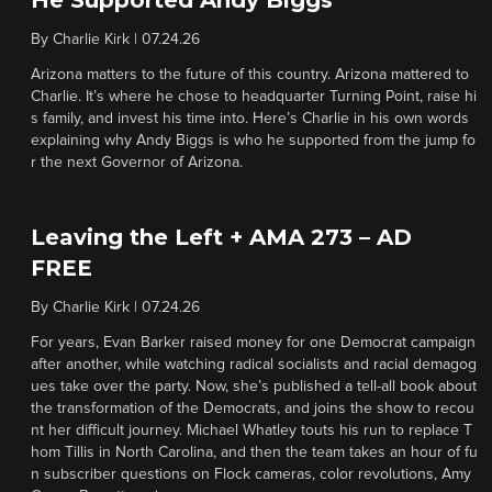
He Supported Andy Biggs
By
Charlie Kirk
|
07.24.26
Arizona matters to the future of this country. Arizona mattered to
Charlie. It’s where he chose to headquarter Turning Point, raise hi
s family, and invest his time into. Here’s Charlie in his own words
explaining why Andy Biggs is who he supported from the jump fo
r the next Governor of Arizona.
Leaving the Left + AMA 273 – AD
FREE
By
Charlie Kirk
|
07.24.26
For years, Evan Barker raised money for one Democrat campaign
after another, while watching radical socialists and racial demagog
ues take over the party. Now, she’s published a tell-all book about
the transformation of the Democrats, and joins the show to recou
nt her difficult journey. Michael Whatley touts his run to replace T
hom Tillis in North Carolina, and then the team takes an hour of fu
n subscriber questions on Flock cameras, color revolutions, Amy