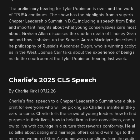
The preliminary hearing for Tyler Robinson is over, and the work
of TPUSA continues. The show has the highlights from a superb
Chapter Leadership Summit in D.C., including a speech from Erika
and important insights about what young conservatives care most
about. Graham Allen discusses the sudden death of Lindsey Grah
am and how it shakes up the Senate. Auron MacIntyre describes t
he philosophy of Russia’s Alexander Dugin, who is winning acolyt
es in the West. Joshua Carr talks about the experience of being i
nside the courtroom at the Tyler Robinson hearing last week.
Charlie’s 2025 CLS Speech
By
Charlie Kirk
|
07.12.26
Charlie’s final speech to a Chapter Leadership Summit was a blue
print for everyone who will be picking up Charlie’s mantle in the y
ears to come. Charlie tells the crowd of young leaders how to find
purpose in their lives, how to hold firm in their convictions, and h
ow to live with courage in a culture that rewards conformity. He al
so talks about dating and marriage, offers candid warnings to the
men and women of Gen Z, and answers questions from the audie