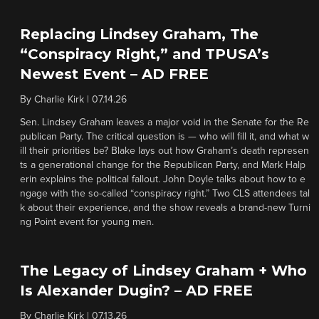
Replacing Lindsey Graham, The
“Conspiracy Right,” and TPUSA’s
Newest Event – AD FREE
By
Charlie Kirk
|
07.14.26
Sen. Lindsey Graham leaves a major void in the Senate for the Re
publican Party. The critical question is — who will fill it, and what w
ill their priorities be? Blake lays out how Graham’s death represen
ts a generational change for the Republican Party, and Mark Halp
erin explains the political fallout. John Doyle talks about how to e
ngage with the so-called “conspiracy right.” Two CLS attendees tal
k about their experience, and the show reveals a brand-new Turni
ng Point event for young men.
The Legacy of Lindsey Graham + Who
Is Alexander Dugin? – AD FREE
By
Charlie Kirk
|
07.13.26