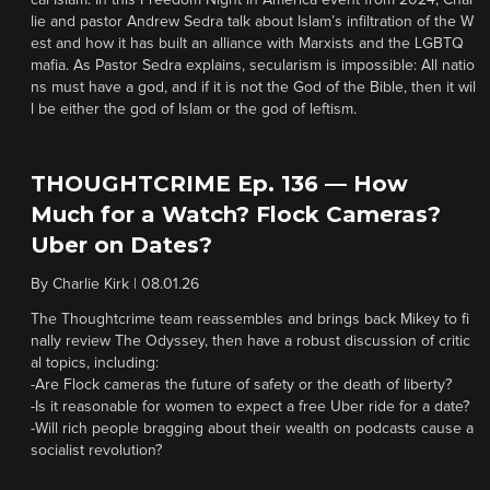
cal Islam. In this Freedom Night in America event from 2024, Char
lie and pastor Andrew Sedra talk about Islam’s infiltration of the W
est and how it has built an alliance with Marxists and the LGBTQ
mafia. As Pastor Sedra explains, secularism is impossible: All natio
ns must have a god, and if it is not the God of the Bible, then it wil
l be either the god of Islam or the god of leftism.
THOUGHTCRIME Ep. 136 — How
Much for a Watch? Flock Cameras?
Uber on Dates?
By
Charlie Kirk
|
08.01.26
The Thoughtcrime team reassembles and brings back Mikey to fi
nally review The Odyssey, then have a robust discussion of critic
al topics, including:
-Are Flock cameras the future of safety or the death of liberty?
-Is it reasonable for women to expect a free Uber ride for a date?
-Will rich people bragging about their wealth on podcasts cause a
socialist revolution?