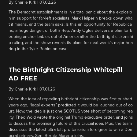
By
Charlie Kirk
|
07.02.26
The Democrat establishment is in a total panic about the explosio
n in support for far-left socialists. Mark Halperin breaks down wha
t it means, and the team asks: Is this an opportunity for Republica
ns, a huge danger, or both? Rep. Andy Ogles delivers a plan for k
eeping anchor babies out of America after the birthright citizenshi
p ruling, and the show reveals its plans for next week’s major hea
ring in the Tyler Robinson case.
The Birthright Citizenship Whitepill –
AD FREE
By
Charlie Kirk
|
07.01.26
When the idea of repealing birthright citizenship was first pushed
years ago, “legal experts” predicted it would be laughed out of co
urt. Now, the idea is just one SCOTUS vote short of becoming rea
lity. Theo Wold wrote the original Trump executive order, and joins
to discuss the promising future of this crucial idea. Plus, the team
discusses the latest ultra-left pro-terrorism foreigner to win a Dem
ocrat primary. Sen. Bernie Moreno joins.