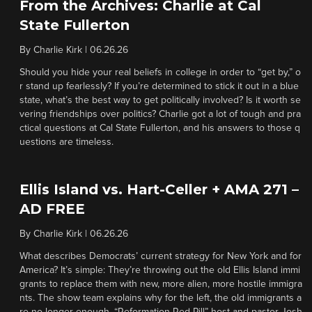
From the Archives: Charlie at Cal
State Fullerton
By
Charlie Kirk
|
06.26.26
Should you hide your real beliefs in college in order to “get by,” o
r stand up fearlessly? If you’re determined to stick it out in a blue
state, what’s the best way to get politically involved? Is it worth se
vering friendships over politics? Charlie got a lot of tough and pra
ctical questions at Cal State Fullerton, and his answers to those q
uestions are timeless.
Ellis Island vs. Hart-Celler + AMA 271 –
AD FREE
By
Charlie Kirk
|
06.26.26
What describes Democrats’ current strategy for New York and for
America? It’s simple: They’re throwing out the old Ellis Island immi
grants to replace them with new, more alien, more hostile immigra
nts. The show team explains why for the left, the old immigrants a