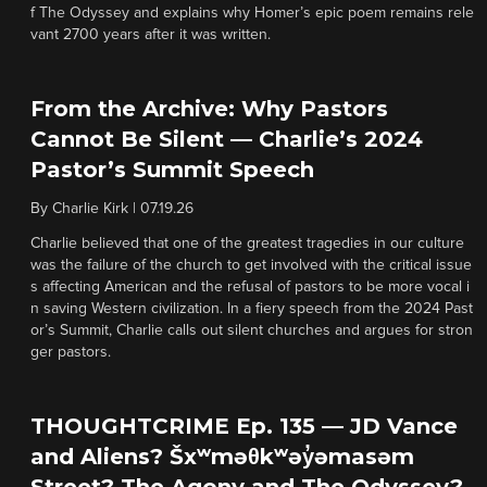
f The Odyssey and explains why Homer’s epic poem remains rele
vant 2700 years after it was written.
From the Archive: Why Pastors
Cannot Be Silent — Charlie’s 2024
Pastor’s Summit Speech
By
Charlie Kirk
|
07.19.26
Charlie believed that one of the greatest tragedies in our culture
was the failure of the church to get involved with the critical issue
s affecting American and the refusal of pastors to be more vocal i
n saving Western civilization. In a fiery speech from the 2024 Past
or’s Summit, Charlie calls out silent churches and argues for stron
ger pastors.
THOUGHTCRIME Ep. 135 — JD Vance
and Aliens? Šxʷməθkʷəy̓əmasəm