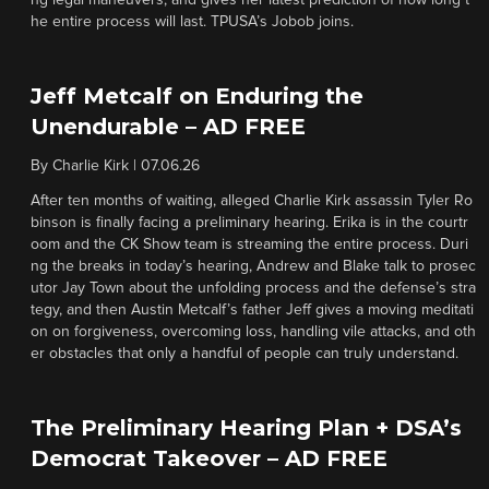
ng legal maneuvers, and gives her latest prediction of how long t
he entire process will last. TPUSA’s Jobob joins.
Jeff Metcalf on Enduring the
Unendurable – AD FREE
By
Charlie Kirk
|
07.06.26
After ten months of waiting, alleged Charlie Kirk assassin Tyler Ro
binson is finally facing a preliminary hearing. Erika is in the courtr
oom and the CK Show team is streaming the entire process. Duri
ng the breaks in today’s hearing, Andrew and Blake talk to prosec
utor Jay Town about the unfolding process and the defense’s stra
tegy, and then Austin Metcalf’s father Jeff gives a moving meditati
on on forgiveness, overcoming loss, handling vile attacks, and oth
er obstacles that only a handful of people can truly understand.
The Preliminary Hearing Plan + DSA’s
Democrat Takeover – AD FREE