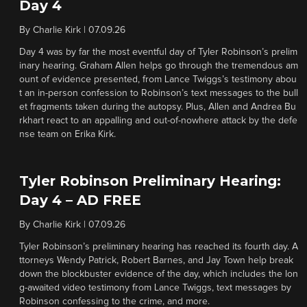
Day 4
By
Charlie Kirk
|
07.09.26
Day 4 was by far the most eventful day of Tyler Robinson’s prelim
inary hearing. Graham Allen helps go through the tremendous am
ount of evidence presented, from Lance Twiggs’s testimony abou
t an in-person confession to Robinson’s text messages to the bull
et fragments taken during the autopsy. Plus, Allen and Andrea Bu
rkhart react to an appalling and out-of-nowhere attack by the defe
nse team on Erika Kirk.
Tyler Robinson Preliminary Hearing:
Day 4 – AD FREE
By
Charlie Kirk
|
07.09.26
Tyler Robinson’s preliminary hearing has reached its fourth day. A
ttorneys Wendy Patrick, Robert Barnes, and Jay Town help break
down the blockbuster evidence of the day, which includes the lon
g-awaited video testimony from Lance Twiggs, text messages by
Robinson confessing to the crime, and more.