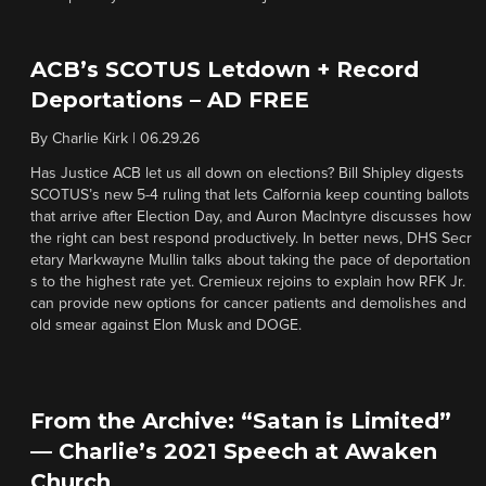
ACB’s SCOTUS Letdown + Record
Deportations – AD FREE
By
Charlie Kirk
|
06.29.26
Has Justice ACB let us all down on elections? Bill Shipley digests
SCOTUS’s new 5-4 ruling that lets Calfornia keep counting ballots
that arrive after Election Day, and Auron MacIntyre discusses how
the right can best respond productively. In better news, DHS Secr
etary Markwayne Mullin talks about taking the pace of deportation
s to the highest rate yet. Cremieux rejoins to explain how RFK Jr.
can provide new options for cancer patients and demolishes and
old smear against Elon Musk and DOGE.
From the Archive: “Satan is Limited”
— Charlie’s 2021 Speech at Awaken
Church