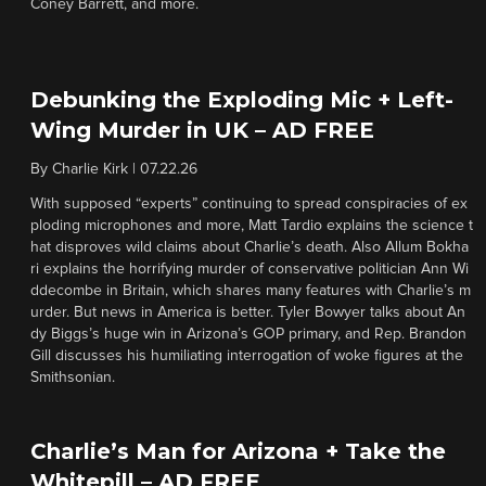
Coney Barrett, and more.
Debunking the Exploding Mic + Left-
Wing Murder in UK – AD FREE
By
Charlie Kirk
|
07.22.26
With supposed “experts” continuing to spread conspiracies of ex
ploding microphones and more, Matt Tardio explains the science t
hat disproves wild claims about Charlie’s death. Also Allum Bokha
ri explains the horrifying murder of conservative politician Ann Wi
ddecombe in Britain, which shares many features with Charlie’s m
urder. But news in America is better. Tyler Bowyer talks about An
dy Biggs’s huge win in Arizona’s GOP primary, and Rep. Brandon
Gill discusses his humiliating interrogation of woke figures at the
Smithsonian.
Charlie’s Man for Arizona + Take the
Whitepill – AD FREE