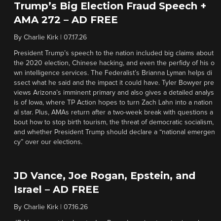
Trump’s Big Election Fraud Speech +
AMA 272 – AD FREE
By
Charlie Kirk
|
07.17.26
President Trump’s speech to the nation included big claims about
the 2020 election, Chinese hacking, and even the perfidy of his o
wn intelligence services. The Federalist’s Brianna Lyman helps di
ssect what he said and the impact it could have. Tyler Bowyer pre
views Arizona’s imminent primary and also gives a detailed analys
is of Iowa, where TP Action hopes to turn Zach Lahn into a nation
al star. Plus, AMAs return after a two-week break with questions a
bout how to stop birth tourism, the threat of democratic socialism,
and whether President Trump should declare a “national emergen
cy” over our elections.
JD Vance, Joe Rogan, Epstein, and
Israel – AD FREE
By
Charlie Kirk
|
07.16.26