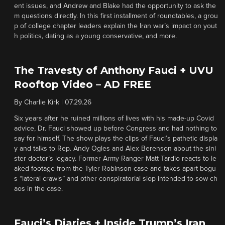
ent issues, and Andrew and Blake had the opportunity to ask the
m questions directly. In this first installment of roundtables, a grou
p of college chapter leaders explain the Iran war’s impact on yout
h politics, dating as a young conservative, and more.
The Travesty of Anthony Fauci + UVU
Rooftop Video – AD FREE
By
Charlie Kirk
|
07.29.26
Six years after he ruined millions of lives with his made-up Covid
advice, Dr. Fauci showed up before Congress and had nothing to
say for himself. The show plays the clips of Fauci’s pathetic displa
y and talks to Rep. Andy Ogles and Alex Berenson about the sini
ster doctor’s legacy. Former Army Ranger Matt Tardio reacts to le
aked footage from the Tyler Robinson case and takes apart bogu
s “lateral crawls” and other conspiratorial slop intended to sow ch
aos in the case.
Fauci’s Diaries + Inside Trump’s Iran