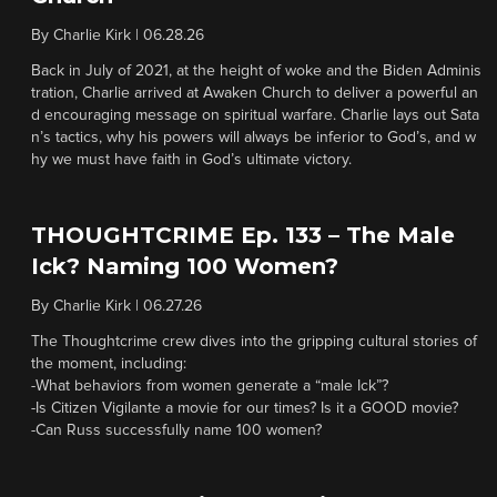
By
Charlie Kirk
|
06.28.26
Back in July of 2021, at the height of woke and the Biden Adminis
tration, Charlie arrived at Awaken Church to deliver a powerful an
d encouraging message on spiritual warfare. Charlie lays out Sata
n’s tactics, why his powers will always be inferior to God’s, and w
hy we must have faith in God’s ultimate victory.
THOUGHTCRIME Ep. 133 – The Male
Ick? Naming 100 Women?
By
Charlie Kirk
|
06.27.26
The Thoughtcrime crew dives into the gripping cultural stories of
the moment, including:
-What behaviors from women generate a “male Ick”?
-Is Citizen Vigilante a movie for our times? Is it a GOOD movie?
-Can Russ successfully name 100 women?