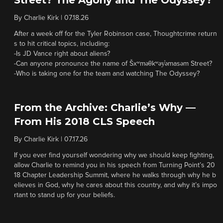
Street? The Agony and The Odyssey?
By
Charlie Kirk
|
07.18.26
After a week off for the Tyler Robinson case, Thoughtcrime return
s to hit critical topics, including:
-Is JD Vance right about aliens?
-Can anyone pronounce the name of Šxʷməθkʷəy̓əmasəm Street?
-Who is taking one for the team and watching The Odyssey?
From the Archive: Charlie’s Why —
From His 2018 CLS Speech
By
Charlie Kirk
|
07.17.26
If you ever find yourself wondering why we should keep fighting,
allow Charlie to remind you in his speech from Turning Point’s 20
18 Chapter Leadership Summit, where he walks through why he b
elieves in God, why he cares about this country, and why it’s impo
rtant to stand up for your beliefs.