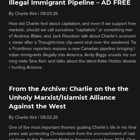
Illegal Immigrant Pipeline – AD FREE
By
Charlie Kirk
|
08.03.26
How did Charlie feel about capitalism, and even if we support free
markets, should we call ourselves “capitalists” or something mor
e? Andrew, Blake, and Jack Posobiec talk about Charlie’s economi
c views after a Thoughtcrime clip went viral over the weekend. Tw
o Frontlines reporters expose a new Canadian pipeline bringing I
ndian immigrants illegally into America. Andy Biggs unveils his run
ning mate Sine Kerr and talks about the latest Katie Hobbs disaste
r hurting Arizona.
From the Archive: Charlie on the the
Unholy Marxist/Islamist Alliance
Against the West
By
Charlie Kirk
|
08.02.26
One of the most important themes guiding Charlie’s life in his final
years was protecting Christendom from the encroachment of radi