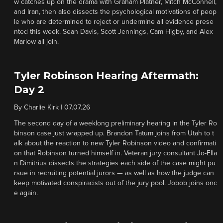
w catches up on the drama with Graham Platner, Mitch McConnell,
and Iran, then also dissects the psychological motivations of peop
le who are determined to reject or undermine all evidence prese
nted this week. Sean Davis, Scott Jennings, Cam Higby, and Alex
Marlow all join.
Tyler Robinson Hearing Aftermath:
Day 2
By
Charlie Kirk
|
07.07.26
The second day of a weeklong preliminary hearing in the Tyler Ro
binson case just wrapped up. Brandon Tatum joins from Utah to t
alk about the reaction to new Tyler Robinson video and confirmati
on that Robinson turned himself in. Veteran jury consultant Jo-Ella
n Dimitrius dissects the strategies each side of the case might pu
rsue in recruiting potential jurors — as well as how the judge can
keep motivated conspiracists out of the jury pool. Jobob joins onc
e again.