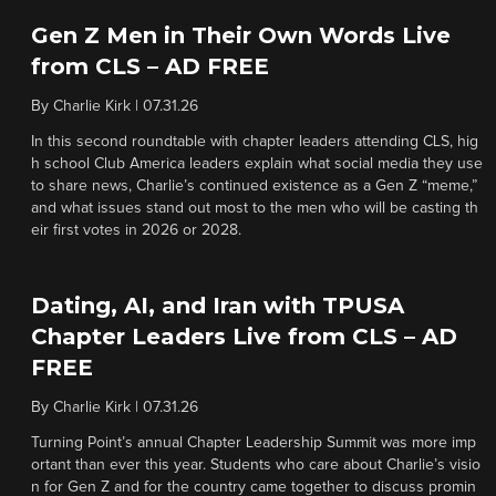
Gen Z Men in Their Own Words Live
from CLS – AD FREE
By
Charlie Kirk
|
07.31.26
In this second roundtable with chapter leaders attending CLS, hig
h school Club America leaders explain what social media they use
to share news, Charlie’s continued existence as a Gen Z “meme,”
and what issues stand out most to the men who will be casting th
eir first votes in 2026 or 2028.
Dating, AI, and Iran with TPUSA
Chapter Leaders Live from CLS – AD
FREE
By
Charlie Kirk
|
07.31.26
Turning Point’s annual Chapter Leadership Summit was more imp
ortant than ever this year. Students who care about Charlie’s visio
n for Gen Z and for the country came together to discuss promin