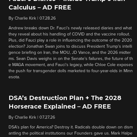
Calculus – AD FREE
By
Charlie Kirk
|
07.28.26
Andrew breaks down Dr. Fauci’s newly released diaries and what
they reveal about his handling of COVID and the vaccine rollout.
Plus, did Fauci play a role in influencing the outcome of the 2020
election? Jonathan Swan joins to discuss President Trump’s intelli
gence briefing on Iran, the MOU, JD Vance, and the 2026 midter
ms. Sean Davis weighs in on the Senate’s failures, the future of th
e MAGA movement, and Fauci’s legacy, while Chloe Cole exposes
the push for transgender dolls marketed to four-year-olds in Minn
esota.
DSA’s Destruction Plan + The 2028
Horserace Explained – AD FREE
By
Charlie Kirk
|
07.27.26
DSA’s plan for America? Destroy it. Radicals double down on dism
antling the political institutions our Founders gave us. Mark Halpe