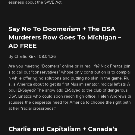
essness about the SAVE Act.
Say No To Doomerism + The DSA
Murderers Row Goes To Michigan –
AD FREE
By
Charlie Kirk
|
08.04.26
Are you meeting “Doomers” online or in real life? Nick Freitas join
s to call out “conservatives” whose only contribution is to complai
n while offering no solutions and putting no skin in the game. Plu
s, is America about to get its first Muslim senator, radical leftists A
bdul El-Sayed? The show add El-Sayed to the club of dangerous
DSA lunatics who could soon reach high office. Helen Andrews di
scusses the desperate need for America to choose the right path
at her “racial crossroads.”
Charlie and Capitalism + Canada’s