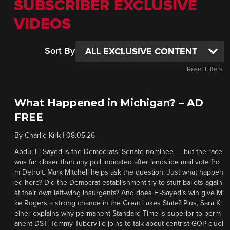
SUBSCRIBER EXCLUSIVE
VIDEOS
Sort By
Reset Filters
What Happened in Michigan? – AD
FREE
By
Charlie Kirk
|
08.05.26
Abdul El-Sayed is the Democrats’ Senate nominee — but the race
was far closer than any poll indicated after landslide mail vote fro
m Detroit. Mark Mitchell helps ask the question: Just what happen
ed here? Did the Democrat establishment try to stuff ballots again
st their own left-wing insurgents? And does El-Sayed’s win give Mi
ke Rogers a strong chance in the Great Lakes State? Plus, Sara Kl
einer explains why permanent Standard Time is superior to perm
anent DST. Tommy Tuberville joins to talk about centrist GOP cluel