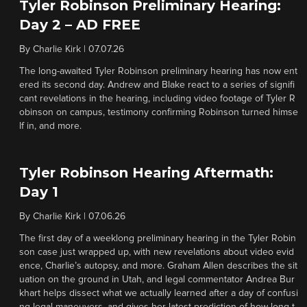
Tyler Robinson Preliminary Hearing:
Day 2 – AD FREE
By
Charlie Kirk
|
07.07.26
The long-awaited Tyler Robinson preliminary hearing has now ent
ered its second day. Andrew and Blake react to a series of signifi
cant revelations in the hearing, including video footage of Tyler R
obinson on campus, testimony confirming Robinson turned himse
lf in, and more.
Tyler Robinson Hearing Aftermath:
Day 1
By
Charlie Kirk
|
07.06.26
The first day of a weeklong preliminary hearing in the Tyler Robin
son case just wrapped up, with new revelations about video evid
ence, Charlie’s autopsy, and more. Graham Allen describes the sit
uation on the ground in Utah, and legal commentator Andrea Bur
khart helps dissect what we actually learned after a day of confusi