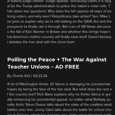
A federal judge named “Judge Sparkle” (seriously) claims it is illeg
al for the Trump administration to police the nation’s voter rolls. T
hat raises two questions: Why does the left oppose all ways of po
licing voters, and why won’t Republicans take action? Sen. Mike L
ee joins to explain why we’re still waiting on the SAVE Act and the
prospects to finally ram it through. Ben Leo of GB News discusse
s the fall of Keir Starmer in Britain and whether this brings hope t
hat America’s mother country will finally save itself. David Harsany
i debates the Iran deal with the show team.
Polling the Peace + The War Against
Teacher Unions – AD FREE
By
Charlie Kirk
|
06.22.26
A lot of Washington thinks JD Vance is damaging his presidential
hopes by being the face of the Iran deal. But what does the rest o
f the country feel? Rich Baris explains why he thinks Vance is gre
atly enhancing his presidential appeal, no matter what Beltway pu
ndits think. Steve Deace talks about the state of the coalition amid
battles over Iran. Jenny Clark talks about the battle for school cho