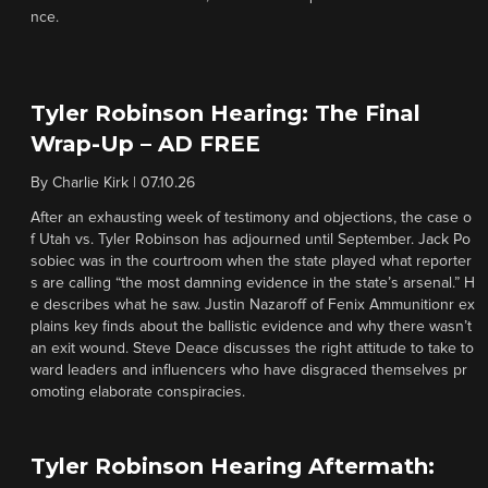
nce.
Tyler Robinson Hearing: The Final
Wrap-Up – AD FREE
By
Charlie Kirk
|
07.10.26
After an exhausting week of testimony and objections, the case o
f Utah vs. Tyler Robinson has adjourned until September. Jack Po
sobiec was in the courtroom when the state played what reporter
s are calling “the most damning evidence in the state’s arsenal.” H
e describes what he saw. Justin Nazaroff of Fenix Ammunitionr ex
plains key finds about the ballistic evidence and why there wasn’t
an exit wound. Steve Deace discusses the right attitude to take to
ward leaders and influencers who have disgraced themselves pr
omoting elaborate conspiracies.
Tyler Robinson Hearing Aftermath: