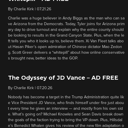
By
Charlie Kirk
|
07.21.26
Charlie was a huge believer in Andy Biggs as the man who can sa
ve Arizona from the Democrats. Today, Tyler joins for Arizona prim
ary day to drive turnout and explain why the entire county should
be looking to results in the Grand Canyon State. Plus, when the le
ft tells you who it looks up to, believe them. Xi Van Fleet talks abo
ut Hasan Piker’s open admiration of Chinese dictator Mao Zedon
g. Scott Greer delivers a “whitepill” about how online conservative
s brought new, better ideas to the GOP.
The Odyssey of JD Vance – AD FREE
By
Charlie Kirk
|
07.20.26
Nobody has become a target in the Trump Administration quite lik
e Vice President JD Vance, who finds himself under fire just abou
t every time he gives an interview — and mostly from his own sid
e. What’s going on? Michael Knowles and Sean Davis break down
the goals of the faction trying to bring the VP down. Plus, Hillsdal
e’s Benedict Whalen gives his review of the new film adaptation o