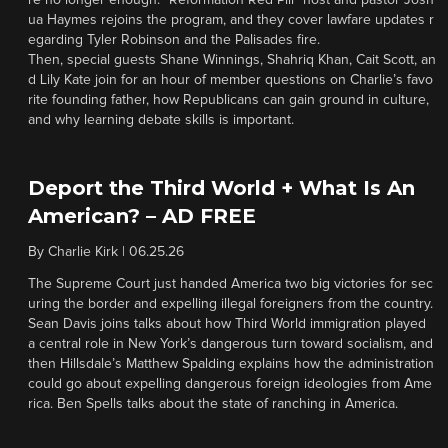
re no longer enough. “Reformation Red Pill” host and pastor Josh
ua Haymes rejoins the program, and they cover lawfare updates r
egarding Tyler Robinson and the Palisades fire.
Then, special guests Shane Winnings, Shahriq Khan, Cait Scott, an
d Lily Kate join for an hour of member questions on Charlie’s favo
rite founding father, how Republicans can gain ground in culture,
and why learning debate skills is important.
Deport the Third World + What Is An
American? – AD FREE
By
Charlie Kirk
|
06.25.26
The Supreme Court just handed America two big victories for sec
uring the border and expelling illegal foreigners from the country.
Sean Davis joins talks about how Third World immigration played
a central role in New York’s dangerous turn toward socialism, and
then Hillsdale’s Matthew Spalding explains how the administration
could go about expelling dangerous foreign ideologies from Ame
rica. Ben Spells talks about the state of ranching in America.