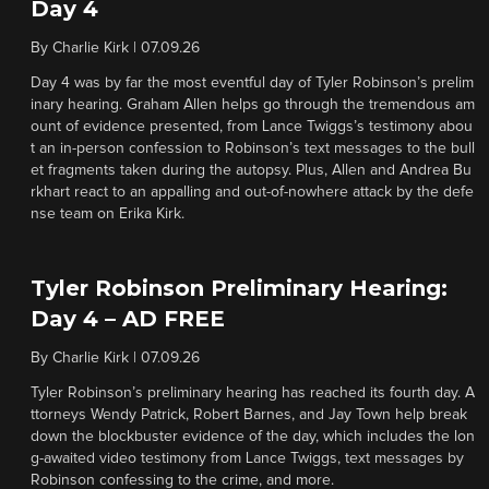
Day 4
By
Charlie Kirk
|
07.09.26
Day 4 was by far the most eventful day of Tyler Robinson’s prelim
inary hearing. Graham Allen helps go through the tremendous am
ount of evidence presented, from Lance Twiggs’s testimony abou
t an in-person confession to Robinson’s text messages to the bull
et fragments taken during the autopsy. Plus, Allen and Andrea Bu
rkhart react to an appalling and out-of-nowhere attack by the defe
nse team on Erika Kirk.
Tyler Robinson Preliminary Hearing:
Day 4 – AD FREE
By
Charlie Kirk
|
07.09.26
Tyler Robinson’s preliminary hearing has reached its fourth day. A
ttorneys Wendy Patrick, Robert Barnes, and Jay Town help break
down the blockbuster evidence of the day, which includes the lon
g-awaited video testimony from Lance Twiggs, text messages by
Robinson confessing to the crime, and more.