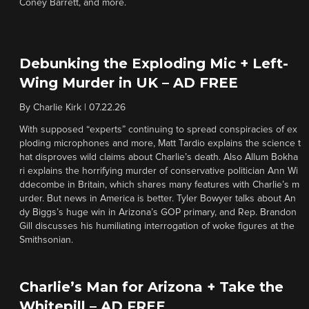
Coney Barrett, and more.
Debunking the Exploding Mic + Left-
Wing Murder in UK – AD FREE
By
Charlie Kirk
|
07.22.26
With supposed “experts” continuing to spread conspiracies of ex
ploding microphones and more, Matt Tardio explains the science t
hat disproves wild claims about Charlie’s death. Also Allum Bokha
ri explains the horrifying murder of conservative politician Ann Wi
ddecombe in Britain, which shares many features with Charlie’s m
urder. But news in America is better. Tyler Bowyer talks about An
dy Biggs’s huge win in Arizona’s GOP primary, and Rep. Brandon
Gill discusses his humiliating interrogation of woke figures at the
Smithsonian.
Charlie’s Man for Arizona + Take the
Whitepill – AD FREE