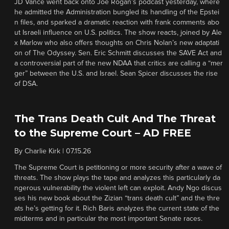
JD Vance went back onto Joe Rogan’s podcast yesterday, where
he admitted the Administration bungled its handling of the Epstei
n files, and sparked a dramatic reaction with frank comments abo
ut Israeli influence on U.S. politics. The show reacts, joined by Ale
x Marlow who also offers thoughts on Chris Nolan’s new adaptati
on of The Odyssey. Sen. Eric Schmitt discusses the SAVE Act and
a controversial part of the new NDAA that critics are calling a “mer
ger” between the U.S. and Israel. Sean Spicer discusses the rise
of DSA.
The Trans Death Cult And The Threat
to the Supreme Court – AD FREE
By
Charlie Kirk
|
07.15.26
The Supreme Court is petitioning or more security after a wave of
threats. The show plays the tape and analyzes this particularly da
ngerous vulnerability the violent left can exploit. Andy Ngo discus
ses his new book about the Zizian “trans death cult” and the thre
ats he’s getting for it. Rich Baris analyzes the current state of the
midterms and in particular the most important Senate races.