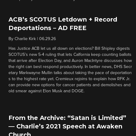
ACB’s SCOTUS Letdown + Record
Deportations – AD FREE
By
Charlie Kirk
|
06.29.26
Has Justice ACB let us all down on elections? Bill Shipley digests
SCOTUS’s new 5-4 ruling that lets Calfornia keep counting ballots
that arrive after Election Day, and Auron MacIntyre discusses how
the right can best respond productively. In better news, DHS Secr
etary Markwayne Mullin talks about taking the pace of deportation
s to the highest rate yet. Cremieux rejoins to explain how RFK Jr.
can provide new options for cancer patients and demolishes and
old smear against Elon Musk and DOGE.
From the Archive: “Satan is Limited”
— Charlie’s 2021 Speech at Awaken
Church