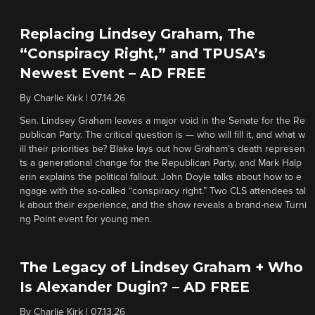
Replacing Lindsey Graham, The
“Conspiracy Right,” and TPUSA’s
Newest Event – AD FREE
By
Charlie Kirk
|
07.14.26
Sen. Lindsey Graham leaves a major void in the Senate for the Re
publican Party. The critical question is — who will fill it, and what w
ill their priorities be? Blake lays out how Graham’s death represen
ts a generational change for the Republican Party, and Mark Halp
erin explains the political fallout. John Doyle talks about how to e
ngage with the so-called “conspiracy right.” Two CLS attendees tal
k about their experience, and the show reveals a brand-new Turni
ng Point event for young men.
The Legacy of Lindsey Graham + Who
Is Alexander Dugin? – AD FREE
By
Charlie Kirk
|
07.13.26