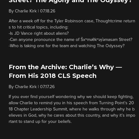
Street? The Agony and The Odyssey?
By
Charlie Kirk
|
07.18.26
After a week off for the Tyler Robinson case, Thoughtcrime return
s to hit critical topics, including:
-Is JD Vance right about aliens?
-Can anyone pronounce the name of Šxʷməθkʷəy̓əmasəm Street?
-Who is taking one for the team and watching The Odyssey?
From the Archive: Charlie’s Why —
From His 2018 CLS Speech
By
Charlie Kirk
|
07.17.26
If you ever find yourself wondering why we should keep fighting,
allow Charlie to remind you in his speech from Turning Point’s 20
18 Chapter Leadership Summit, where he walks through why he b
elieves in God, why he cares about this country, and why it’s impo
rtant to stand up for your beliefs.