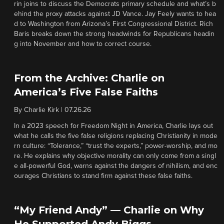
rin joins to discuss the Democrats primary schedule and what’s b
ehind the proxy attacks against JD Vance. Jay Feely wants to hea
d to Washington from Arizona’s First Congressional District. Rich
Baris breaks down the strong headwinds for Republicans headin
g into November and how to correct course.
From the Archive: Charlie on
America’s Five False Faiths
By
Charlie Kirk
|
07.26.26
In a 2023 speech for Freedom Night in America, Charlie lays out
what he calls the five false religions replacing Christianity in mode
rn culture: “Tolerance,” “trust the experts,” power-worship, and mo
re. He explains why objective morality can only come from a singl
e all-powerful God, warns against the dangers of nihilism, and enc
ourages Christians to stand firm against these false faiths.
“My Friend Andy” — Charlie on Why