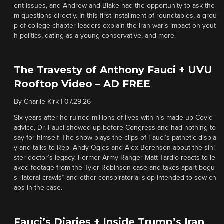
ent issues, and Andrew and Blake had the opportunity to ask the
m questions directly. In this first installment of roundtables, a grou
p of college chapter leaders explain the Iran war’s impact on yout
h politics, dating as a young conservative, and more.
The Travesty of Anthony Fauci + UVU
Rooftop Video – AD FREE
By
Charlie Kirk
|
07.29.26
Six years after he ruined millions of lives with his made-up Covid
advice, Dr. Fauci showed up before Congress and had nothing to
say for himself. The show plays the clips of Fauci’s pathetic displa
y and talks to Rep. Andy Ogles and Alex Berenson about the sini
ster doctor’s legacy. Former Army Ranger Matt Tardio reacts to le
aked footage from the Tyler Robinson case and takes apart bogu
s “lateral crawls” and other conspiratorial slop intended to sow ch
aos in the case.
Fauci’s Diaries + Inside Trump’s Iran