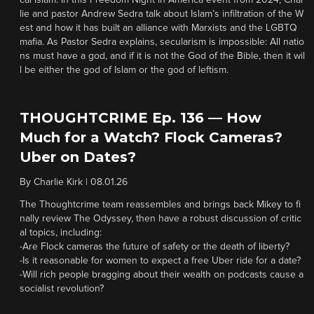
cal Islam. In this Freedom Night in America event from 2024, Char
lie and pastor Andrew Sedra talk about Islam’s infiltration of the W
est and how it has built an alliance with Marxists and the LGBTQ
mafia. As Pastor Sedra explains, secularism is impossible: All natio
ns must have a god, and if it is not the God of the Bible, then it wil
l be either the god of Islam or the god of leftism.
THOUGHTCRIME Ep. 136 — How
Much for a Watch? Flock Cameras?
Uber on Dates?
By
Charlie Kirk
|
08.01.26
The Thoughtcrime team reassembles and brings back Mikey to fi
nally review The Odyssey, then have a robust discussion of critic
al topics, including:
-Are Flock cameras the future of safety or the death of liberty?
-Is it reasonable for women to expect a free Uber ride for a date?
-Will rich people bragging about their wealth on podcasts cause a
socialist revolution?