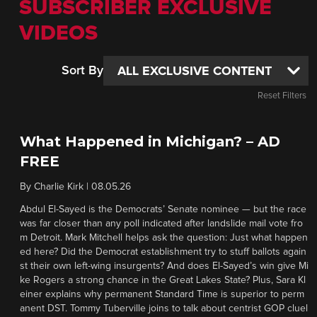
SUBSCRIBER EXCLUSIVE
VIDEOS
Sort By
Reset Filters
What Happened in Michigan? – AD
FREE
By
Charlie Kirk
|
08.05.26
Abdul El-Sayed is the Democrats’ Senate nominee — but the race
was far closer than any poll indicated after landslide mail vote fro
m Detroit. Mark Mitchell helps ask the question: Just what happen
ed here? Did the Democrat establishment try to stuff ballots again
st their own left-wing insurgents? And does El-Sayed’s win give Mi
ke Rogers a strong chance in the Great Lakes State? Plus, Sara Kl
einer explains why permanent Standard Time is superior to perm
anent DST. Tommy Tuberville joins to talk about centrist GOP cluel