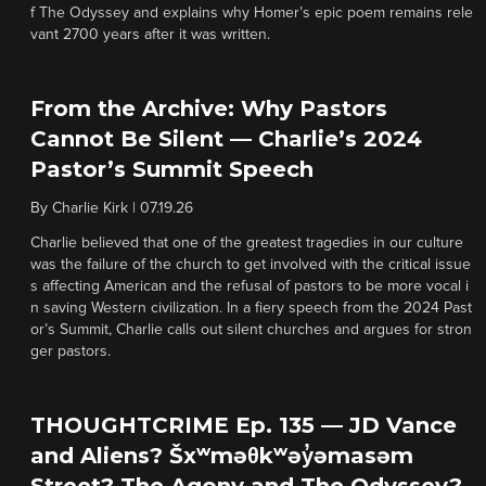
f The Odyssey and explains why Homer’s epic poem remains rele
vant 2700 years after it was written.
From the Archive: Why Pastors
Cannot Be Silent — Charlie’s 2024
Pastor’s Summit Speech
By
Charlie Kirk
|
07.19.26
Charlie believed that one of the greatest tragedies in our culture
was the failure of the church to get involved with the critical issue
s affecting American and the refusal of pastors to be more vocal i
n saving Western civilization. In a fiery speech from the 2024 Past
or’s Summit, Charlie calls out silent churches and argues for stron
ger pastors.
THOUGHTCRIME Ep. 135 — JD Vance
and Aliens? Šxʷməθkʷəy̓əmasəm