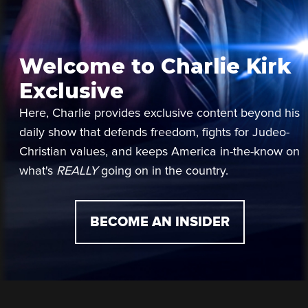
Welcome to Charlie Kirk
Exclusive
Here, Charlie provides exclusive content beyond his
daily show that defends freedom, fights for Judeo-
Christian values, and keeps America in-the-know on
what's
REALLY
going on in the country.
BECOME AN INSIDER