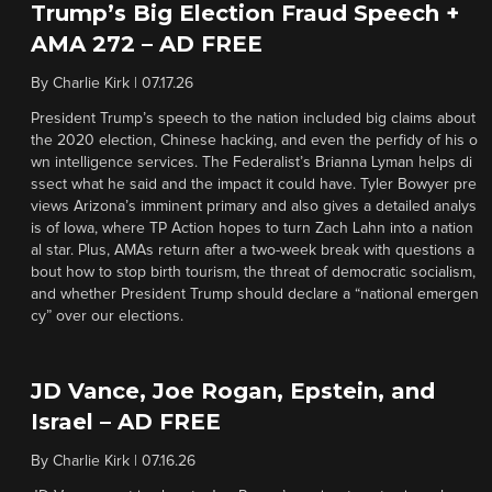
Trump’s Big Election Fraud Speech +
AMA 272 – AD FREE
By
Charlie Kirk
|
07.17.26
President Trump’s speech to the nation included big claims about
the 2020 election, Chinese hacking, and even the perfidy of his o
wn intelligence services. The Federalist’s Brianna Lyman helps di
ssect what he said and the impact it could have. Tyler Bowyer pre
views Arizona’s imminent primary and also gives a detailed analys
is of Iowa, where TP Action hopes to turn Zach Lahn into a nation
al star. Plus, AMAs return after a two-week break with questions a
bout how to stop birth tourism, the threat of democratic socialism,
and whether President Trump should declare a “national emergen
cy” over our elections.
JD Vance, Joe Rogan, Epstein, and
Israel – AD FREE
By
Charlie Kirk
|
07.16.26