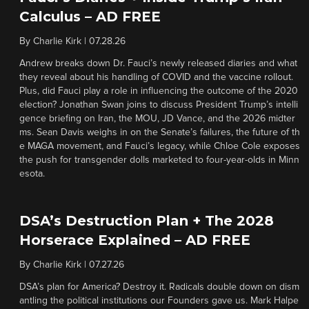
Calculus – AD FREE
By
Charlie Kirk
|
07.28.26
Andrew breaks down Dr. Fauci’s newly released diaries and what
they reveal about his handling of COVID and the vaccine rollout.
Plus, did Fauci play a role in influencing the outcome of the 2020
election? Jonathan Swan joins to discuss President Trump’s intelli
gence briefing on Iran, the MOU, JD Vance, and the 2026 midter
ms. Sean Davis weighs in on the Senate’s failures, the future of th
e MAGA movement, and Fauci’s legacy, while Chloe Cole exposes
the push for transgender dolls marketed to four-year-olds in Minn
esota.
DSA’s Destruction Plan + The 2028
Horserace Explained – AD FREE
By
Charlie Kirk
|
07.27.26
DSA’s plan for America? Destroy it. Radicals double down on dism
antling the political institutions our Founders gave us. Mark Halpe