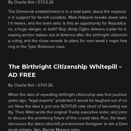
By
Charlie Kirk
|
07.02.26
The Democrat establishment is in a total panic about the explosio
n in support for far-left socialists. Mark Halperin breaks down wha
t it means, and the team asks: Is this an opportunity for Republica
ns, a huge danger, or both? Rep. Andy Ogles delivers a plan for k
eeping anchor babies out of America after the birthright citizenshi
p ruling, and the show reveals its plans for next week’s major hea
ring in the Tyler Robinson case.
The Birthright Citizenship Whitepill –
AD FREE
By
Charlie Kirk
|
07.01.26
When the idea of repealing birthright citizenship was first pushed
years ago, “legal experts” predicted it would be laughed out of co
urt. Now, the idea is just one SCOTUS vote short of becoming rea
lity. Theo Wold wrote the original Trump executive order, and joins
to discuss the promising future of this crucial idea. Plus, the team
discusses the latest ultra-left pro-terrorism foreigner to win a Dem
ocrat primary. Sen. Bernie Moreno joins.