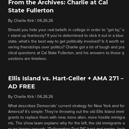
From the Archives: Charlie at Cal
State Fullerton
By
Charlie Kirk
|
06.26.26
Should you hide your real beliefs in college in order to “get by,” o
r stand up fearlessly? If you’re determined to stick it out in a blue
state, what’s the best way to get politically involved? Is it worth se
vering friendships over politics? Charlie got a lot of tough and pra
ctical questions at Cal State Fullerton, and his answers to those q
uestions are timeless.
Ellis Island vs. Hart-Celler + AMA 271 –
AD FREE
By
Charlie Kirk
|
06.26.26
What describes Democrats’ current strategy for New York and for
America? It’s simple: They’re throwing out the old Ellis Island immi
grants to replace them with new, more alien, more hostile immigra
nts. The show team explains why for the left, the old immigrants a