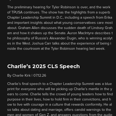
The preliminary hearing for Tyler Robinson is over, and the work
of TPUSA continues. The show has the highlights from a superb
Chapter Leadership Summit in D.C., including a speech from Erika
and important insights about what young conservatives care most
about. Graham Allen discusses the sudden death of Lindsey Grah
am and how it shakes up the Senate. Auron MacIntyre describes t
he philosophy of Russia’s Alexander Dugin, who is winning acolyt
es in the West. Joshua Carr talks about the experience of being i
nside the courtroom at the Tyler Robinson hearing last week.
Charlie’s 2025 CLS Speech
By
Charlie Kirk
|
07.12.26
Charlie’s final speech to a Chapter Leadership Summit was a blue
print for everyone who will be picking up Charlie’s mantle in the y
ears to come. Charlie tells the crowd of young leaders how to find
purpose in their lives, how to hold firm in their convictions, and h
ow to live with courage in a culture that rewards conformity. He al
so talks about dating and marriage, offers candid warnings to the
men and women of Gen Z, and answers questions from the audie